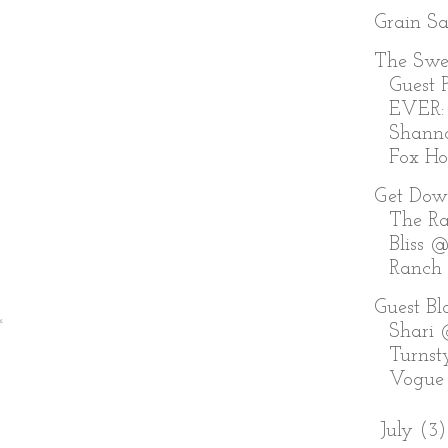
Grain S
The Swe
Guest P
EVER:
Shann
Fox Holl
Get Dow
The Ra
Bliss @
Ranch
Guest Bl
.
Shari
Turnst
Vogue
►
July
(3)