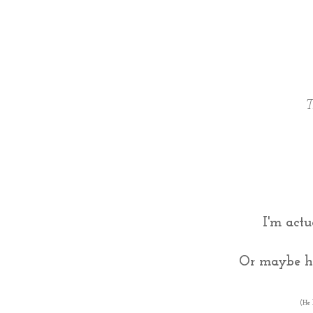
T
I'm actu
Or maybe he
(He 