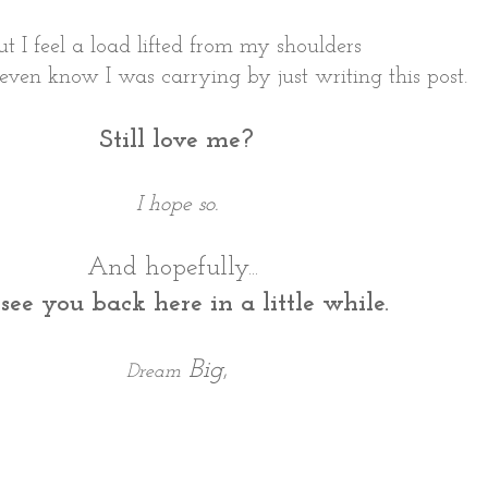
ut I feel a load lifted from my shoulders
t even know I was carrying by just writing this post.
Still love me?
I hope so.
And hopefully...
l see you back here in a little while.
Big
,
Dream