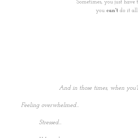
Sometimes, you just have 
you
can't
do it all
And in those times, when you're
Feeling overwhelmed...
Stressed...