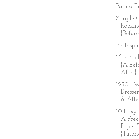
Patina Fr
Simple 
Rockin
{Before
Be. Inspi
The Boo
{A Bef
After}
1930's W
Dresser
& Afte
10 Easy 
A Free
Paper 
{Tutoria