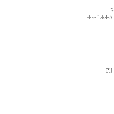
B
that I didn'
I'l