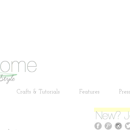
Crafts & Tutorials
Features
Pres