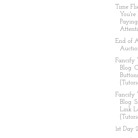
Time Fl
You're
Paying
Attenti
End of 
Auctio
Fancify 
Blog: 
Button
{Tutori
Fancify 
Blog: 
Link L
{Tutoria
1st Day 