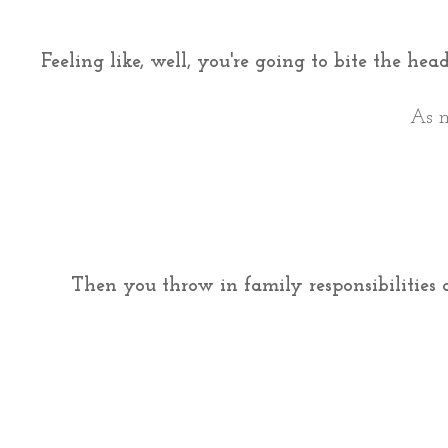
Feeling like, well, you're going to bite the he
As m
Then you throw in family responsibilities 