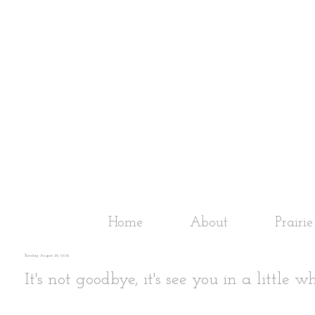
Home
About
Prairi
Tuesday, August 28, 2012
It's not goodbye, it's see you in a little wh