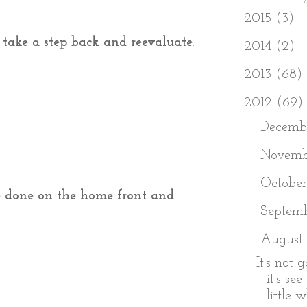
►
2015
(3)
o take a step back and reevaluate.
►
2014
(2)
►
2013
(68)
▼
2012
(69)
►
Decemb
►
Novem
►
Octobe
be done on the home front and
►
Septem
▼
August
It's not 
it's se
little w