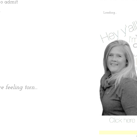
to admit
.
Loading...
 feeling torn...