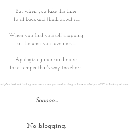
But when you take the time
to sit back and think about it...
When you find yourself snapping
at the ones you love most...
Apologizing more and more
for a temper that's way too short...
e just plain tired and thinking more about what you could be doing at home or what you NEED to be doing at home ins
Sooooo...
No blogging.