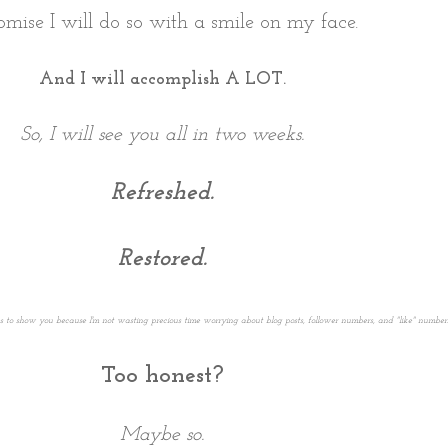
omise I will do so with a smile on my face.
And I will accomplish A LOT.
So, I will see you all in two weeks.
Refreshed.
Restored.
es to show you because I'm not wasting precious time worrying about blog posts, follower numbers, and "like" numbers
Too honest?
Maybe so.