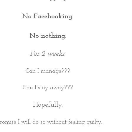
No Facebooking.
No nothing.
For 2 weeks.
Can I manage???
Can I stay away???
Hopefully.
promise I will do so without feeling guilty.