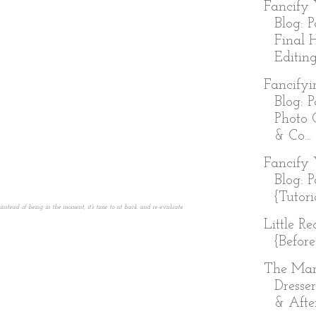
Fancify 
Blog: P
Final 
Editing
Fancifyi
Blog: P
Photo 
& Co...
Fancify 
Blog: P
{Tutori
tead of being in the moment, it's time to sit back and re-evaluate.
Little R
{Before
The Ma
Dresser
& Afte