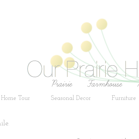
e Home Tour
Seasonal Decor
Furniture
ile.