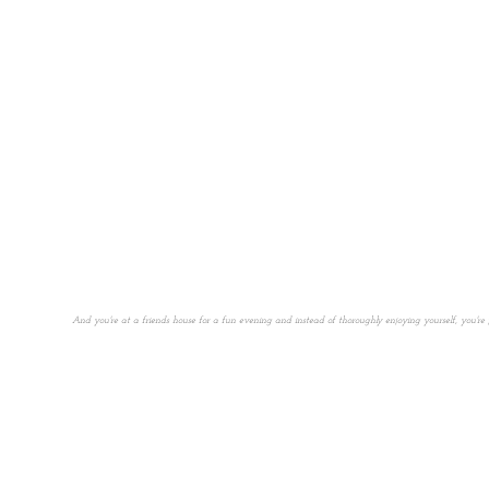
And you're at a friends house for a fun evening and instead of thoroughly enjoying yourself, you'r