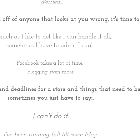
Worried...
ad off of anyone that looks at you wrong, it's time t
uch as I like to act like I can handle it all,
sometimes I have to admit I can't.
Facebook takes a lot of time,
blogging even more.
and deadlines for a store and things that need to 
sometimes you just have to say...
I can't do it.
I've been running full tilt since May.