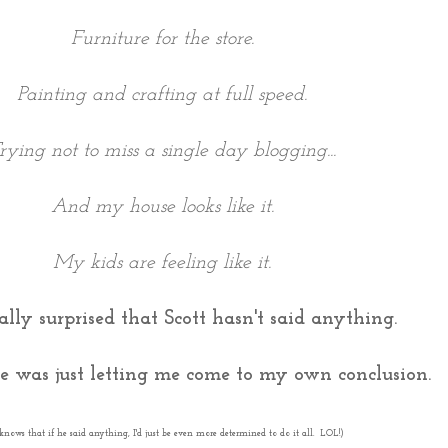
Furniture for the store.
Painting and crafting at full speed.
rying not to miss a single day blogging...
And my house looks like it.
My kids are feeling like it.
ally surprised that Scott hasn't said anything.
 was just letting me come to my own conclusion.
knows that if he said anything, I'd just be even more determined to do it all. LOL!)