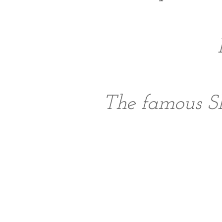
The famous S