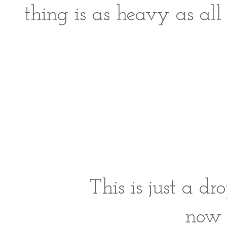
thing is as heavy as al
This is just a dr
now 