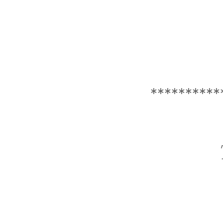
**********