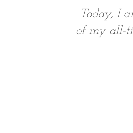
Today, I a
of my all-t