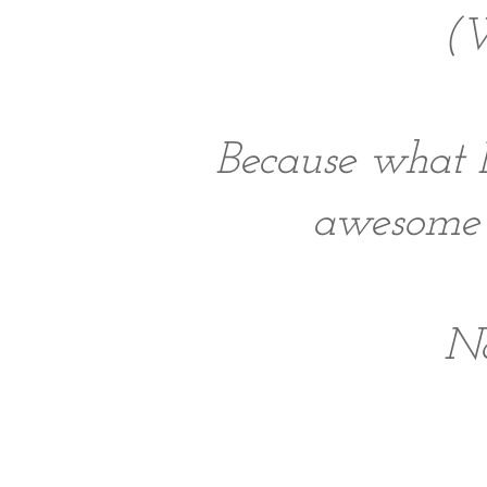
(W
Because what 
awesome p
No