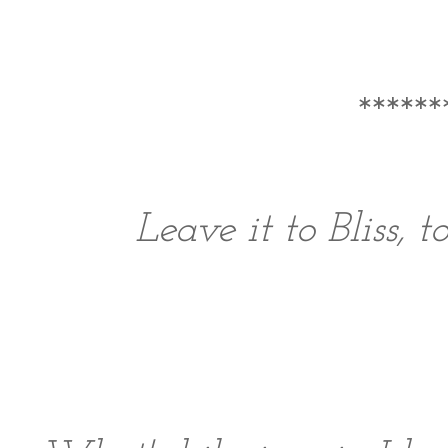
******
Leave it to Bliss, 