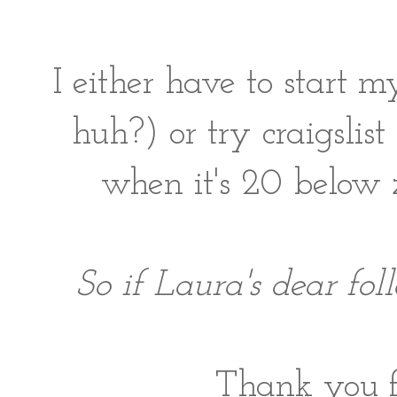
I either have to start 
huh?) or try craigslist
when it's 20 below
So if Laura's dear fol
Thank you fo