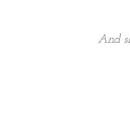
And sh