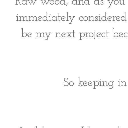
Raw wood, and as you ca
immediately considered 
be my next project bec
So keeping i