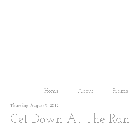
Home
About
Prairi
Thursday, August 2, 2012
Get Down At The Ranch