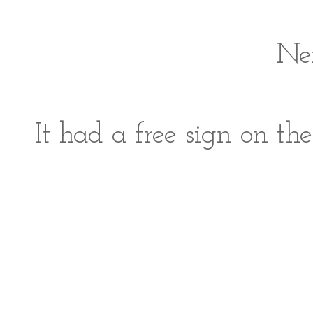
Ne
It had a free sign on t