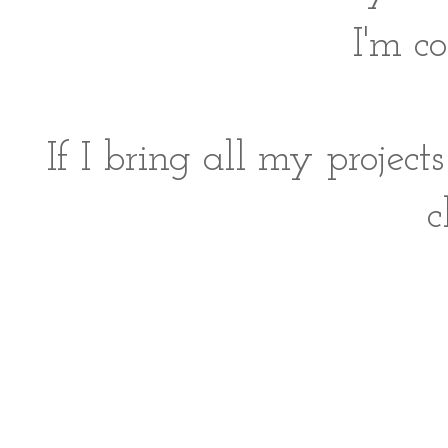
I'm c
If I bring all my proje
c