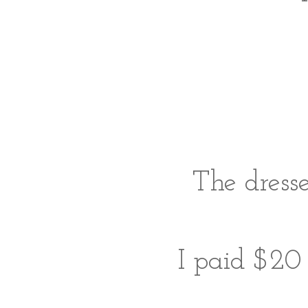
The dress
I paid $20 