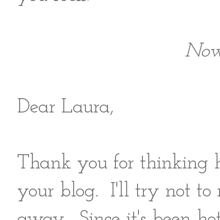
Now 
Dear Laura,
Thank you for thinking 
your blog. I'll try not t
away. Since it's been ho