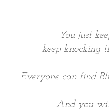
You just ke
keep knocking th
Everyone can find Bli
And you will