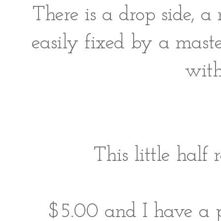
There is a drop side, a 
easily fixed by a mast
with
This little half
$5.00 and I have a pl