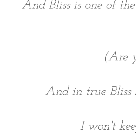
And Bliss is one of the
(Are y
And in true Bliss
I won't kee