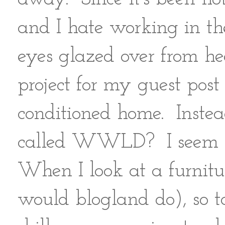
and I hate working in th
eyes glazed over from hea
project for my guest post
conditioned home. Instea
called WWLD? I seem t
When I look at a furni
would blogland do), so t