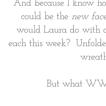
And because I know how
could be the
new face
would Laura do with all
each this week? Unfolded
wreath
But what WWLD