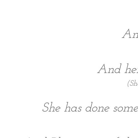
And
And her
(Sh
She has done some