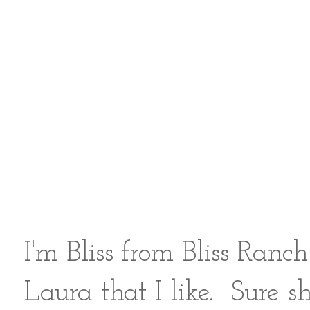
I'm Bliss from
Bliss Ranch
Laura that I like. Sure sh