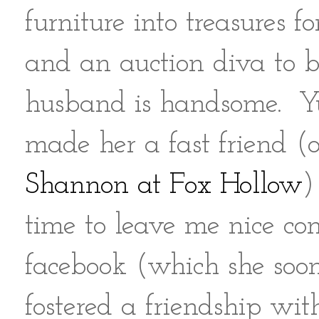
furniture into treasures 
and an auction diva to b
husband is handsome. Yup
made her a fast friend (
Shannon at Fox Hollow
)
time to leave me nice c
facebook (which she soon
fostered a friendship wit