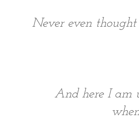
Never even thought 
And here I am u
when 