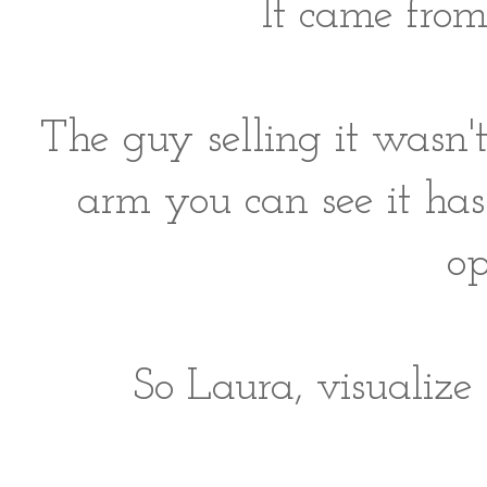
It came from
The guy selling it wasn'
arm you can see it has 
op
So Laura, visualize