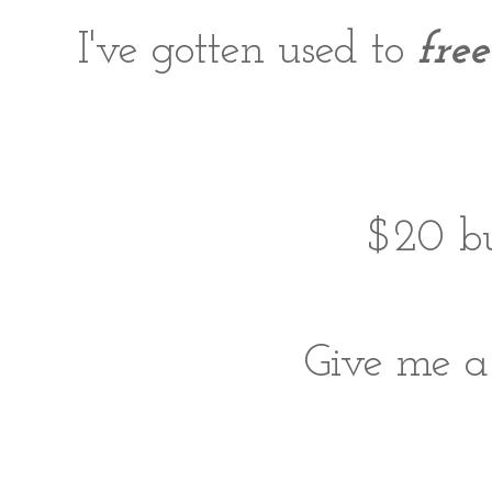
I've gotten used to
free
$20 bu
Give me 