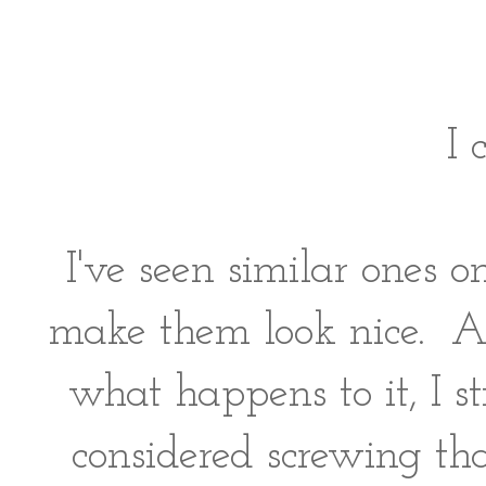
I 
I've seen similar ones 
make them look nice. A
what happens to it, I st
considered screwing tha