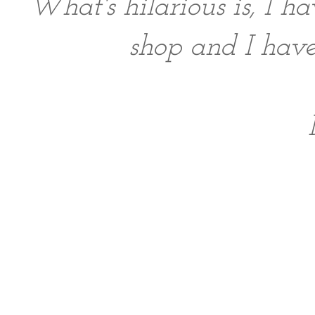
What's hilarious is, I ha
shop and I ha