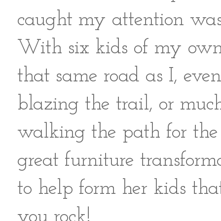
caught my attention was 
With six kids of my own
that same road as I, even
blazing the trail, or m
walking the path for the 
great furniture transforma
to help form her kids th
you rock!