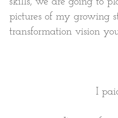
skills, we are going to
pictures of my growing s
transformation vision yo
I pai