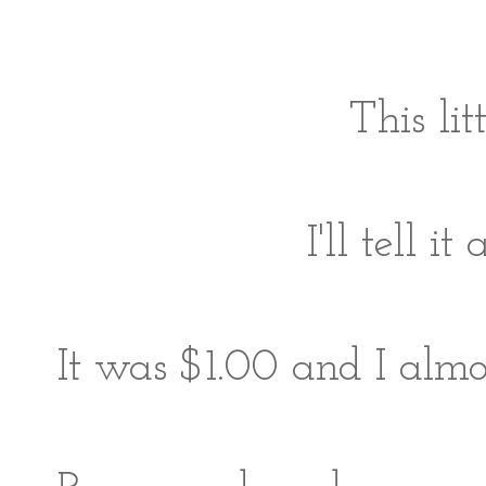
This li
I'll tell 
It was $1.00 and I almost