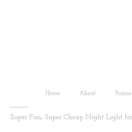
Home
About
Prairi
Thursday, May 28, 2015
Super Fun, Super Cheap Night Light for 