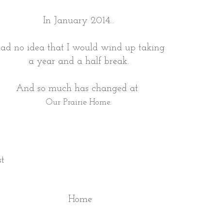
In January 2014...
had no idea that I would wind up taking
a year and a half break.
And so much has changed at
Our Prairie Home.
st
Home