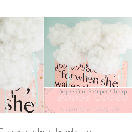
This idea is probably the coolest thing