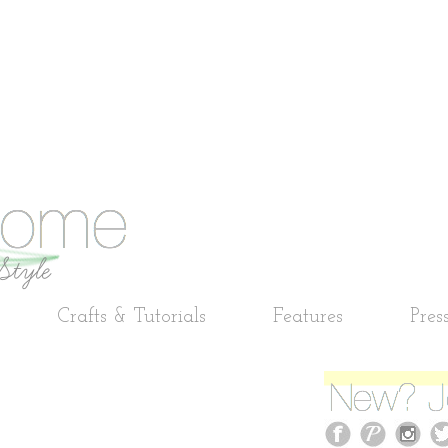
Crafts & Tutorials
Features
Pres