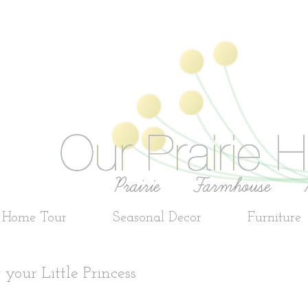
e Home Tour
Seasonal Decor
Furniture
your Little Princess