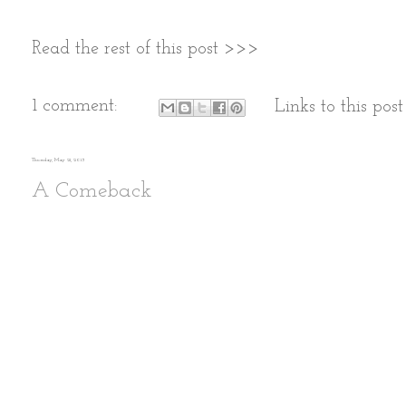
Read the rest of this post >>>
1 comment:
Links to this post
Thursday, May 21, 2015
A Comeback