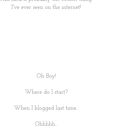
I've ever seen on the internet!
Oh Boy!
Where do I start?
When I blogged last time...
Ohhhhh...