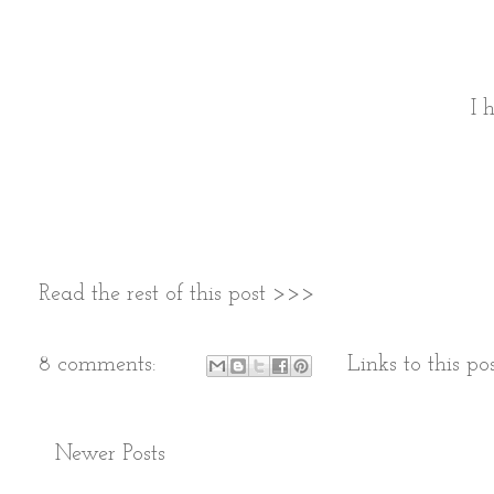
I 
Read the rest of this post >>>
8 comments:
Links to this po
Newer Posts