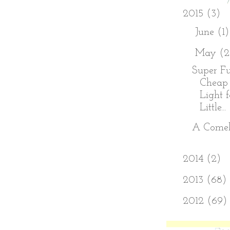
▼
2015
(3)
►
June
(1)
▼
May
(2
Super Fu
Cheap
Light 
Little...
A Come
►
2014
(2)
►
2013
(68)
►
2012
(69)