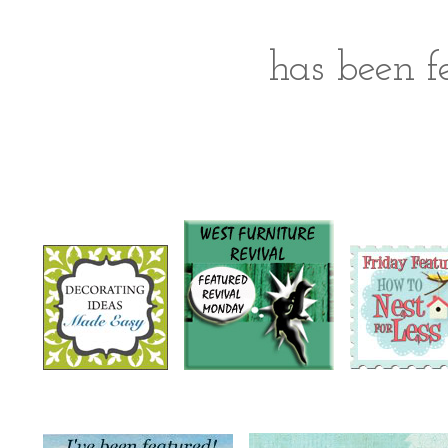
has been fe