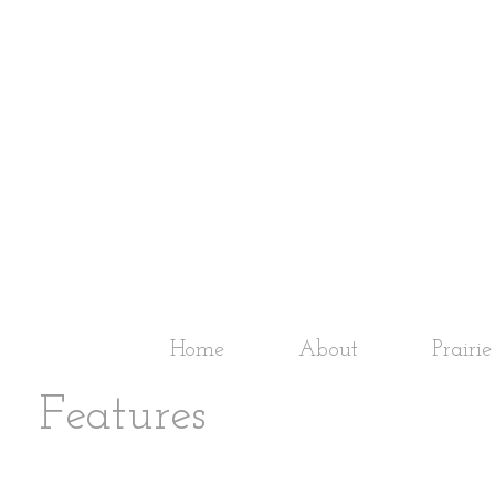
Home
About
Prairi
Features