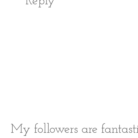
Reply
My followers are fantast