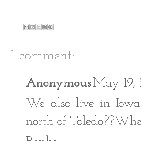
1 comment:
Anonymous
May 19, 
We also live in Iowa
north of Toledo??Whe