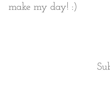
make my day! :)
Sub