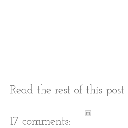
Read the rest of this pos
17 comments: