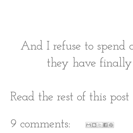
And I refuse to spend 
they have finally
Read the rest of this pos
9 comments: