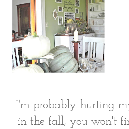
I'm probably hurting my
in the fall, you won't f