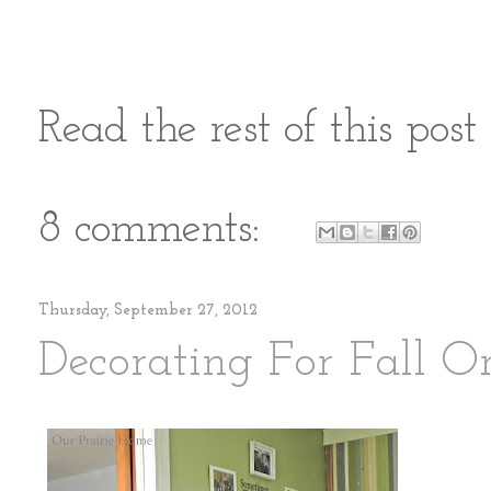
Read the rest of this pos
8 comments:
Thursday, September 27, 2012
Decorating For Fall 