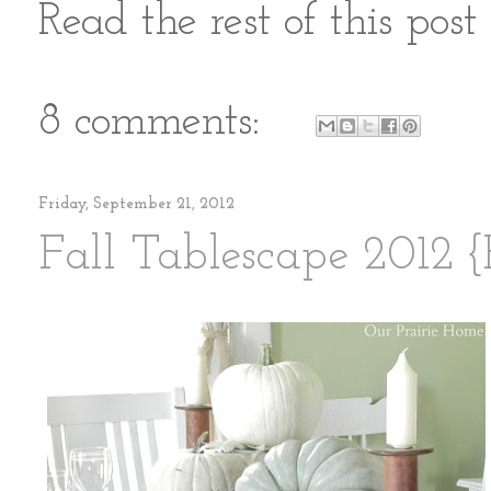
Read the rest of this pos
8 comments:
Friday, September 21, 2012
Fall Tablescape 2012 {