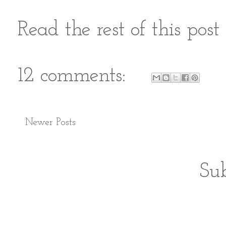
Read the rest of this pos
12 comments:
Newer Posts
Sub