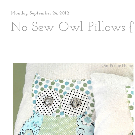
Monday, September 24, 2012
No Sew Owl Pillows {T