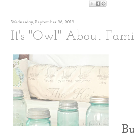
Wednesday, September 26, 2012
It's "Owl" About Fami
Bu