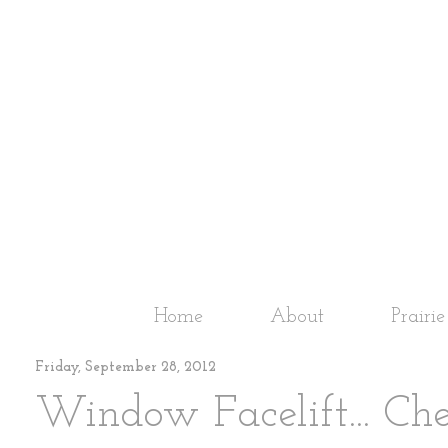
Home
About
Prairi
Friday, September 28, 2012
Window Facelift... Ch