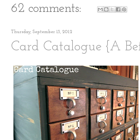
62 comments:
Thursday, September 13, 2012
Card Catalogue {A Bef