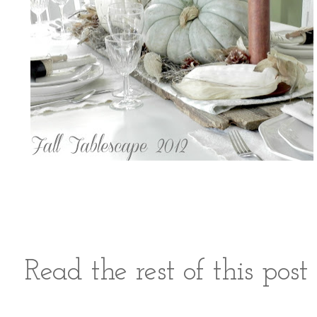
Read the rest of this pos