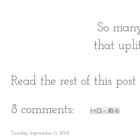
So ma
that
upli
Read the rest of this pos
8 comments:
Tuesday, September 11, 2012