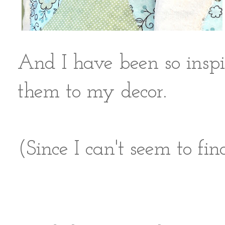
And I have been so inspi
them to my decor.
(Since I can't seem to fin