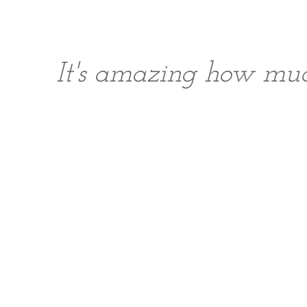
It's amazing how muc