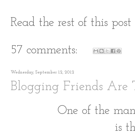
Read the rest of this pos
57 comments:
Wednesday, September 12, 2012
Blogging Friends Are 
One of the many
is t