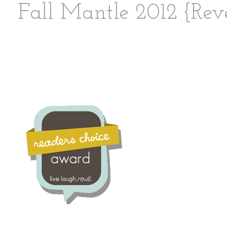
Fall Mantle 2012 {Rev