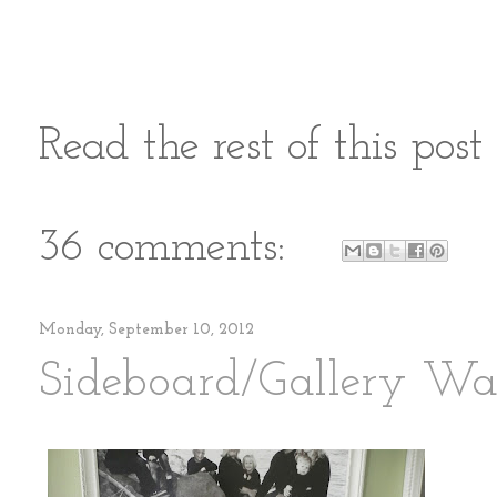
Read the rest of this pos
36 comments:
Monday, September 10, 2012
Sideboard/Gallery Wal