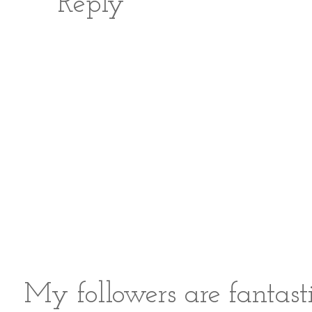
Reply
My followers are fantast