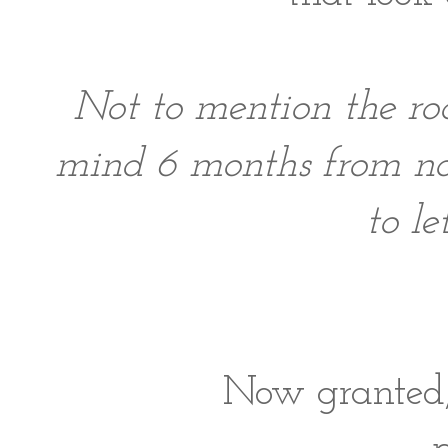
Not to mention the r
mind 6 months from no
to l
Now granted, 