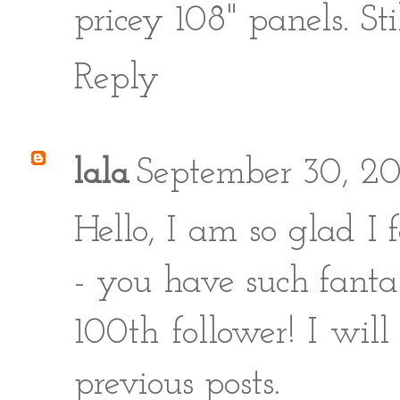
pricey 108" panels. Sti
Reply
lala
September 30, 2
Hello, I am so glad I
- you have such fanta
100th follower! I will
previous posts.