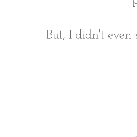
p
But, I didn't even