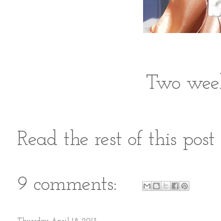
Two week
Read the rest of this pos
9 comments: