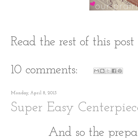
Read the rest of this pos
10 comments:
Monday, April 8, 2013
Super Easy Centerpiec
And so the prepar