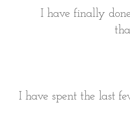
I have finally don
tha
I have spent the last f