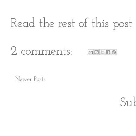
Read the rest of this pos
2 comments:
Newer Posts
Sub