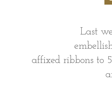
Last we
embellis
affixed ribbons to 
a