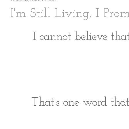
Thursday, April 18, 2013
I'm Still Living, I Pro
I cannot believe tha
That's one word tha