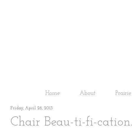
Home
About
Prairi
Friday, April 26, 2013
Chair Beau-ti-fi-cation