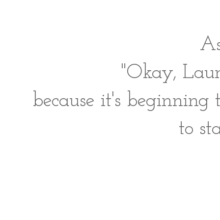
As
"Okay, Laur
because it's beginning 
to st