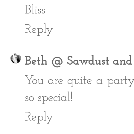
Bliss
Reply
Beth @ Sawdust and
You are quite a part
so special!
Reply