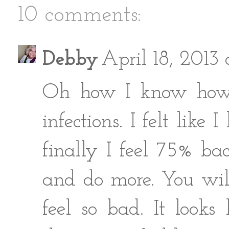
10 comments:
Debby
April 18, 2013
Oh how I know how y
infections. I felt lik
finally I feel 75% b
and do more. You will 
feel so bad. It look