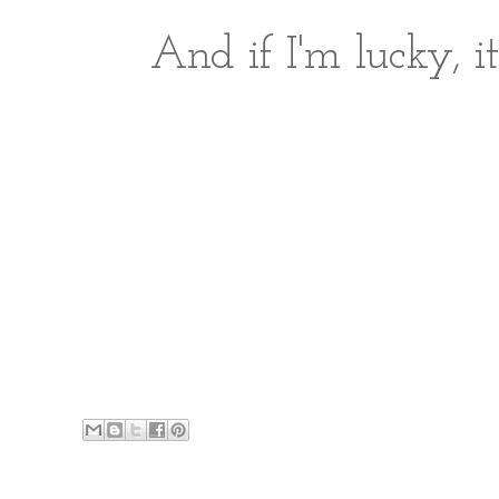
And if I'm lucky, it'