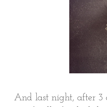
And last night, after 3