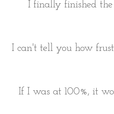
I finally finished t
I can't tell you how frust
If I was at 100%, it w