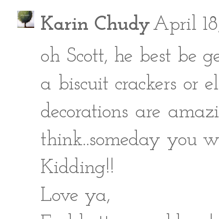
Karin Chudy
April 18
oh Scott, he best be g
a biscuit crackers or 
decorations are amazi
think..someday you w
Kidding!!
Love ya,