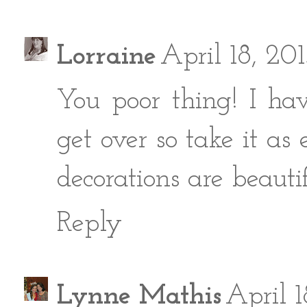
Lorraine
April 18, 20
You poor thing! I hav
get over so take it as
decorations are beautif
Reply
Lynne Mathis
April 