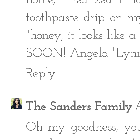
home, I realized I
toothpaste drip on 
"honey, it looks like
SOON! Angela "Lyn
Reply
The Sanders Family
A
Oh my goodness, you