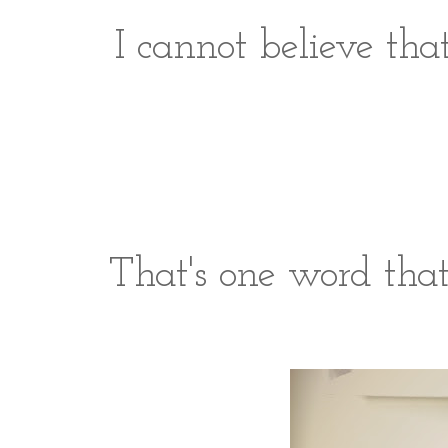
I cannot believe tha
That's one word tha