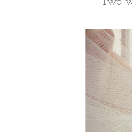
Two wre