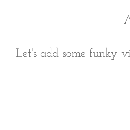
A
Let's add some funky vi