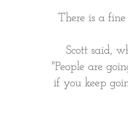
There is a fine
Scott said, w
"People are goi
if you keep goin