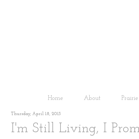
Home
About
Prairi
Thursday, April 18, 2013
I'm Still Living, I Pro