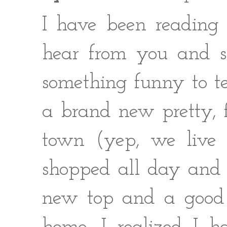
I have been reading 
hear from you and se
something funny to tel
a brand new pretty, 
town (yep, we live s
shopped all day and 
new top and a good 