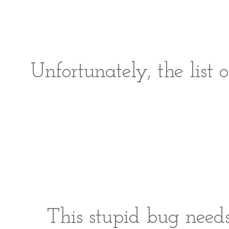
Unfortunately, the list o
This stupid bug needs 