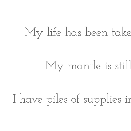
My life has been take
My mantle is still
I have piles of supplies