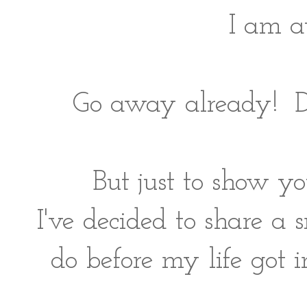
I am a
Go away already! Do
But just to show y
I've decided to share a 
do before my life got i