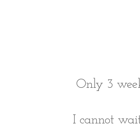
Only 3 week
I cannot wait