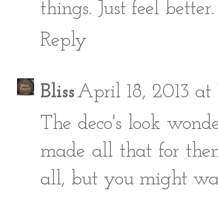
things. Just feel better.
Reply
Bliss
April 18, 2013 a
The deco's look wonde
made all that for them
all, but you might wan