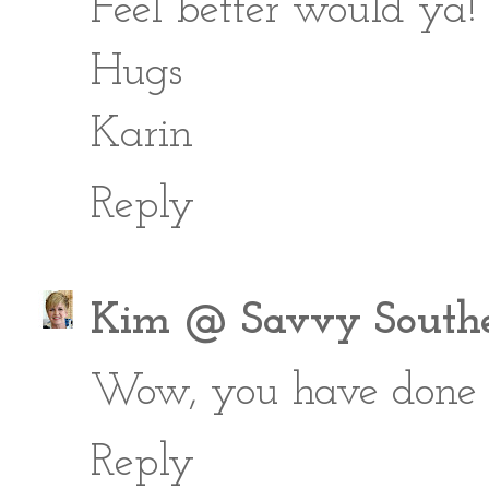
Feel better would ya!
Hugs
Karin
Reply
Kim @ Savvy Southe
Wow, you have done a 
Reply