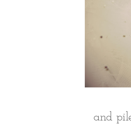
and pile