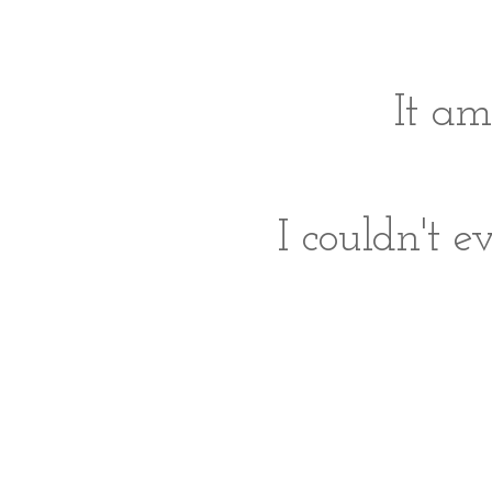
It a
I couldn't e