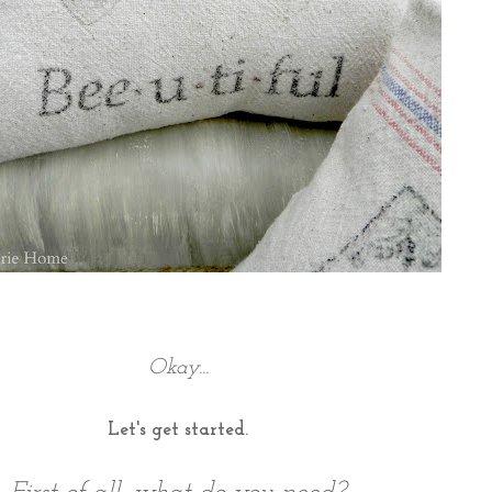
Okay...
Let's get started.