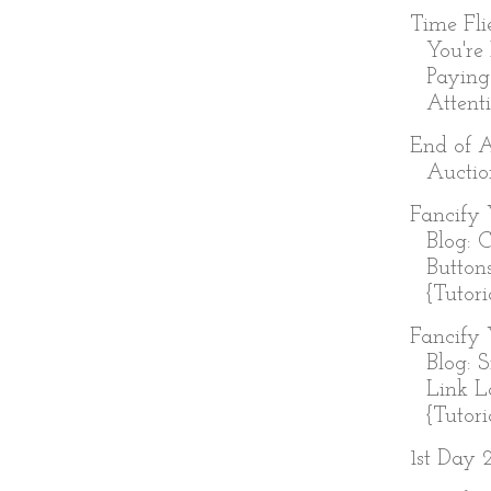
Time Fl
You're
Paying
Attenti
End of 
Auctio
Fancify 
Blog: 
Button
{Tutori
Fancify 
Blog: 
Link L
{Tutoria
1st Day 