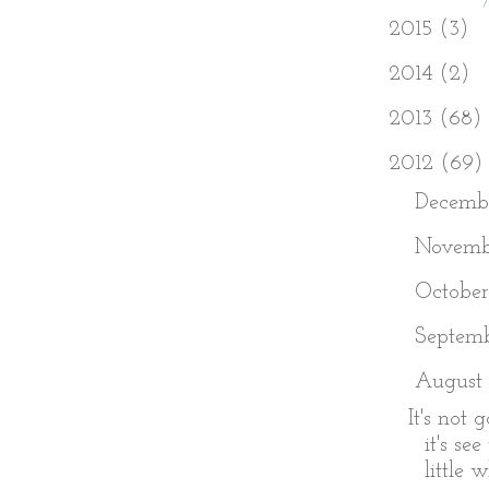
►
2015
(3)
►
2014
(2)
►
2013
(68)
▼
2012
(69)
►
Decemb
►
Novem
►
Octobe
►
Septem
▼
August
It's not 
it's se
little w