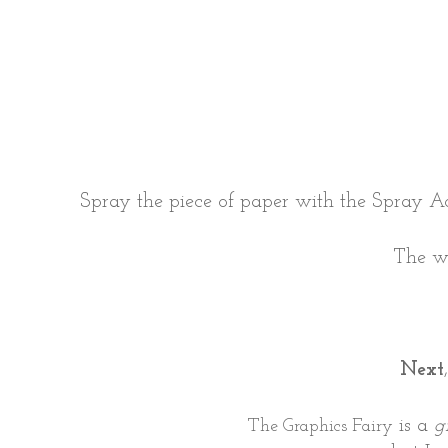
Spray the piece of paper with the Spray A
The wa
Next
is a
g
The Graphics Fairy