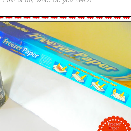
First of all, what do you need?