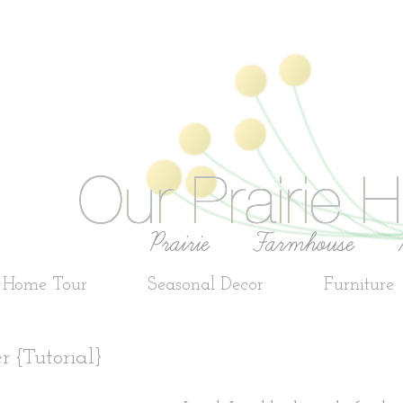
e Home Tour
Seasonal Decor
Furniture
r {Tutorial}