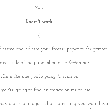
Yeah.
Doesn't work.
;)
dhesive and adhere your freezer paper to the printe
xed side of the paper should be
facing out
.
This is the side you're going to print on.
, you're going to find an image online to use.
reat
place to find just about anything you would wan