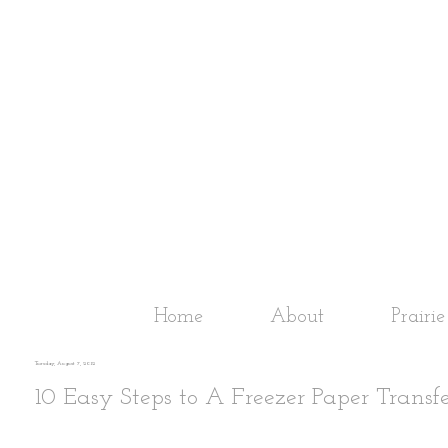
Home
About
Prairi
Tuesday, August 7, 2012
10 Easy Steps to A Freezer Paper Transfe