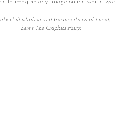
would imagine any image online would work.
sake of illustration and because it's what I used,
here's The Graphics Fairy.