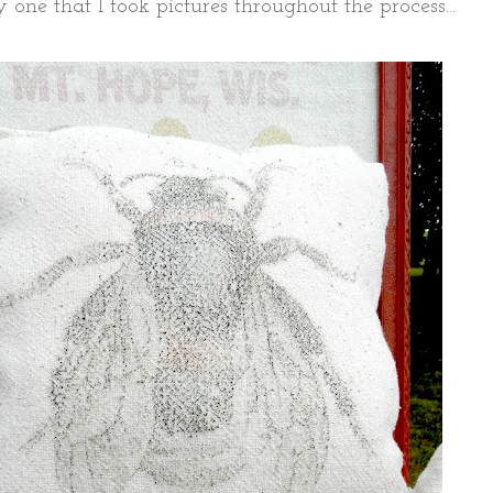
ly one that I took pictures throughout the process...