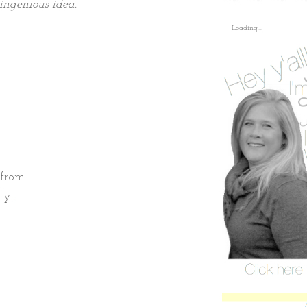
 ingenious idea.
Loading...
e from
ty
.