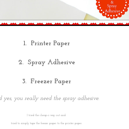
1. Printer Paper
2. Spray Adhesive
3. Freezer Paper
 yes, you really need the spray adhesive.
I tried the cheap-o way out and
tried to simply tape the freezer paper to the printer paper.