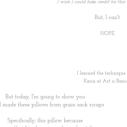
I wish I could take credit for this
But, I can't.
NOPE.
I learned the techniqu
Karin at
Art is Beau
But today, I'm going to show you
 made these pillows from grain sack scraps.
Specifically, this pillow because