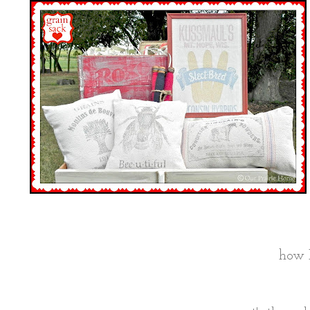
how I