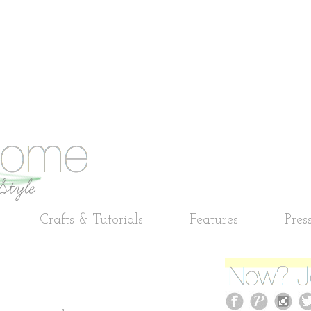
Crafts & Tutorials
Features
Pres