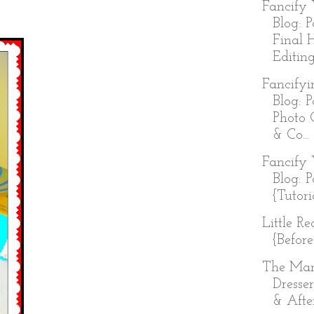
Fancify 
Blog: P
Final 
Editing
Fancifyi
Blog: P
Photo 
& Co...
Fancify 
Blog: P
{Tutori
Little R
{Before
The Ma
Dresser
& Afte