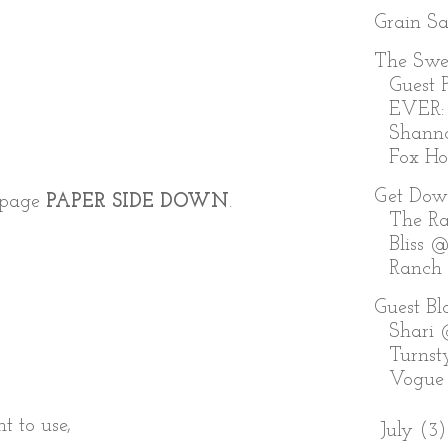
Grain S
The Swe
Guest P
EVER:
Shann
Fox Holl
Get Dow
r page
PAPER SIDE DOWN
.
The Ra
Bliss @
Ranch
Guest Bl
Shari
Turnst
Vogue
t to use,
►
July
(3)