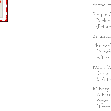
Patina Fr
Simple 
Rockin
{Before
Be. Inspi
The Boo
{A Bef
After}
1930's W
Dresser
& Afte
10 Easy 
A Free
Paper 
{Tutoria