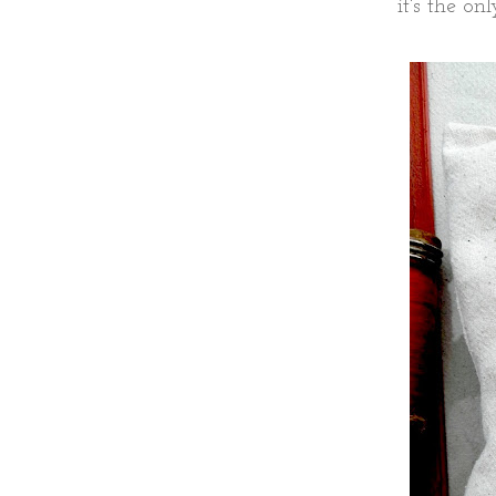
it's the on