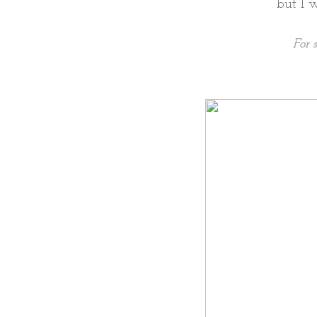
but I 
For 