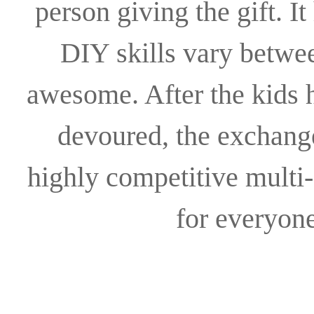
person giving the gift. I
DIY skills vary between
awesome. After the kids h
devoured, the exchange 
highly competitive multi
for everyon