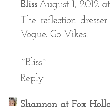
Bliss
August 1, 2012 
The reflection dresse
Vogue. Go Vikes.
~Bliss~
Reply
Shannon at Fox Holl