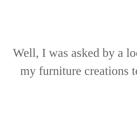
Well, I was asked by a lo
my furniture creations 