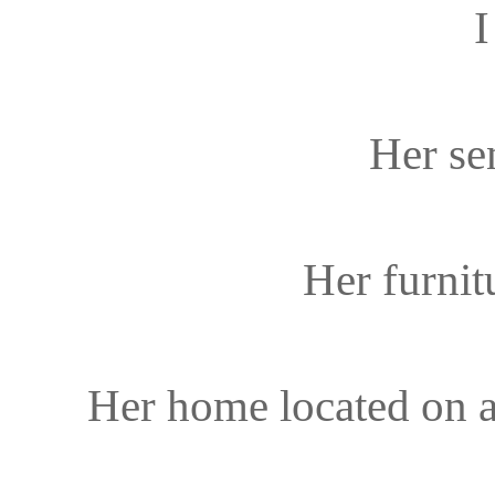
I
Her sen
Her furni
Her home located on a 