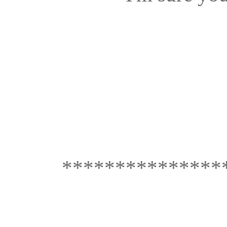
***************