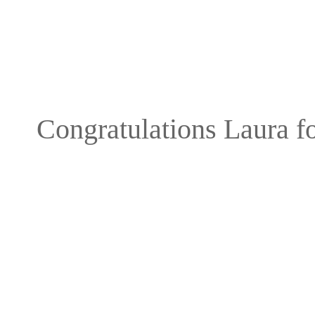
Congratulations Laura fo