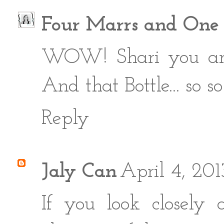
Four Marrs and One
WOW! Shari you are c
And that Bottle... so so
Reply
Jaly Can
April 4, 20
If you look closely 