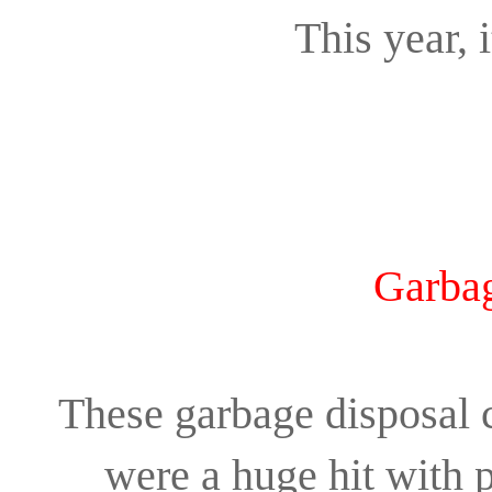
This year, i
Garbag
These garbage disposal 
were a huge hit with 