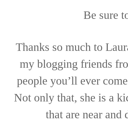
Be sure t
Thanks so much to Laura
my blogging friends fro
people you’ll ever come 
Not only that, she is a k
that are near and 