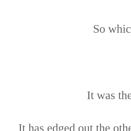
So whic
It was t
It has edged out the othe