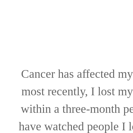
Cancer has affected my
most recently, I lost m
within a three-month p
have watched people I lo