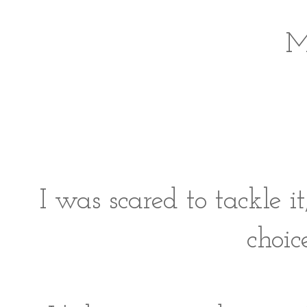
I was scared to tackle i
choic