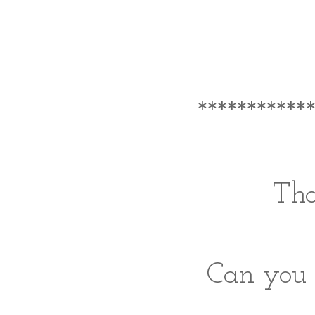
***********
Tha
Can you 