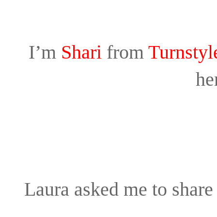
I’m
Shari
from
Turnstyl
he
Laura asked me to share