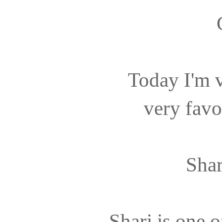
Today I'm v
very favo
Shar
Shari is one o