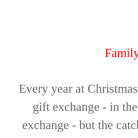
Family
Every year at Christmas,
gift exchange - in th
exchange - but the catc