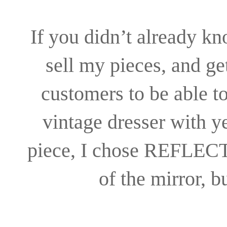
If you didn’t already kn
sell my pieces, and ge
customers to be able t
vintage dresser with 
piece, I chose REFLECTI
of the mirror, b