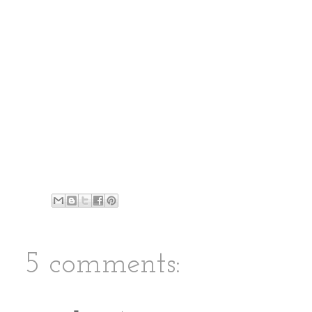
5 comments: