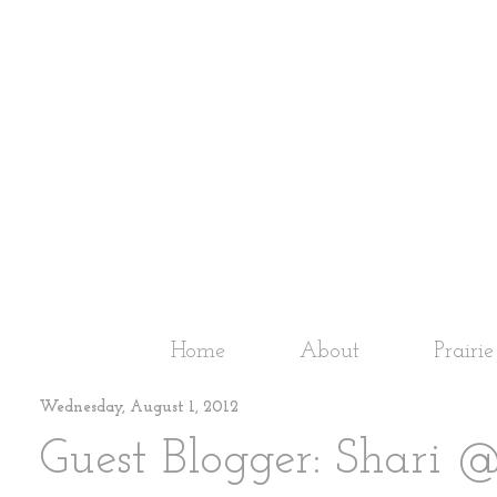
Home
About
Prairi
Wednesday, August 1, 2012
Guest Blogger: Shari 