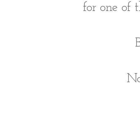
for one of 
B
No