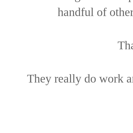
handful of othe
That
They really do work an