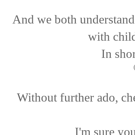
And we both understand 
with chil
In shor
Without further ado, che
I'm sure you