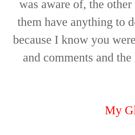
was aware of, the other
them have anything to d
because I know you were s
and comments and the l
My Gl