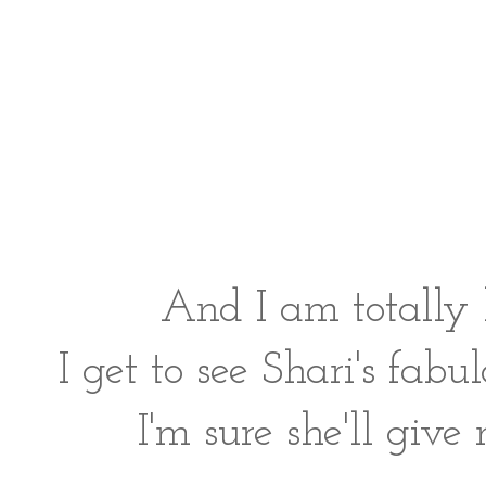
And I am totally
I get to see Shari's fab
I'm sure she'll giv