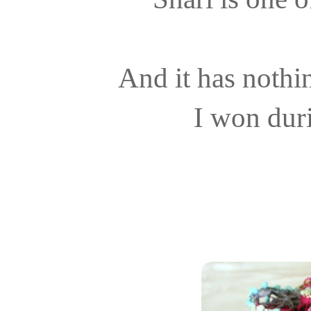
And it has nothi
I won dur