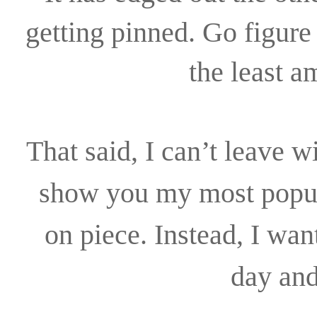
getting pinned. Go figure 
the least 
That said, I can’t leave w
show you my most popu
on piece. Instead, I wan
day and