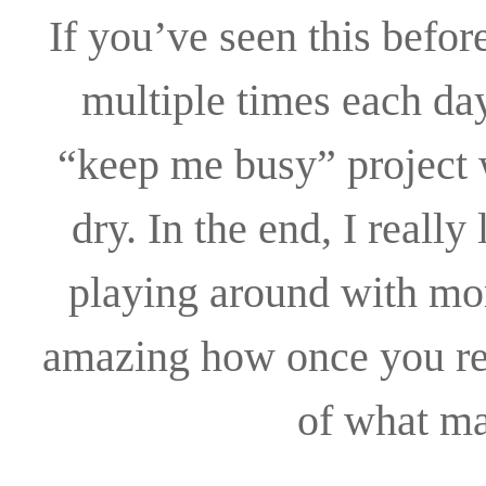
If you’ve seen this before
multiple times each day
“keep me busy” project w
dry. In the end, I reall
playing around with mor
amazing how once you rem
of what ma