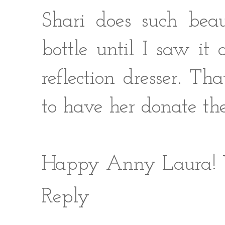
Shari does such beaut
bottle until I saw i
reflection dresser. Th
to have her donate the
Happy Anny Laura! W
Reply