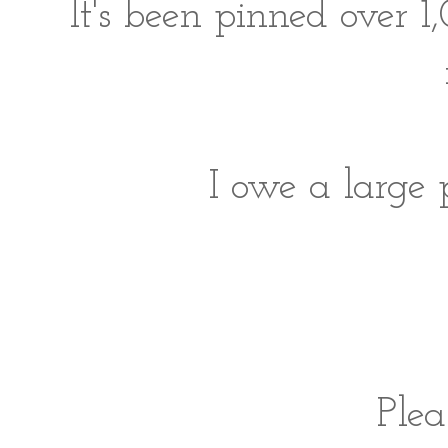
It's been pinned over 1
I owe a large 
Ple