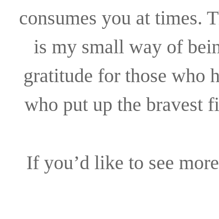
consumes you at times. T
is my small way of bein
gratitude for those who 
who put up the bravest fi
If you’d like to see more