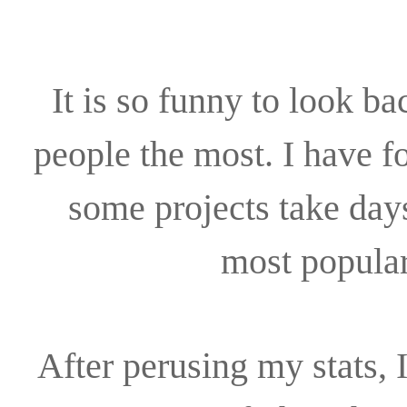
It is so funny to look ba
people the most. I have f
some projects take day
most popular
After perusing my stats, 