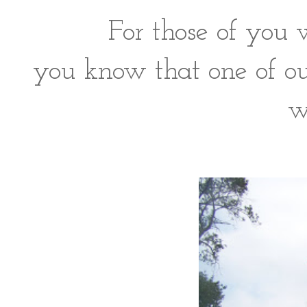
For those of you 
you know that one of o
w