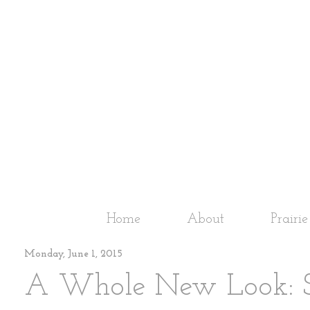
Home
About
Prairi
Monday, June 1, 2015
A Whole New Look: S