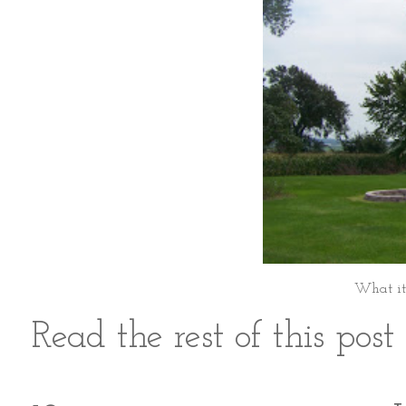
What it
Read the rest of this pos