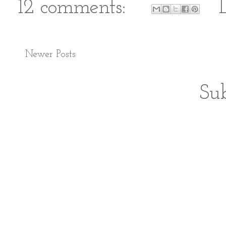
12 comments:
Newer Posts
Sub