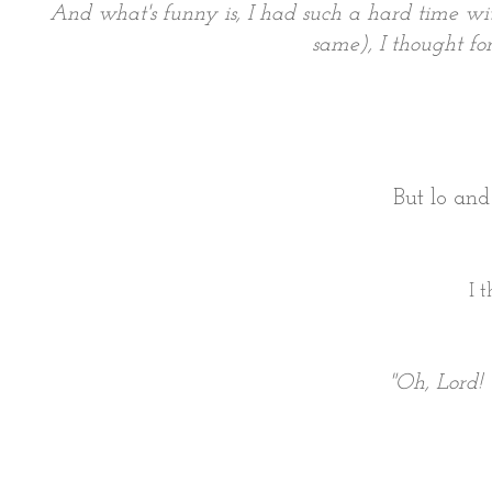
And what's funny is, I had such a hard time wit
same), I thought for
But lo an
I 
"Oh, Lord! 