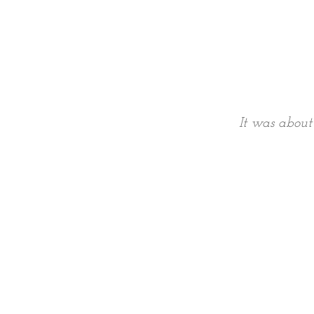
It was about