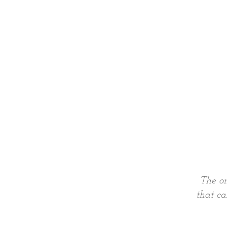
The on
that ca