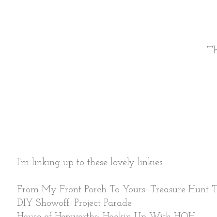
Th
I'm linking up to these lovely linkies...
From My Front Porch To Yours: Treasure Hunt 
DIY Showoff: Project Parade
House of Hepworths: Hookin Up With HOH