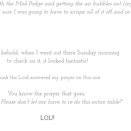
h the Mod-Podge and getting the air bubbles out (my d
 sure I was going to have to scrape all of it off and re-
d behold, when I went out there Sunday morning
to check on it, it looked fantastic!
think the Lord answered my prayer on this one.
You know the prayer that goes,
Please don't let me have to re-do this entire table!"
LOL!!