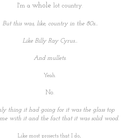
whole
I'm a
lot country.
But this was, like, country in the 80s...
Like Billy Ray Cyrus...
And mullets.
Yeah.
No.
ly thing it had going for it was the glass top
me with it and the fact that it was solid wood.
Like most projects that I do,