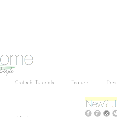
Crafts & Tutorials
Features
Pres