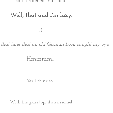
so I scratched that idea.
Well, that and I'm lazy.
;)
 that time that an old German book caught my eye.
Hmmmm....
Yes, I think so...
With the glass top, it's awesome!