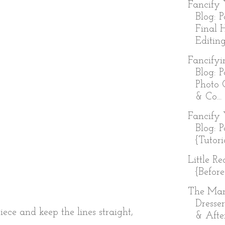
Fancify 
Blog: P
Final 
Editing
Fancifyi
Blog: P
Photo 
& Co...
Fancify 
Blog: P
{Tutori
Little R
{Before
The Ma
Dresser
iece and keep the lines straight,
& Afte