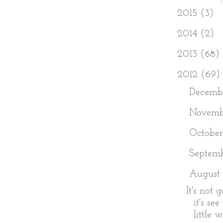
►
2015
(3)
►
2014
(2)
►
2013
(68)
▼
2012
(69)
►
Decemb
►
Novem
►
Octobe
►
Septem
▼
August
It's not 
it's se
little w