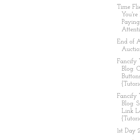
Time Fl
You're
Paying
Attenti
End of 
Auctio
Fancify 
Blog: 
Button
{Tutori
Fancify 
Blog: 
Link L
{Tutoria
1st Day 