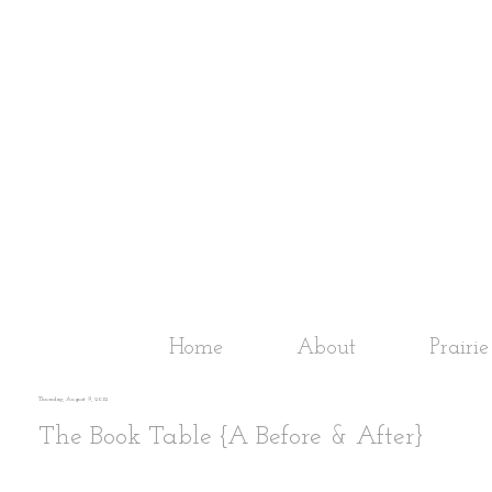
Home
About
Prairi
Thursday, August 9, 2012
The Book Table {A Before & After}