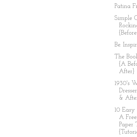
Patina Fr
Simple 
Rockin
{Before
Be. Inspi
The Boo
{A Bef
After}
1930's W
Dresser
& Afte
10 Easy 
A Free
Paper 
{Tutoria