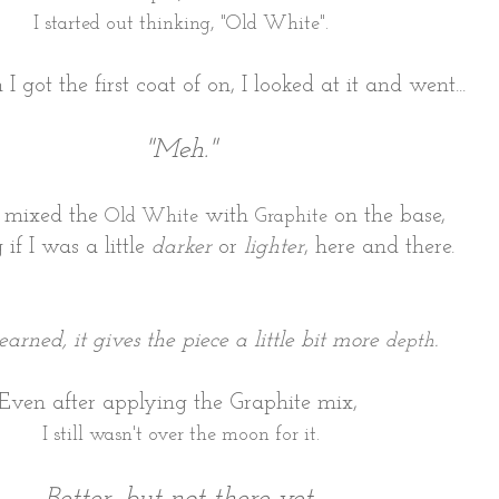
I started out thinking, "Old White".
I got the first coat of on, I looked at it and went...
"Meh."
I mixed the
with
on the base,
Old White
Graphite
 if I was a little
darker
or
lighter
, here and there.
learned, it gives the piece a little bit more
.
depth
Even after applying the Graphite mix,
I still wasn't over the moon for it.
Better, but not there yet.