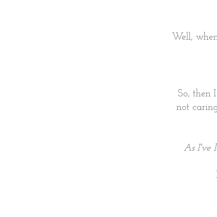
Well, when 
So, then 
not caring
As I've 