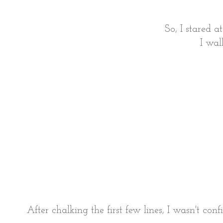
So, I stared a
I wal
After chalking the first few lines, I wasn't co