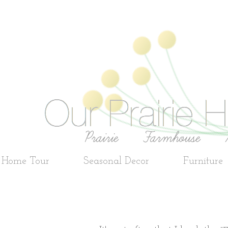
e Home Tour
Seasonal Decor
Furniture