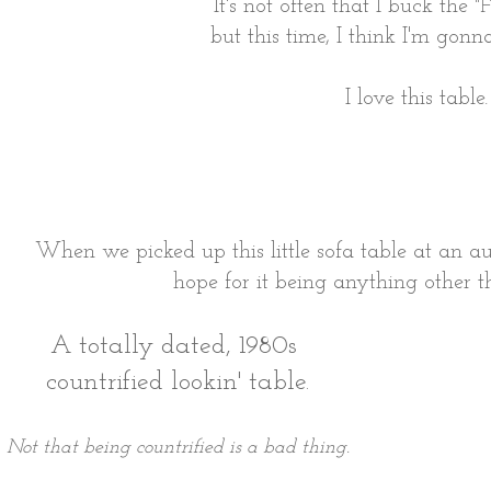
It's not often that I buck the
"F
but this time, I think I'm gonna
I love this table.
When we picked up this little sofa table at an a
hope for it being anything other 
A totally dated, 1980s
countrified lookin' table.
Not that being countrified is a bad thing.