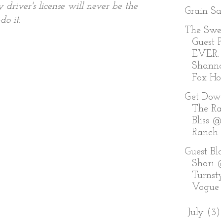
river's license will never be the
Grain S
do it.
The Swe
Guest P
EVER:
Shann
Fox Holl
Get Dow
The Ra
Bliss @
Ranch
Guest Bl
Shari
Turnst
Vogue
►
July
(3)