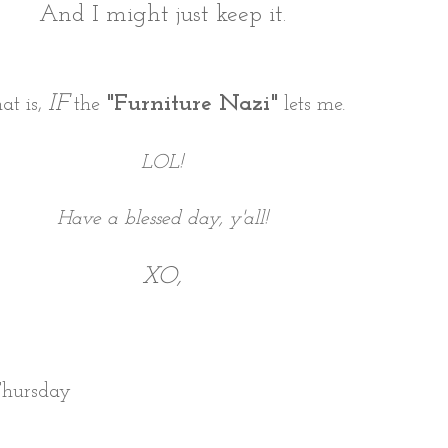
And I might just keep it.
IF
"Furniture Nazi"
at is,
the
lets me.
LOL!
Have a blessed day, y'all!
XO,
Thursday