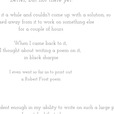
t it a while and couldn't come up with a solution, so
ked away from it to work on something else
for a couple of hours.
When I came back to it,
I thought about writing a poem on it,
in black sharpie.
I even went so far as to print out
a Robert Frost poem.
nfident enough in my ability to write on such a large p