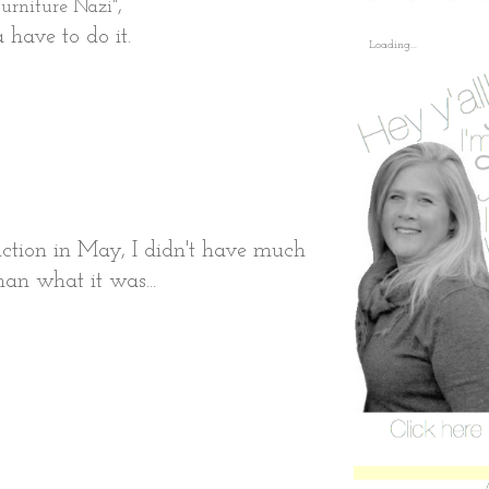
,
urniture Nazi"
 have to do it.
Loading...
uction in May, I didn't have much
than what it was...