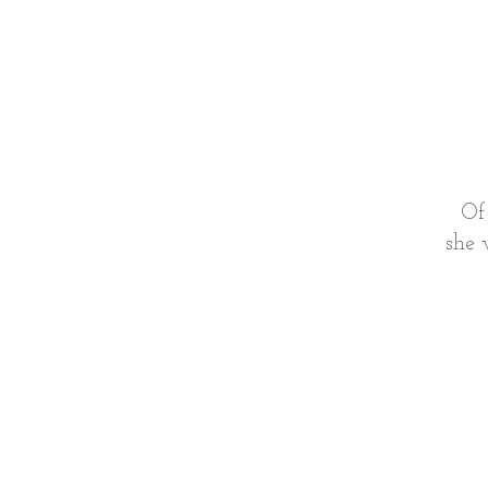
Of
she 