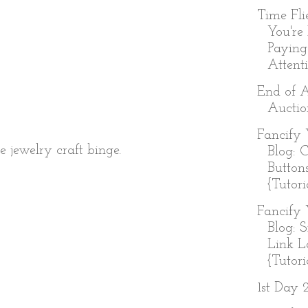
Time Fl
You're
Paying
Attenti
End of 
Auctio
Fancify 
 jewelry craft binge.
Blog: 
Button
{Tutori
Fancify 
Blog: 
Link L
{Tutoria
1st Day 