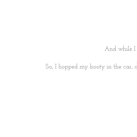
And while I
So, I hopped my booty in the car, d