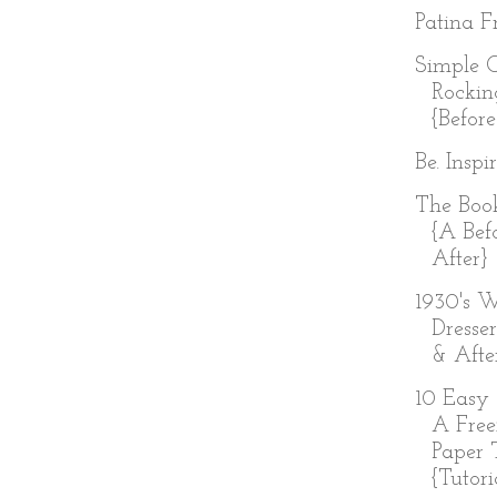
Patina Fr
Simple 
Rockin
{Before
Be. Inspi
The Boo
{A Bef
After}
1930's W
Dresser
& Afte
10 Easy 
A Free
Paper 
{Tutoria