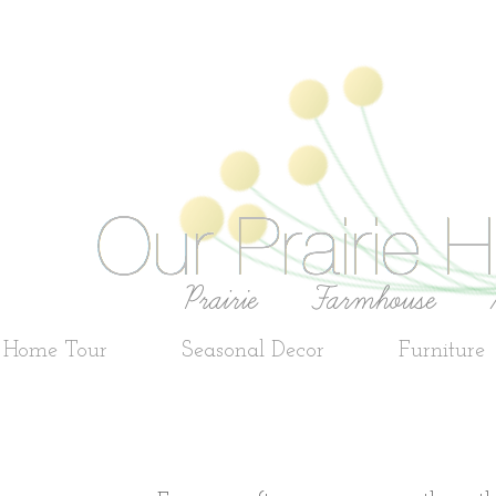
e Home Tour
Seasonal Decor
Furniture