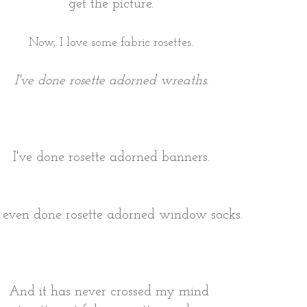
get the picture.
Now, I love some fabric rosettes.
I've done rosette adorned wreaths.
I've done rosette adorned banners.
e even done rosette adorned window socks.
And it has never crossed my mind