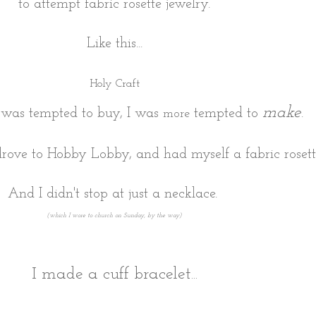
to attempt fabric rosette jewelry.
Like this...
Holy Craft
make
 was tempted to buy, I was
tempted to
.
more
rove to Hobby Lobby, and had myself a fabric rosette
And I didn't stop at just a necklace.
(which I wore to church on Sunday, by the way)
I made a cuff bracelet...