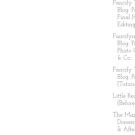
Fancify 
Blog: P
Final 
Editing
Fancifyi
Blog: P
Photo 
& Co...
Fancify 
Blog: P
{Tutori
Little R
{Before
The Ma
Dresser
& Afte