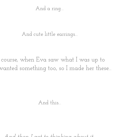
And a ring...
And cute little earrings...
 course, when Eva saw what I was up to
wanted something too, so I made her these...
And this...
And then I got to thinking about it...