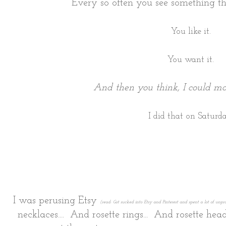
Every so often you see something th
You like it.
You want it.
And then you think, I could ma
I did that on Saturda
I was perusing Etsy
(read: Got sucked into Etsy and Pinterest and spent a lot of unp
necklaces.... And rosette rings... And rosette hea