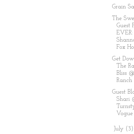
Grain S
The Swe
Guest P
EVER:
Shann
Fox Holl
Get Dow
The Ra
Bliss @
Ranch
Guest Bl
Shari
Turnst
Vogue
►
July
(3)