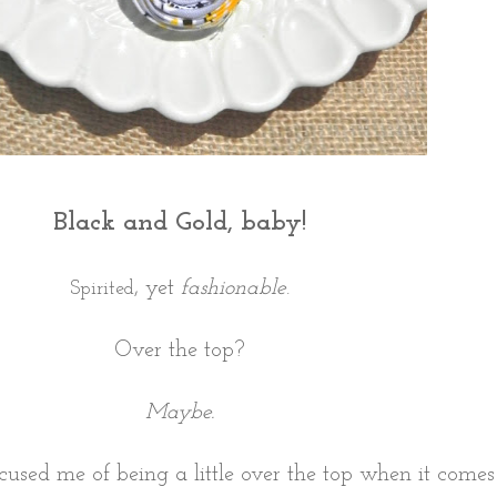
Black and Gold, baby!
, yet
fashionable
.
Spirited
Over the top?
Maybe.
cused me of being a little over the top when it come