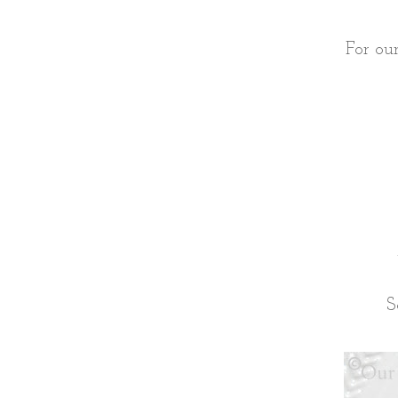
For ou
S