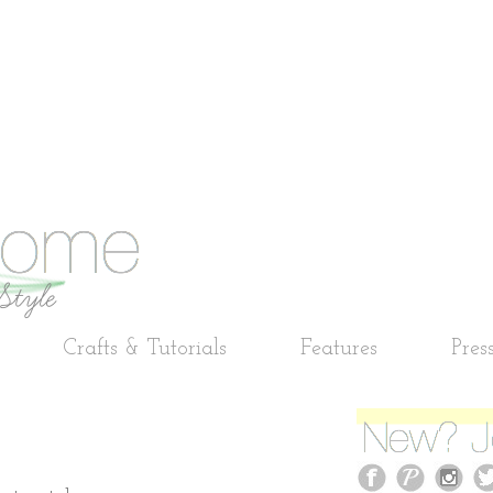
Crafts & Tutorials
Features
Pres