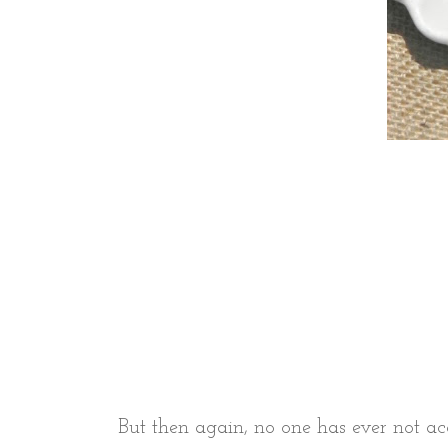
But then again, no one has ever not ac