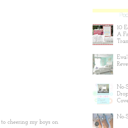
10 E
A Fr
Tran
Eva'
Reve
No-
Drop
Cove
No-S
s to cheering my boys on.