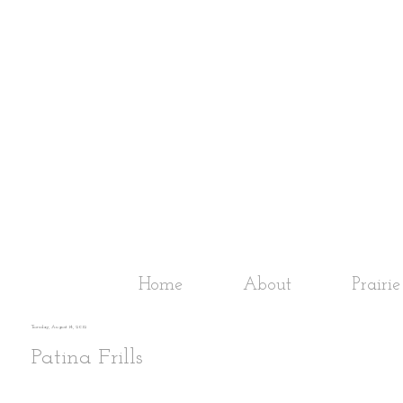
Home
About
Prairi
Tuesday, August 14, 2012
Patina Frills