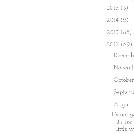
►
2015
(3)
►
2014
(2)
►
2013
(68)
▼
2012
(69)
►
Decemb
►
Novem
►
Octobe
►
Septem
▼
August
It's not 
it's se
little w