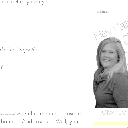
at catches your eye.
Loading...
ke that myself.
y.
when I came across rosette
roductive time)
dbands... And rosette... Well, you