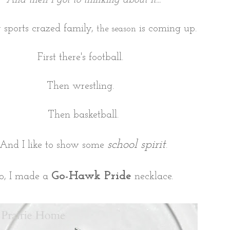
r sports crazed family,
is coming up.
the season
First there's football.
Then wrestling.
Then basketball.
school spirit
And I like to show some
.
Go-Hawk Pride
o, I made a
necklace.