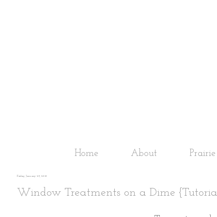
Home
About
Prairi
Friday, January 25, 2013
Window Treatments on a Dime {Tutoria