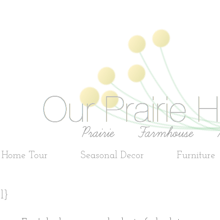
e Home Tour
Seasonal Decor
Furniture
l}