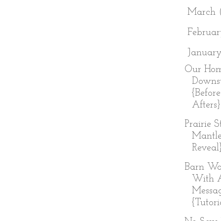
►
March
►
Februa
▼
Januar
Our Hom
Downst
{Befor
Afters}
Prairie 
Mantl
Reveal
Barn Wo
With 
Messa
{Tutori