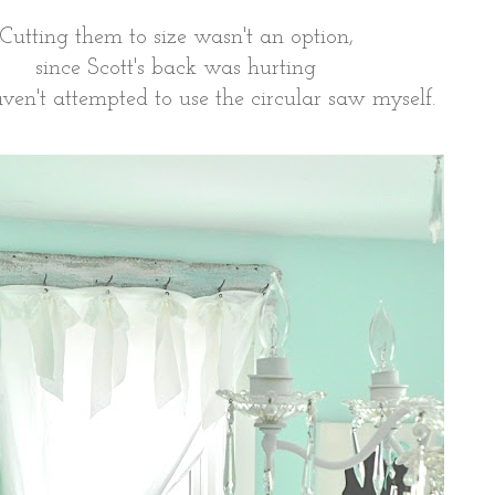
Cutting them to size wasn't an option,
since Scott's back was hurting
ven't attempted to use the circular saw myself.