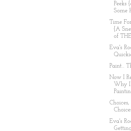
Peeks 
Some H
Time Fo
{A Sne
of TH
Eva's R
Quicki
Paint... 
Now I R
Why I
Painti
Choices,
Choice
Eva's R
Getting