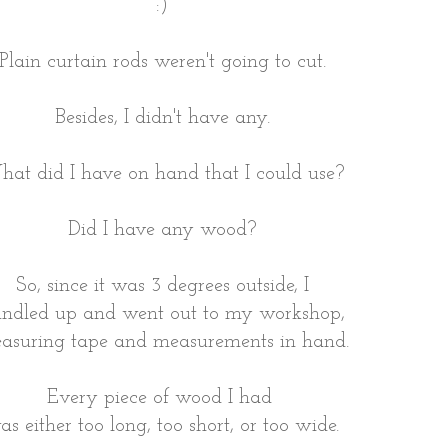
:)
Plain curtain rods weren't going to cut.
Besides, I didn't have any.
at did I have on hand that I could use?
Did I have any wood?
So, since it was 3 degrees outside, I
ndled up and went out to my workshop,
asuring tape and measurements in hand.
Every piece of wood I had
as either too long, too short, or too wide.