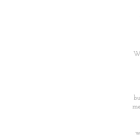
Wh
bu
me
w