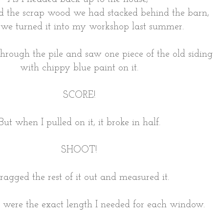
d the scrap wood we had stacked behind the barn,
we turned it into my workshop last summer.
rough the pile and saw one piece of the old siding
with chippy blue paint on it.
SCORE!
But when I pulled on it, it broke in half.
SHOOT!
dragged the rest of it out and measured it.
s were the exact length I needed for each window.