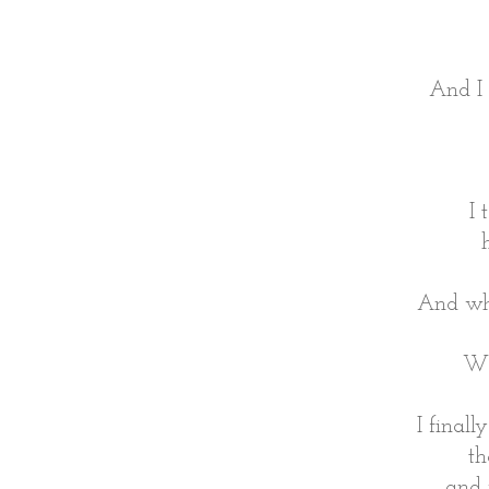
And I 
I 
And wha
Wh
I final
th
and 