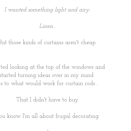
I wanted something light and airy..
Linen...
But those kinds of curtains aren't cheap.
arted looking at the top of the windows and
started turning ideas over in my mind
s to what would work for curtain rods...
That I didn't have to buy.
ou know I'm all about frugal decorating.