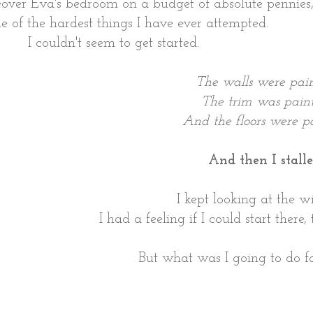
over Eva's bedroom on a budget of absolute pennies
e of the hardest things I have ever attempted.
I couldn't seem to get started.
The walls were pain
The trim was paint
And the floors were pa
And then I stalle
I kept looking at the w
I had a feeling if I could start there
But what was I going to do f