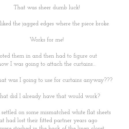
That was sheer dumb luck!
liked the jagged edges where the piece broke.
Works for me!
toted them in and then had to figure out
how I was going to attach the curtains...
t was I going to use for curtains anyway???
at did I already have that would work?
ly settled on some mismatched white flat sheets
at had lost their fitted partner years ago
were stashed in the back of the linen closet.