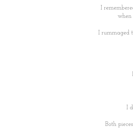
I remembere
when 
I rummaged th
I 
Both piece