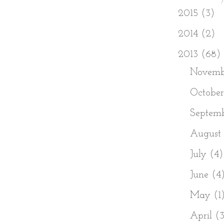
►
2015
(3)
►
2014
(2)
▼
2013
(68)
►
Novem
►
Octobe
►
Septem
►
August
►
July
(4)
►
June
(4
►
May
(1
►
April
(3