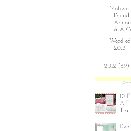
Motivati
Found 
Annou
& A Con
Word of 
2013
►
2012
(69)
10 E
A Fr
Tran
Eva'