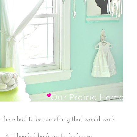
 there had to be something that would work.
As I headed back up to the house,