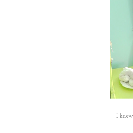
I knew