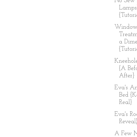
No Sew 
Lamps
{Tutori
Windo
Treatm
a Dim
{Tutori
Kneehol
{A Bef
After}
Eva's An
Bed {K
Real}
Eva's R
Reveal
A Few 