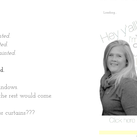
,
Loading...
ted.
ed.
inted.
d.
indows.
, the rest would come.
or curtains???