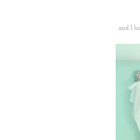
and I ha