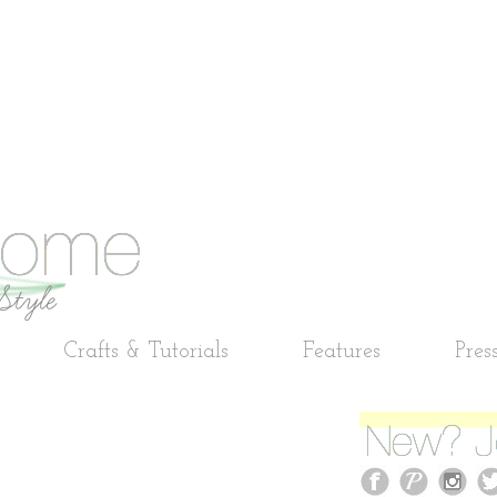
Crafts & Tutorials
Features
Pres