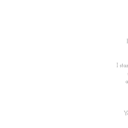
I st
a
Y