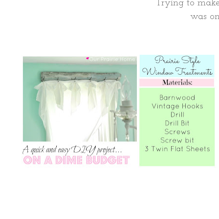
Trying to make
was on