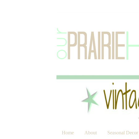
Home
About
Seasonal Decor