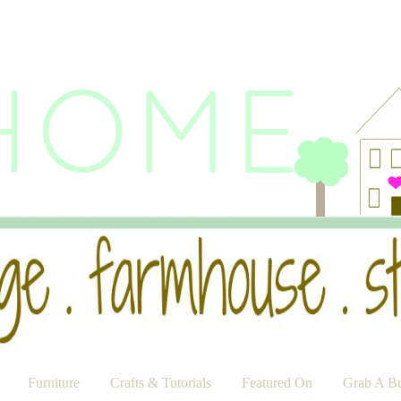
Furniture
Crafts & Tutorials
Featured On
Grab A Bu