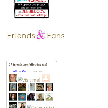
27 friends are following me!
:: Follow Me ::
VIEW ALL