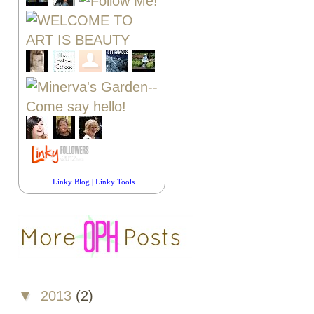
Linky Blog
|
Linky Tools
▼
2013
(2)