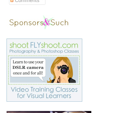
Comments