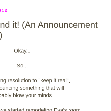
013
und it! (An Announcement
)
Okay...
So...
ng resolution to "keep it real",
ouncing something that will
bably blow your minds.
, we started remodeling Eva's room.