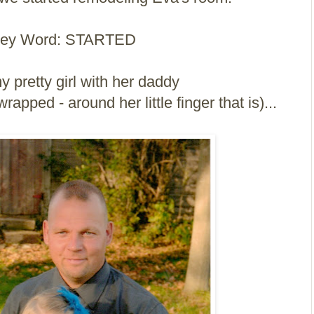
ey Word: STARTED
y pretty girl with her daddy
apped - around her little finger that is)...