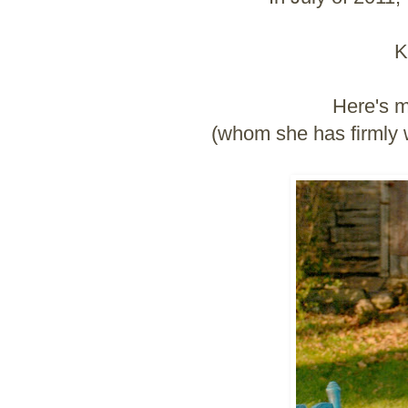
K
Here's m
(whom she has firmly wr