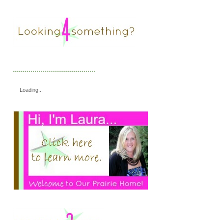
..........................................
Loading...