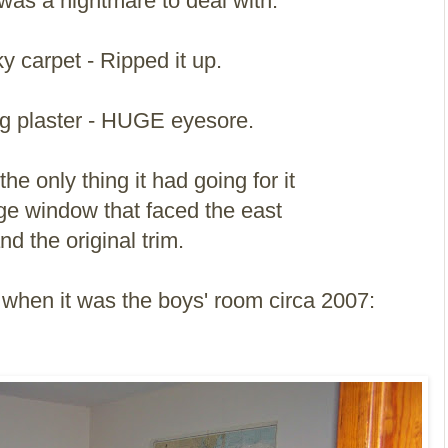
as a nightmare to deal with.
y carpet - Ripped it up.
g plaster - HUGE eyesore.
he only thing it had going for it
ge window that faced the east
nd the original trim.
it when it was the boys' room circa 2007: