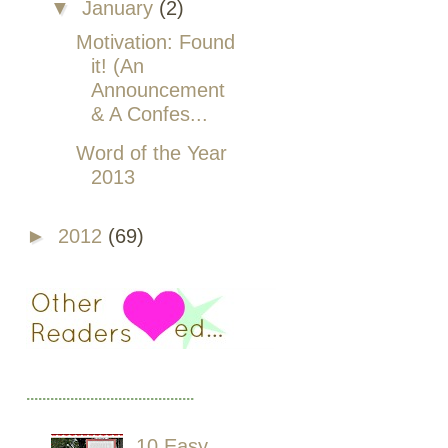
▼
January
(2)
Motivation: Found
it! (An
Announcement
& A Confes...
Word of the Year
2013
►
2012
(69)
..........................................
10 Easy