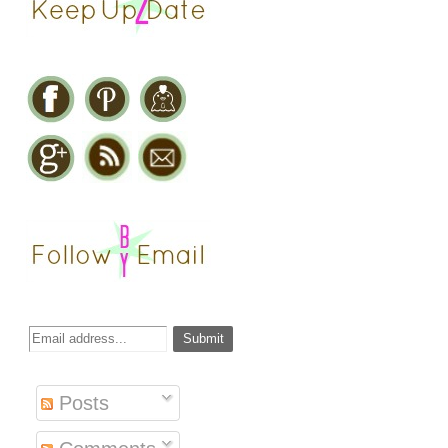
Posts