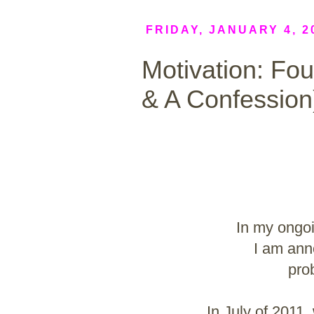
FRIDAY, JANUARY 4, 2
Motivation: Fo
& A Confession
In my ongoi
I am ann
pro
In July of 2011