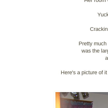
Her room w
Yuck
Crackin
Pretty much t
was the lar
a
Here's a picture of 