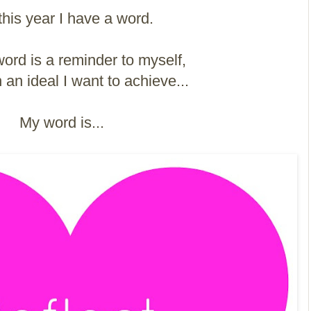
this year I have a word.
rd is a reminder to myself,
an ideal I want to achieve...
My word is...