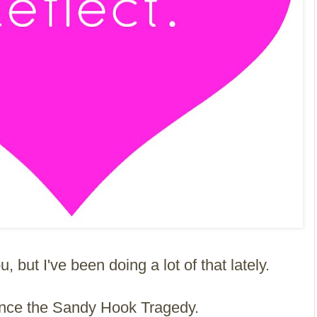
, but I've been doing a lot of that lately.
ince the Sandy Hook Tragedy.