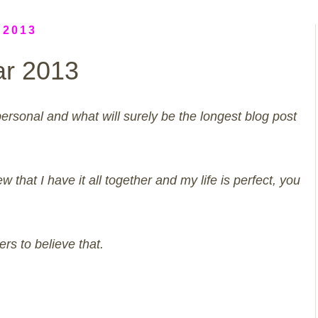
 2013
ar 2013
personal and what will surely be the longest blog post
w that I have it all together and my life is perfect, you
rs to believe that.