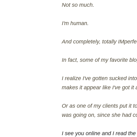
Not so much.
I'm human.
And completely, totally IMperfe
In fact, some of my favorite bl
I realize I've gotten sucked int
makes it appear like I've got it
Or as one of my clients put it
was going on, since she had co
I see you online and I read the