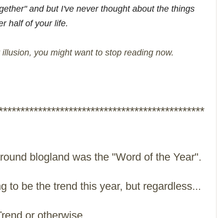
her" and but I've never thought about the things
 half of your life.
t illusion, you might want to stop reading now.
***********************************************
 around blogland was the "Word of the Year".
ng to be the trend this year, but regardless...
rend or otherwise...