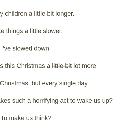
 children a little bit longer.
ke things a little slower.
I've slowed down.
gs this Christmas a
little bit
lot more.
Christmas, but every single day.
it takes such a horrifying act to wake us up?
To make us think?