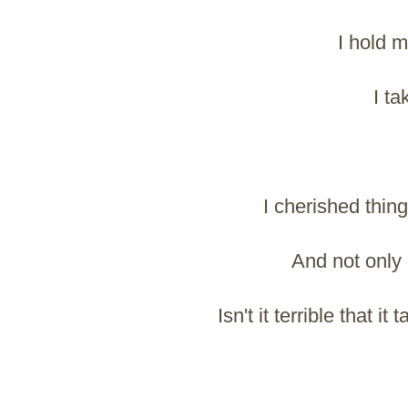
I hold my
I ta
I cherished thin
And not only 
Isn't it terrible that 