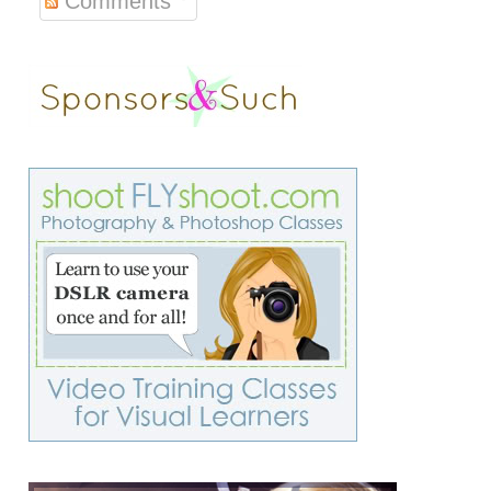
Comments