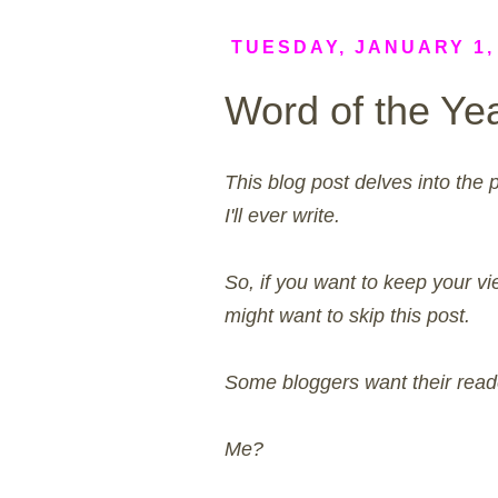
TUESDAY, JANUARY 1,
Word of the Ye
This blog post delves into the 
I'll ever write.
So, if you want to keep your vie
might want to skip this post.
Some bloggers want their reade
Me?