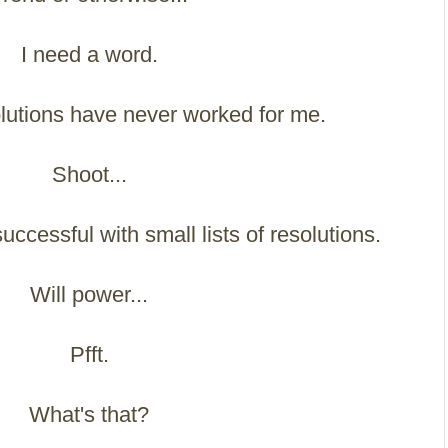
I need a word.
solutions have never worked for me.
Shoot...
uccessful with small lists of resolutions.
Will power...
Pfft.
What's that?