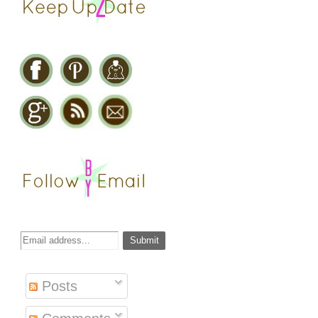
Posts