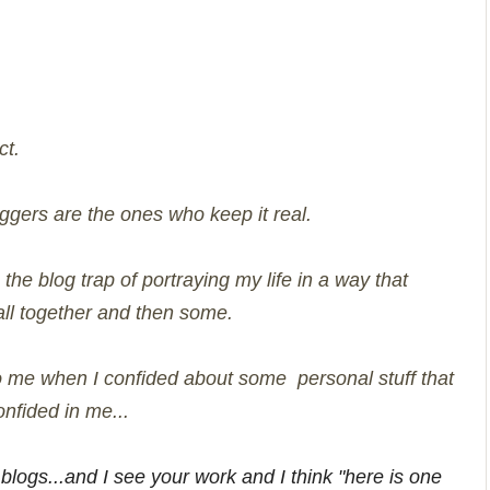
ct.
oggers are the ones who keep it real.
o the blog trap of portraying my life in a way that
 all together and then some.
 to me when I confided about some personal stuff that
nfided in me...
 blogs...and I see your work and I think "here is one