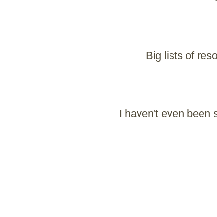
Big lists of re
I haven't even been s