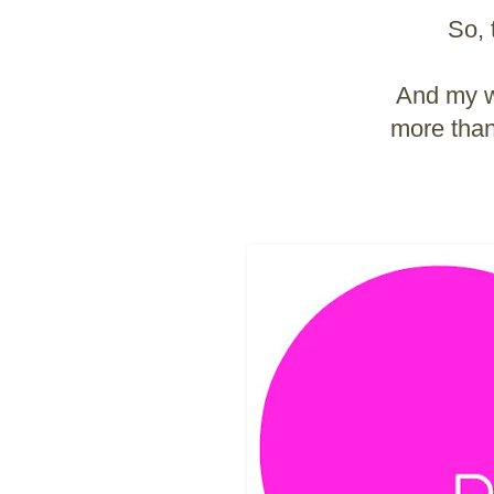
So, 
And my wo
more than 