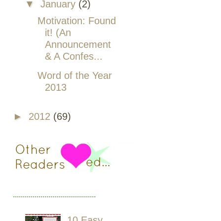
▼
January
(2)
Motivation: Found
it! (An
Announcement
& A Confes...
Word of the Year
2013
►
2012
(69)
..........................................
10 Easy