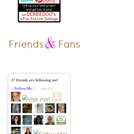
27 friends are following me!
:: Follow Me ::
VIEW ALL