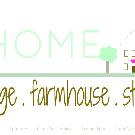
Furniture
Crafts & Tutorials
Featured On
Grab A Bu