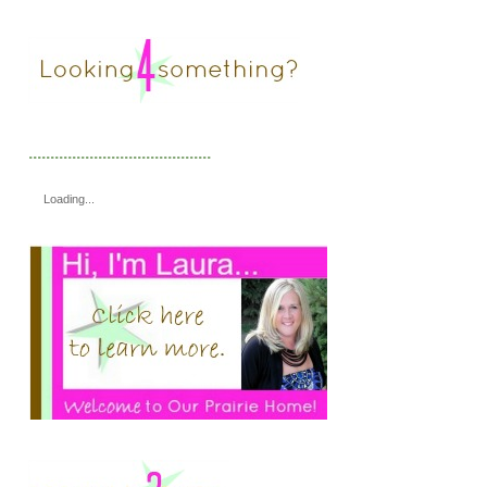
..........................................
Loading...