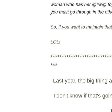
woman who has her @#&@ toget
you must go through in the other
So, if you want to maintain tha
LOL!
***************************
***
Last year, the big thing
I don't know if that's goi
T