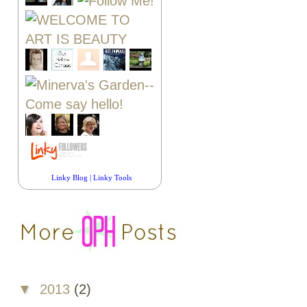
Linky Blog
|
Linky Tools
▼
2013
(2)