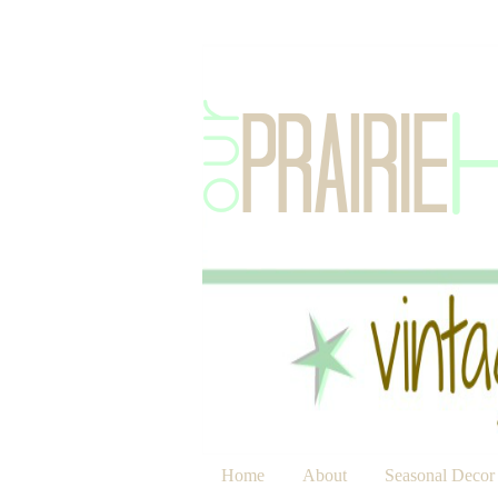
Home
About
Seasonal Decor