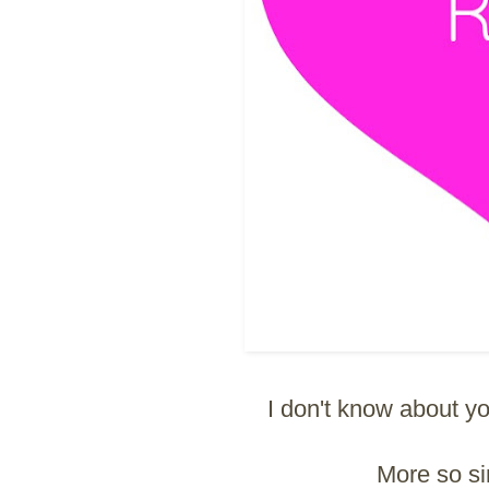
I don't know about you
More so s