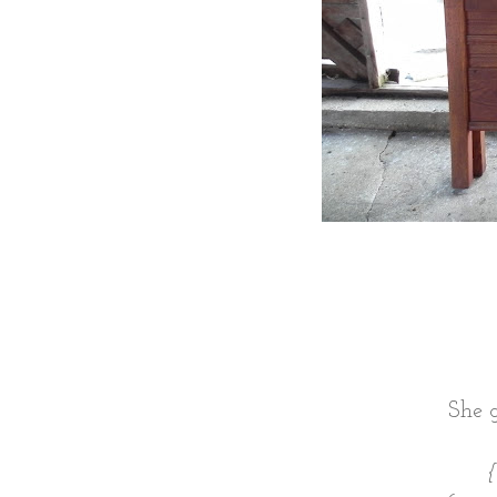
She g
{