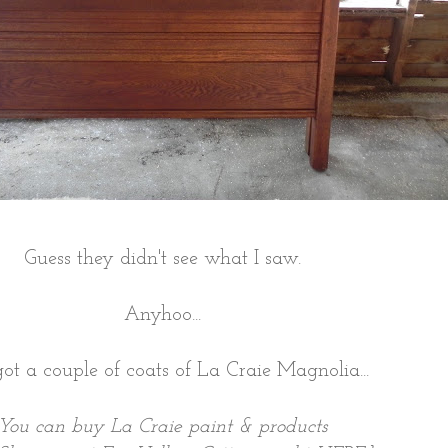
Guess they didn't see what I saw.
Anyhoo...
ot a couple of coats of La Craie Magnolia...
You can buy La Craie paint & products