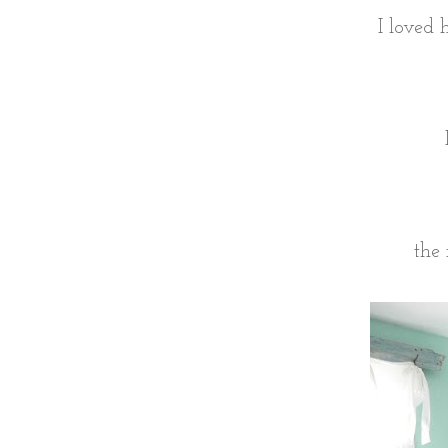
I loved 
the