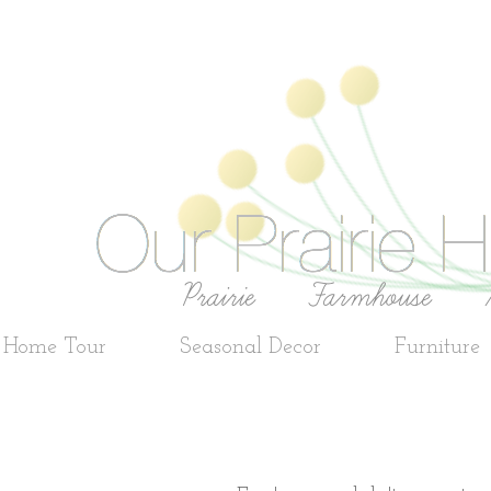
e Home Tour
Seasonal Decor
Furniture