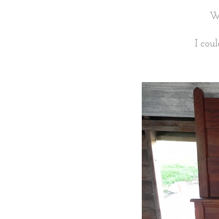
We
I cou