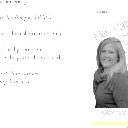
ther easily.
Loading...
re & after pics
HERE
.}
ss than stellar moments.
it really real here
the story about Eva's bed.
 and other names
my breath .
}