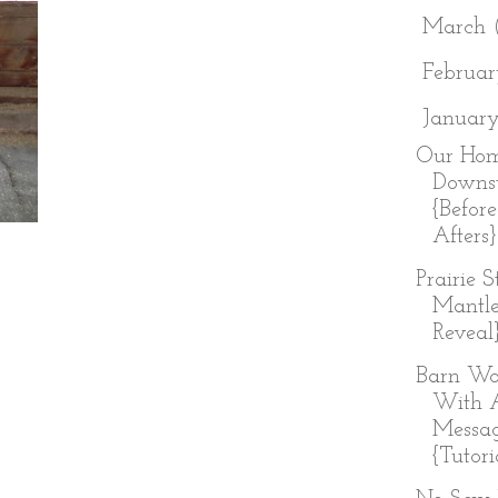
►
March
►
Februa
▼
Januar
Our Hom
Downst
{Befor
Afters}
Prairie 
Mantl
Reveal
Barn Wo
With 
Messa
{Tutori