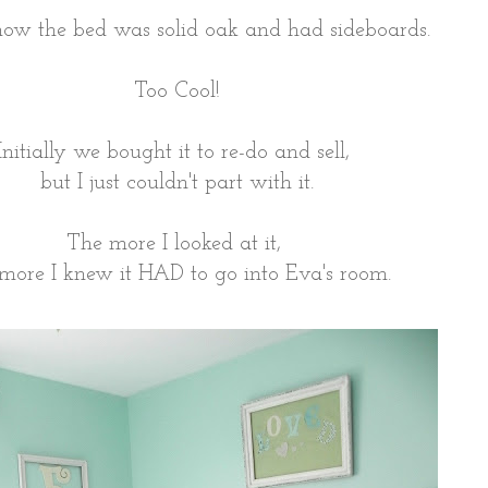
how the bed was solid oak and had sideboards.
Too Cool!
Initially we bought it to re-do and sell,
but I just couldn't part with it.
The more I looked at it,
 more I knew it HAD to go into Eva's room.