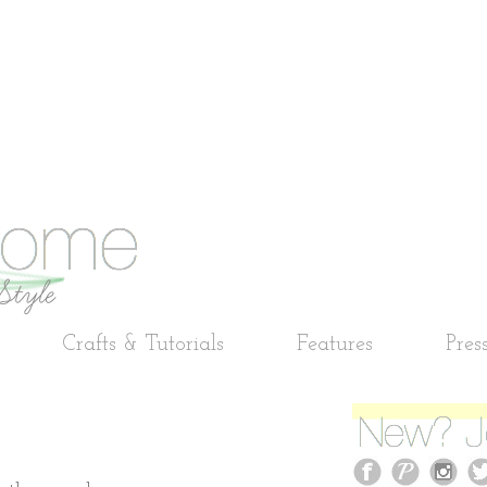
Crafts & Tutorials
Features
Pres