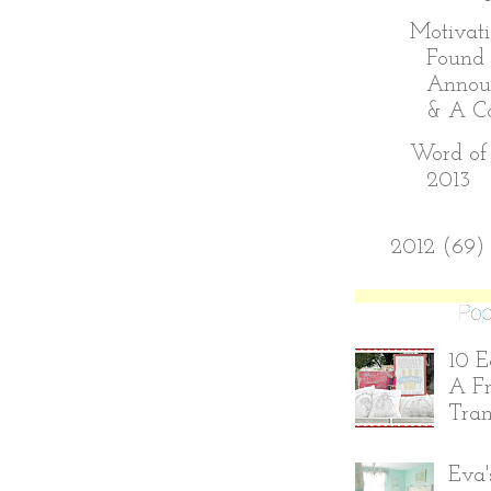
Motivati
Found 
Annou
& A Con
Word of 
2013
►
2012
(69)
10 E
A Fr
Tran
Eva'