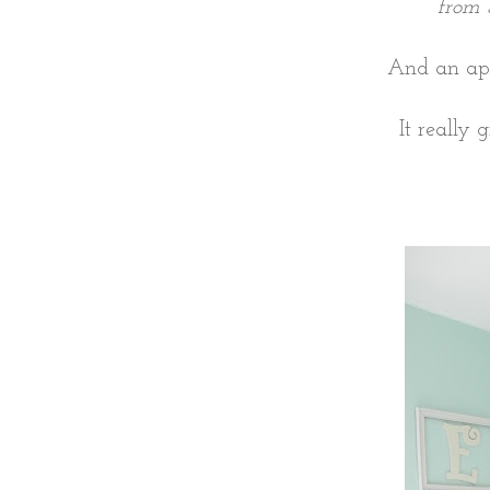
from 
And an ap
It really 