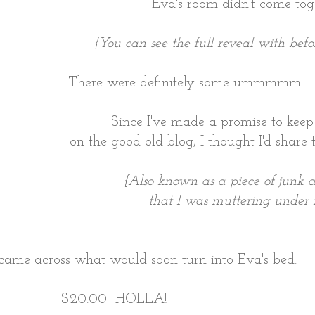
Eva's room didn't come toge
{You can see the full reveal with befo
There were definitely some ummmmm... le
Since I've made a promise to keep 
on the good old blog, I thought I'd share 
{Also known as a piece of junk
that I was muttering under 
I came across what would soon turn into Eva's bed.
$20.00 HOLLA!