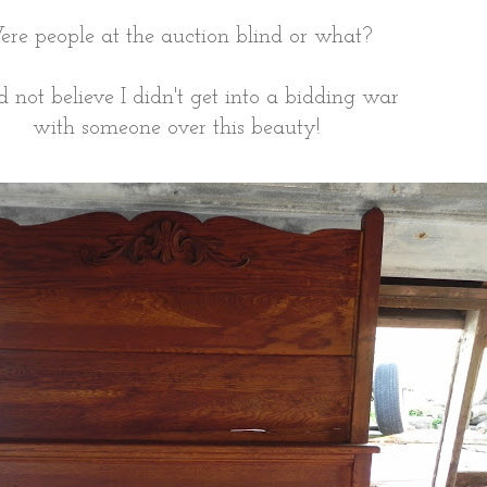
re people at the auction blind or what?
ld not believe I didn't get into a bidding war
with someone over this beauty!