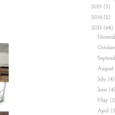
►
2015
(3)
►
2014
(2)
▼
2013
(68)
►
Novem
►
Octobe
►
Septem
►
August
►
July
(4)
►
June
(4
►
May
(1
►
April
(3