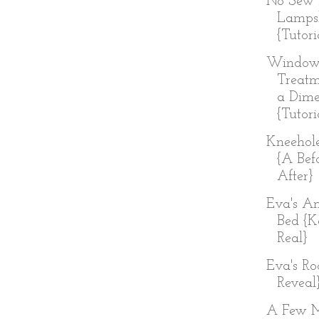
No Sew 
Lamps
{Tutori
Windo
Treatm
a Dim
{Tutori
Kneehol
{A Bef
After}
Eva's An
Bed {K
Real}
Eva's R
Reveal
A Few 