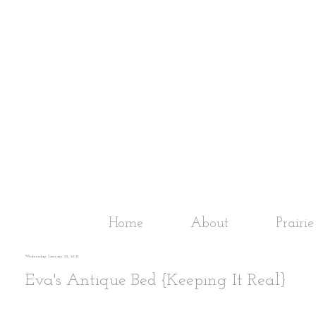
Home
About
Prairi
Wednesday, January 23, 2013
Eva's Antique Bed {Keeping It Real}