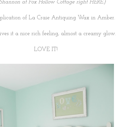
Shannon at Fox Hollow Cottage right
HERE
.}
plication of La Craie Antiquing Wax in Amber.
gives it a nice rich feeling, almost a creamy glow.
LOVE IT!