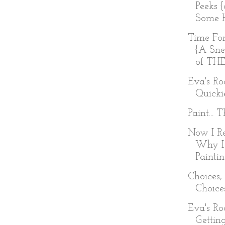
Peeks 
Some H
Time Fo
{A Sne
of TH
Eva's R
Quicki
Paint... 
Now I R
Why I
Painti
Choices,
Choice
Eva's R
Getting