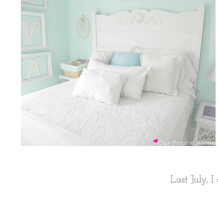
Last July, 