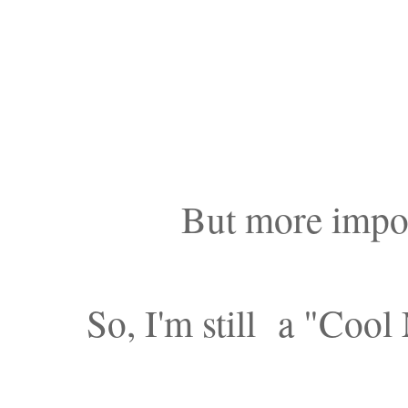
But more impor
So, I'm still a "Cool 