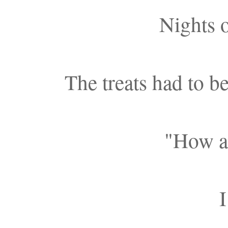
Nights o
The treats had to b
"How a
I