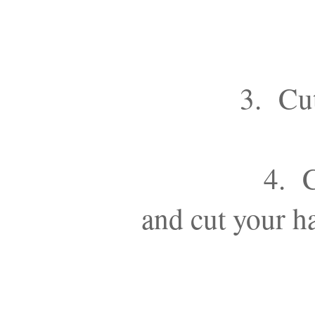
3. Cut
4. C
and cut your ha