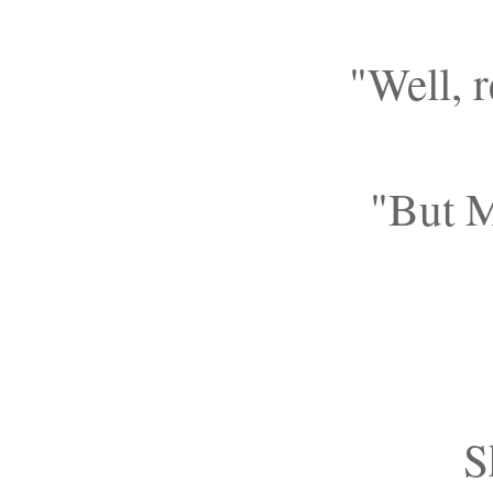
"Well, 
"But M
S