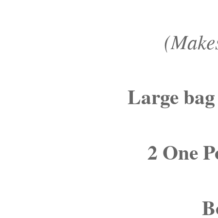
(Makes
Large bag
2 One P
B