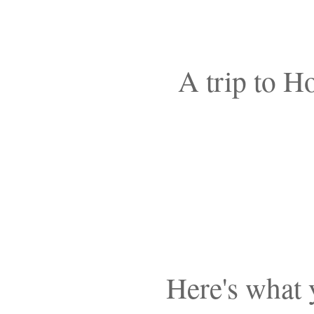
A trip to H
Here's what