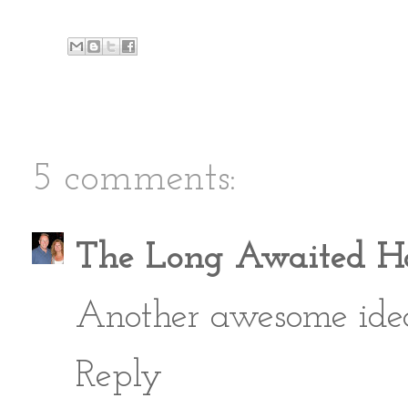
5 comments:
The Long Awaited 
Another awesome idea La
Reply