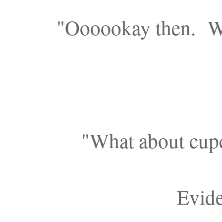
"Oooookay then. We
"What about cupc
Evide