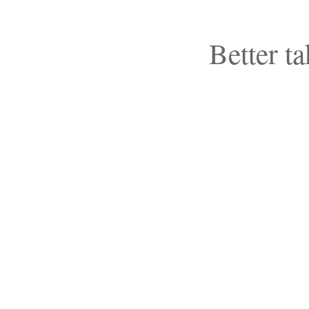
Better ta