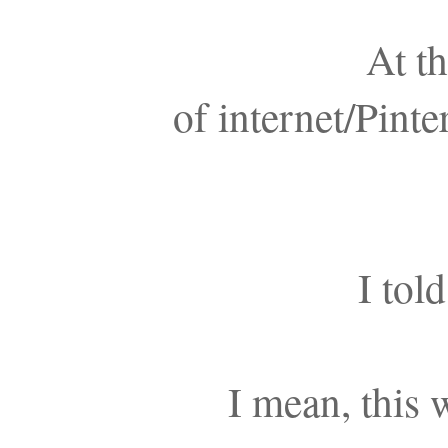
At th
of internet/Pinte
I tol
I mean, this 