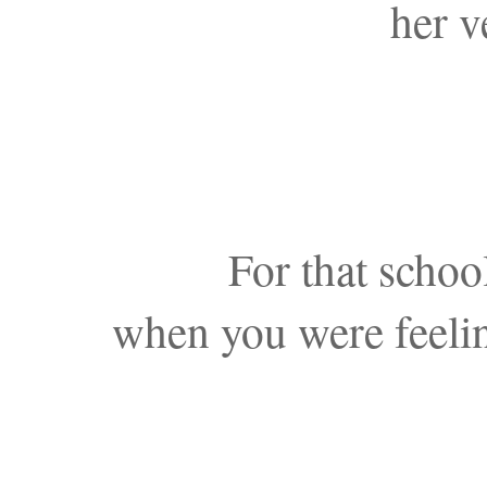
her v
For that schoo
when you were feelin