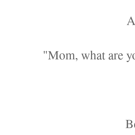
A
"Mom, what are yo
Be