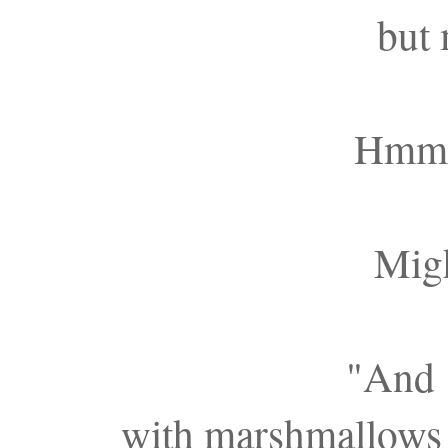
but 
Hmmm.
Migh
"And w
with marshmallows 