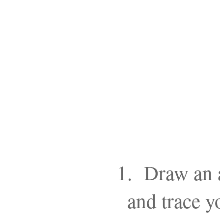
1. Draw an a
and trace y