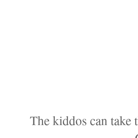
The kiddos can take t