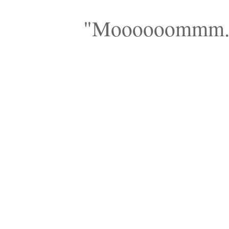
"Moooooommm...