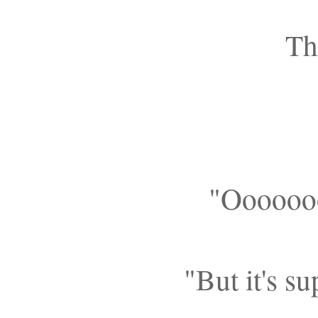
Th
"Ooooooo
"But it's s