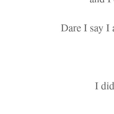
Dare I say I
I di