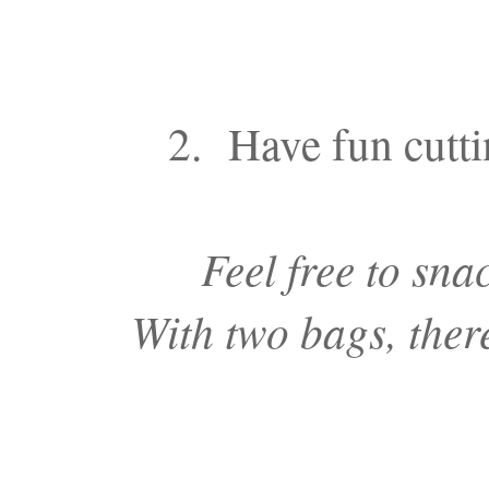
2. Have fun cutti
Feel free to sna
With two bags, there