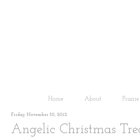
Home
About
Prairi
Friday, November 30, 2012
Angelic Christmas Tre