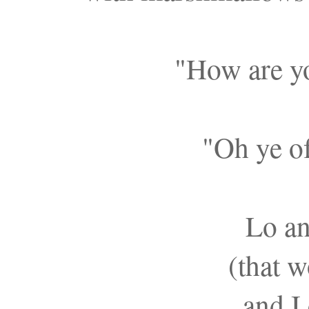
"How are y
"Oh ye of 
Lo an
(that w
and I 