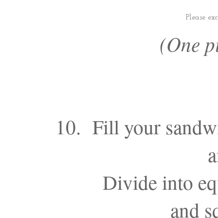
Please ex
(One pi
10. Fill your sandw
a
Divide into eq
and sq