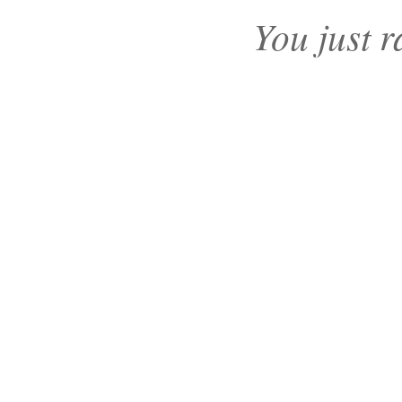
You just r