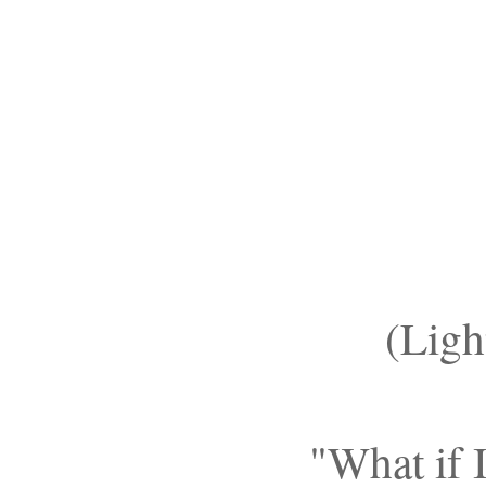
(Lig
"What if 