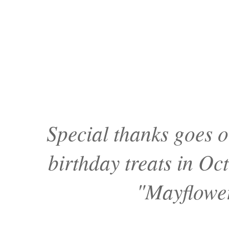
Special thanks goes 
birthday treats in O
"Mayflower