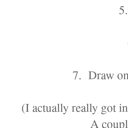
5.
7. Draw on 
(I actually really got 
A couple