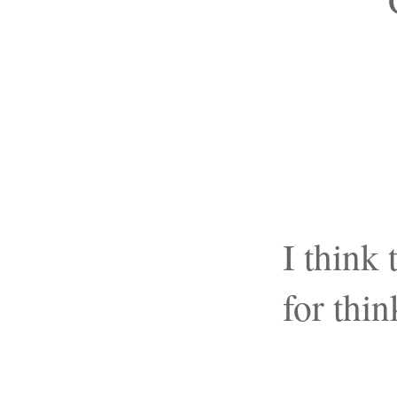
I think
for thi