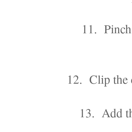
11. Pinch 
12. Clip the 
13. Add th