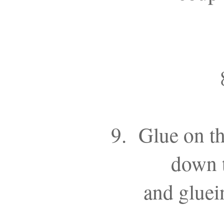
9. Glue on th
down t
and gluei