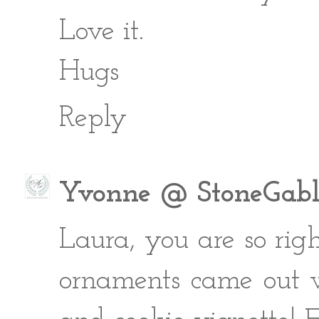
Love it.
Hugs
Reply
Yvonne @ StoneGabl
Laura, you are so rig
ornaments came out won