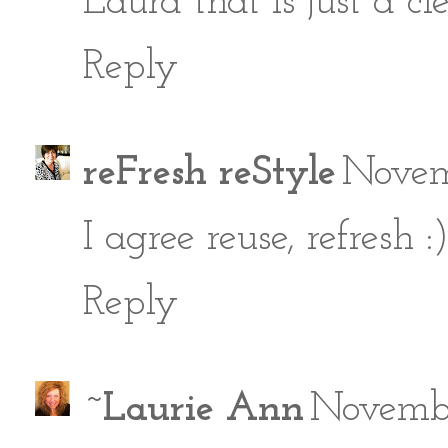
Laura that is just a cl
Reply
reFresh reStyle
Novem
I agree reuse, refresh
Reply
~Laurie Ann
Novembe