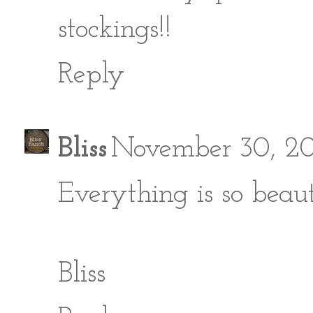
stockings!!
Reply
Bliss
November 30, 20
Everything is so beauti
Bliss