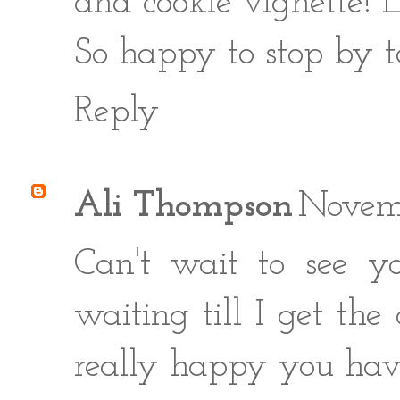
and cookie vignette! E
So happy to stop by t
Reply
Ali Thompson
Novem
Can't wait to see y
waiting till I get th
really happy you have 