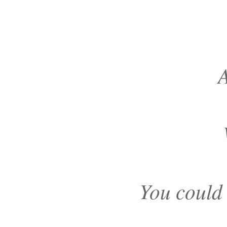
A
You could 