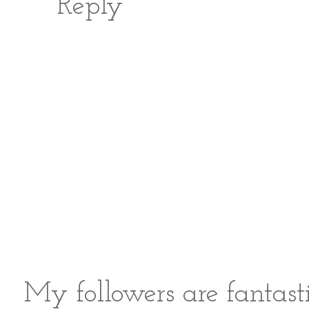
Reply
My followers are fantast