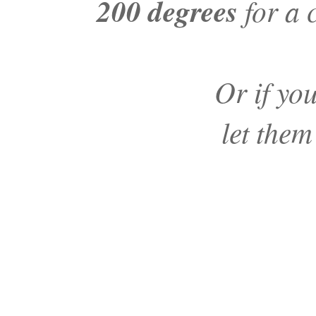
200 degrees
for a 
Or if yo
let them