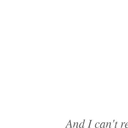
And I can't r