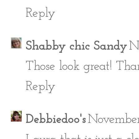
Reply
Shabby chic Sandy
N
Those look great! Than
Reply
Debbiedoo's
November