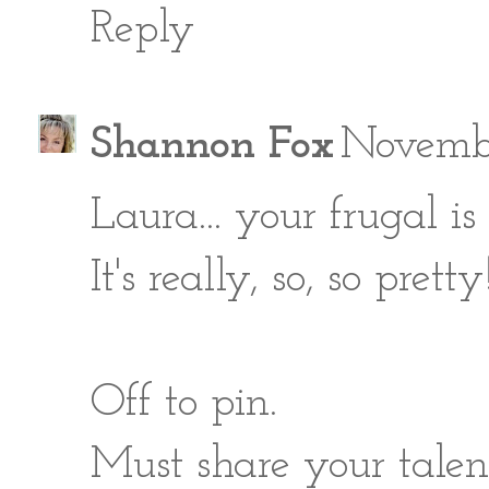
Reply
Shannon Fox
Novembe
Laura... your frugal i
It's really, so, so pretty!
Off to pin.
Must share your talent