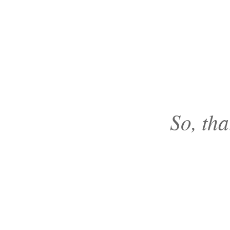
So, tha