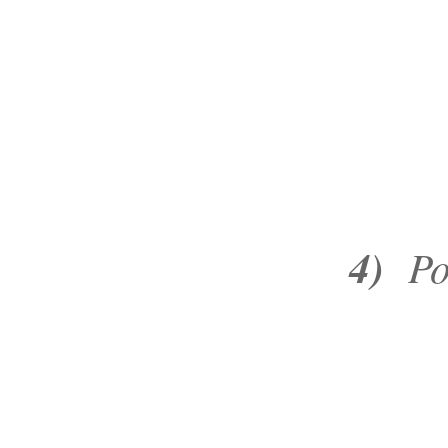
4)
Poke