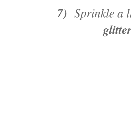
7)
Sprinkle a li
glitt