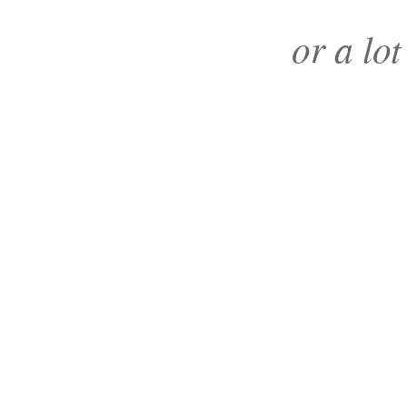
or a lot