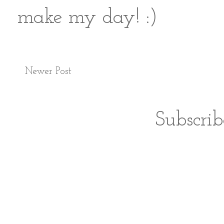
make my day! :)
Newer Post
Subscrib