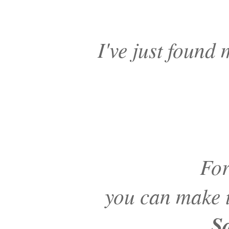
I've just found
For
you can make t
S