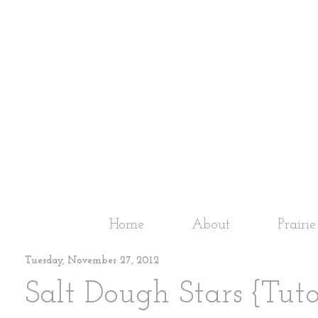
Home
About
Prairi
Tuesday, November 27, 2012
Salt Dough Stars {Tuto