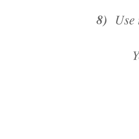
8)
Use t
Y