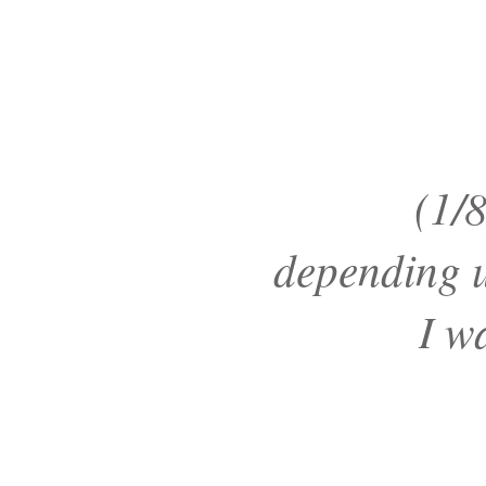
(1/8
depending 
I w