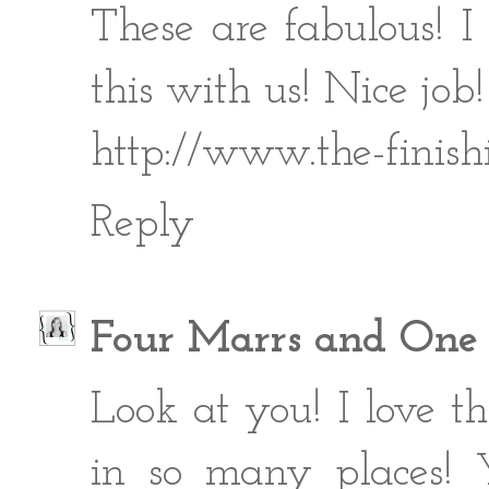
These are fabulous! 
this with us! Nice job!
http://www.the-finish
Reply
Four Marrs and One
Look at you! I love t
in so many places! Y