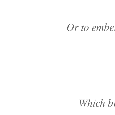
Or to embe
Which br