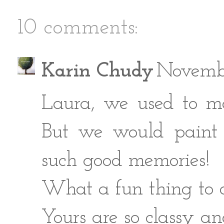
10 comments:
Karin Chudy
Novembe
Laura, we used to m
But we would paint 
such good memories!
What a fun thing to d
Yours are so classy an