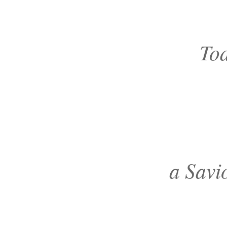
Tod
a Savi