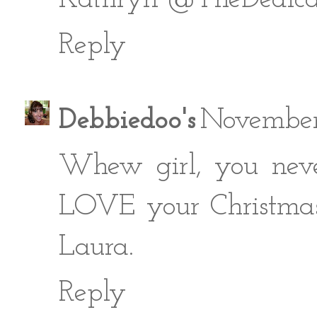
Reply
Debbiedoo's
November
Whew girl, you neve
LOVE your Christmas 
Laura.
Reply