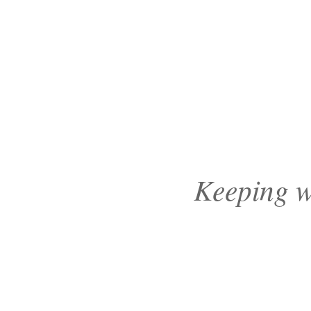
Keeping wa