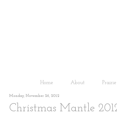
Home
About
Prairi
Monday, November 26, 2012
Christmas Mantle 2012