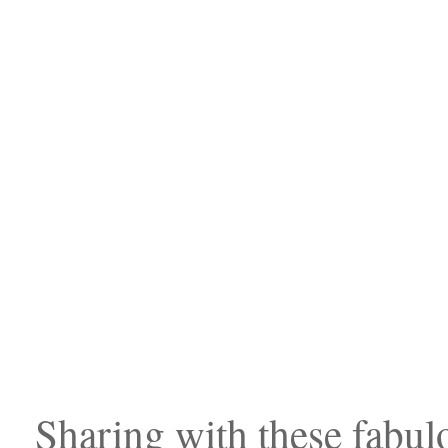
Sharing with these fabulo