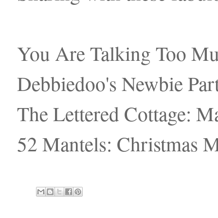
You Are Talking Too M
Debbiedoo's Newbie Part
The Lettered Cottage: Ma
52 Mantels: Christmas M