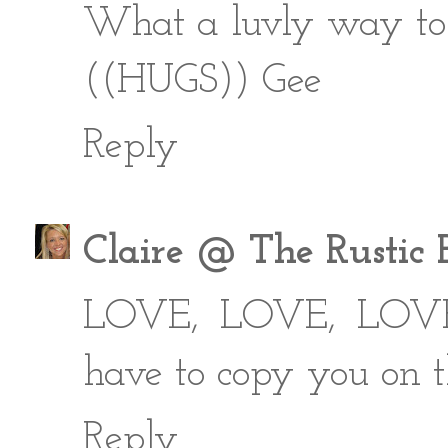
What a luvly way to b
((HUGS)) Gee
Reply
Claire @ The Rustic 
LOVE, LOVE, LOVE it
have to copy you on t
Reply