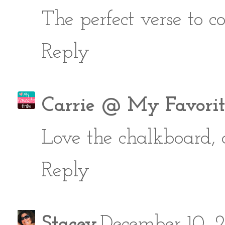
The perfect verse to c
Reply
Carrie @ My Favorit
Love the chalkboard, a
Reply
Stacey
December 10, 