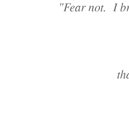
"
Fear not. I br
th