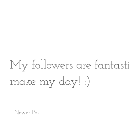
My followers are fantast
make my day! :)
Newer Post