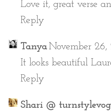
Love it, great verse an
Reply
Tanya
November 26, 
It looks beautiful Laura
Reply
Shari @ turnstylevo