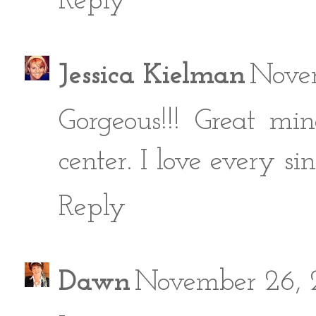
Reply
Jessica Kielman
Novem
Gorgeous!!! Great min
center. I love every sin
Reply
Dawn
November 26, 