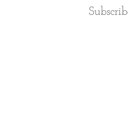
Subscrib