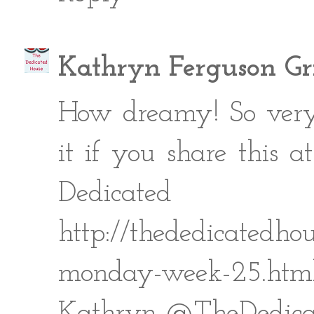
Kathryn Ferguson Gri
How dreamy! So very 
it if you share this
Dedic
http://thededicatedhou
monday-week-25.htm
Kathryn @TheDedica