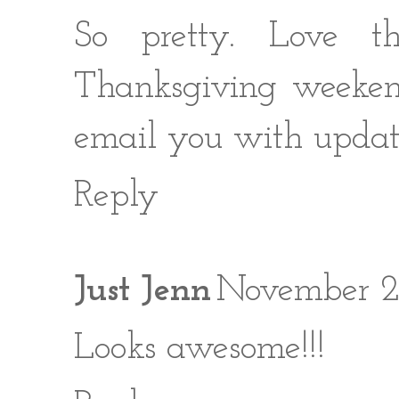
So pretty. Love t
Thanksgiving weekend
email you with updat
Reply
Just Jenn
November 26
Looks awesome!!!