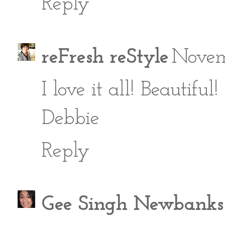
Reply
reFresh reStyle
Novem
I love it all! Beautiful!
Debbie
Reply
Gee Singh Newbanks