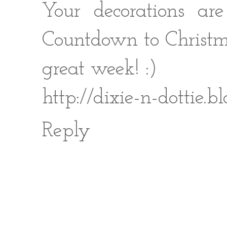
Your decorations ar
Countdown to Christma
great week! :)
http://dixie-n-dottie.
Reply