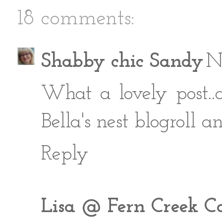
18 comments:
Shabby chic Sandy
N
What a lovely post..
Bella's nest blogroll 
Reply
Lisa @ Fern Creek C