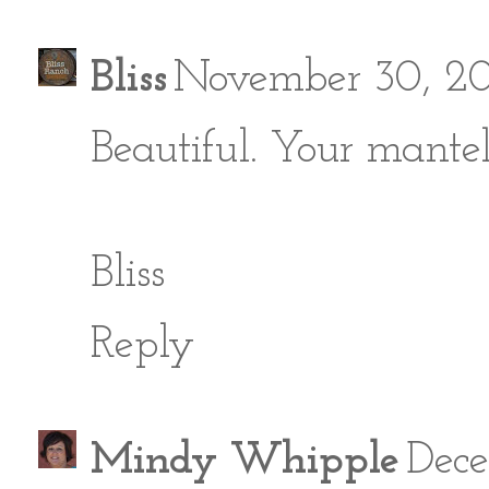
Bliss
November 30, 20
Beautiful. Your mantel
Bliss
Reply
Mindy Whipple
Dece