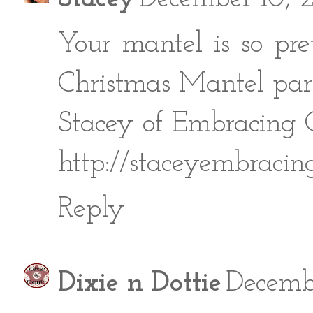
Your mantel is so pre
Christmas Mantel part
Stacey of Embracing
http://staceyembracin
Reply
Dixie n Dottie
Decembe