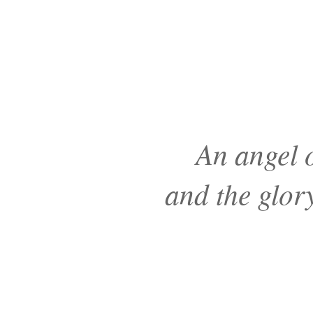
An angel 
and the glor