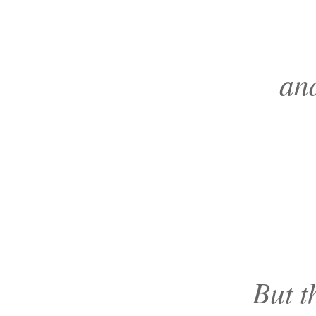
and
But t