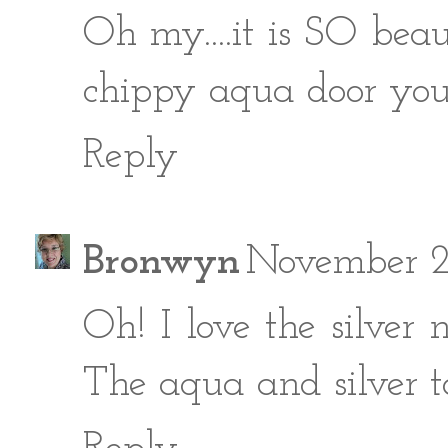
Oh my....it is SO beaut
chippy aqua door you
Reply
Bronwyn
November 2
Oh! I love the silver 
The aqua and silver to