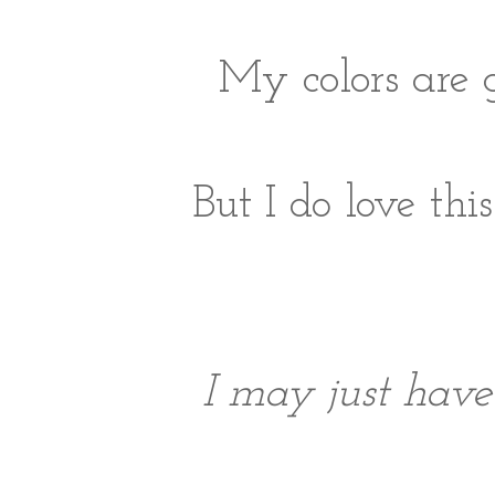
My colors are 
But I do love th
I may just have