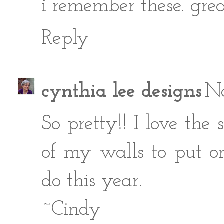
i remember these. great
Reply
cynthia lee designs
No
So pretty!! I love th
of my walls to put o
do this year.
~Cindy