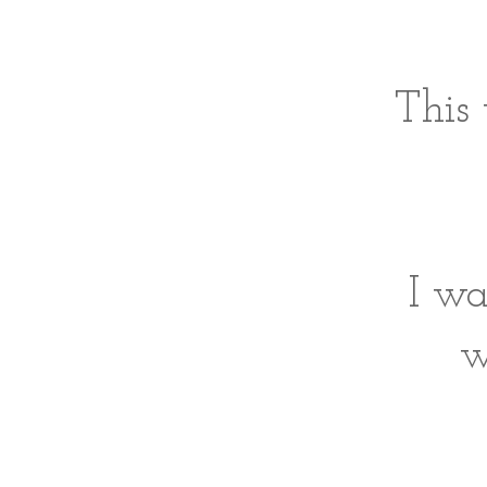
This 
I wa
w