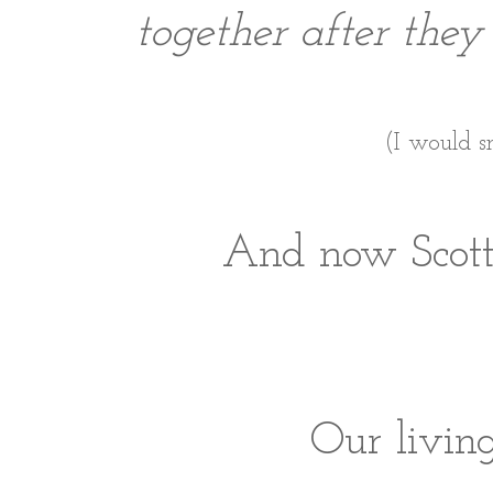
together after they
(I would s
And now Scott 
Our livin