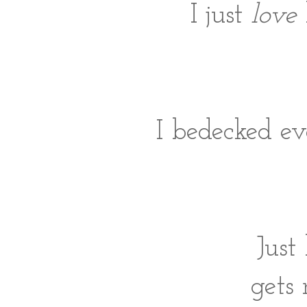
I just
love
I bedecked ev
Just
gets