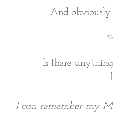
And obviously t
Th
Is there anything
I can remember my Mom