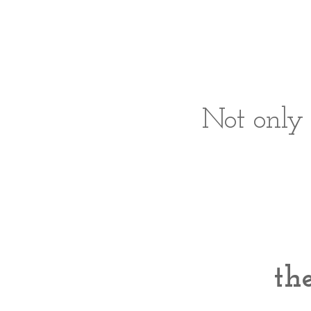
Not only 
the