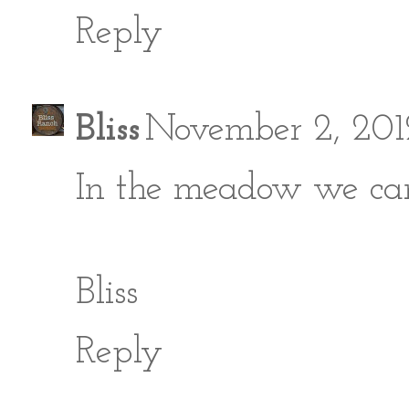
Reply
Bliss
November 2, 201
In the meadow we c
Bliss
Reply