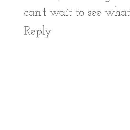
can't wait to see what
Reply