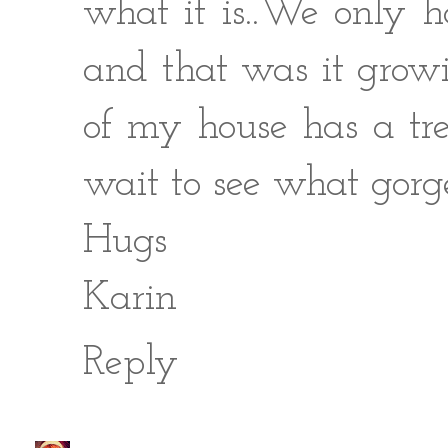
what it is..We only h
and that was it grow
of my house has a tree
wait to see what gorg
Hugs
Karin
Reply