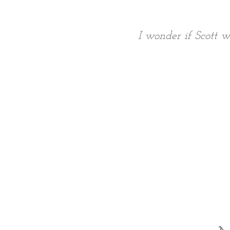
I wonder if Scott w