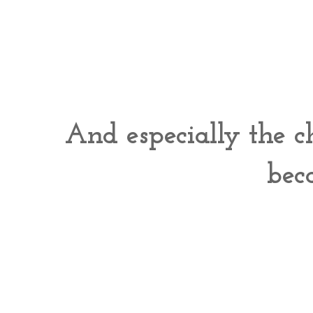
And especially the ch
bec