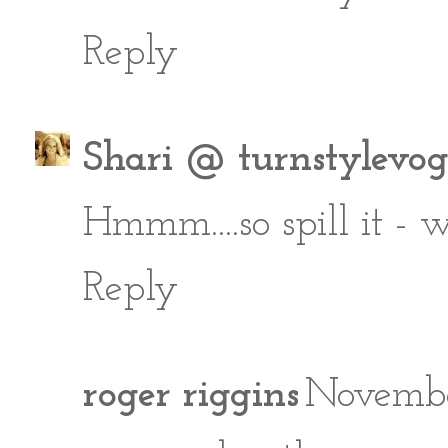
Reply
Shari @ turnstylevo
Hmmm....so spill it - 
Reply
roger riggins
Novembe