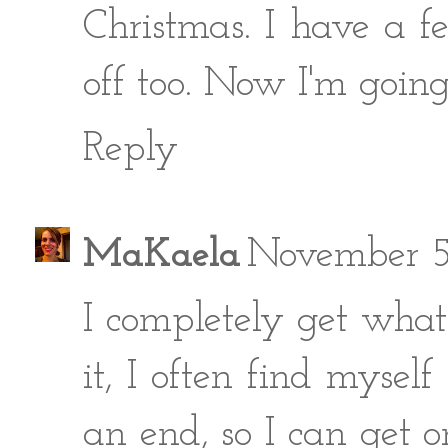
Christmas. I have a f
off too. Now I'm going
Reply
MaKaela
November 5
I completely get what
it, I often find mysel
an end, so I can get 