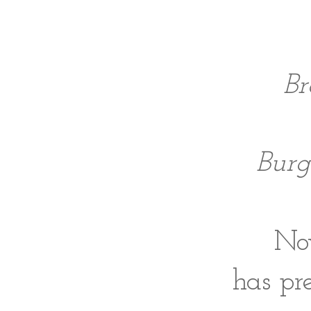
Br
Burg
Now
has pre