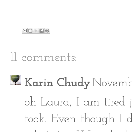
11 comments:
Karin Chudy
Novembe
oh Laura, I am tired 
took. Even though 