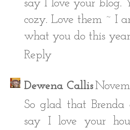
say I love your blog.
cozy. Love them ~ I a
what you do this year
Reply
Dewena Callis
Novemb
So glad that Brenda 
say I love your hous