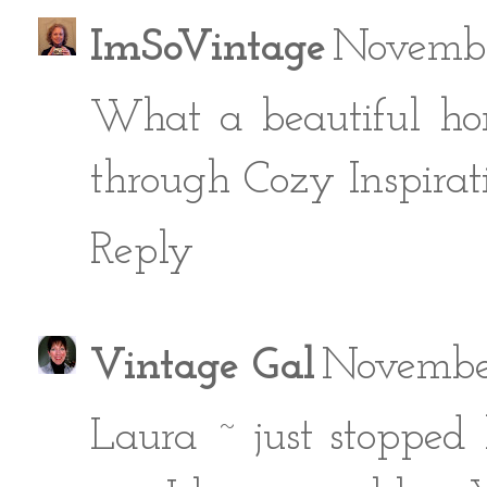
ImSoVintage
Novembe
What a beautiful ho
through Cozy Inspirati
Reply
Vintage Gal
November
Laura ~ just stopped