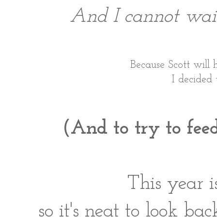
And I cannot wait 
Because Scott will h
I decided 
(And to try to feed
This year i
so it's neat to look ba