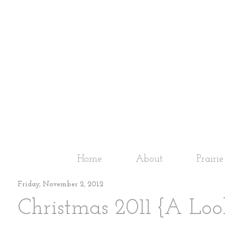
Home
About
Prairi
Friday, November 2, 2012
Christmas 2011 {A Loo