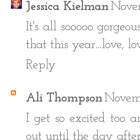
Jessica Kielman
Nove
It's all sooooo gorgeo
that this year...love, lo
Reply
Ali Thompson
Novemb
I get so excited too
out until the day aft