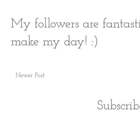
My followers are fantast
make my day! :)
Newer Post
Subscrib