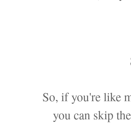
So, if you're like
you can skip the