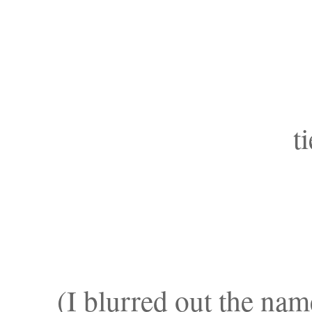
t
(I blurred out the nam