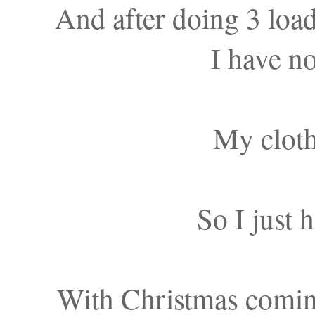
And after doing 3 lo
I have no
My cloth
So I just 
With Christmas coming