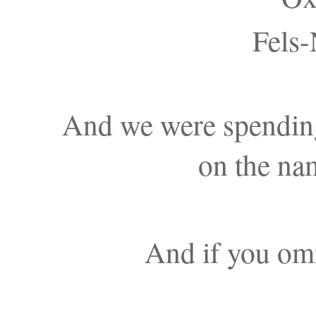
Fels-
And we were spendin
on the na
And if you omi