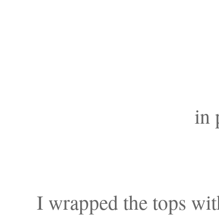
in 
I wrapped the tops with