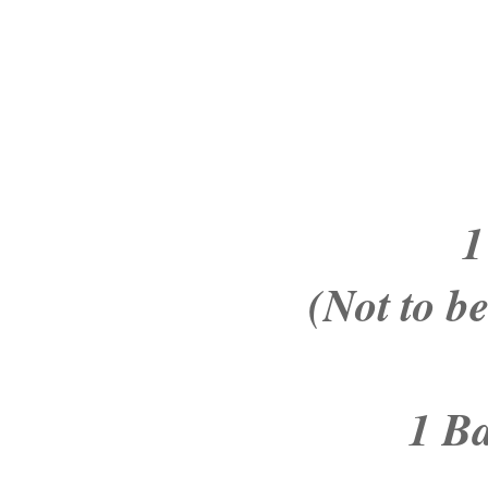
1
(Not to b
1 B