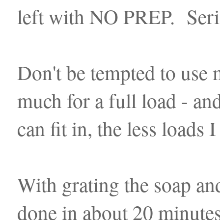
left with NO PREP. Seri
Don't be tempted to use m
much for a full load - an
can fit in, the less loads
With grating the soap and
done in about 20 minutes.