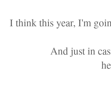
I think this year, I'm goi
And just in cas
he