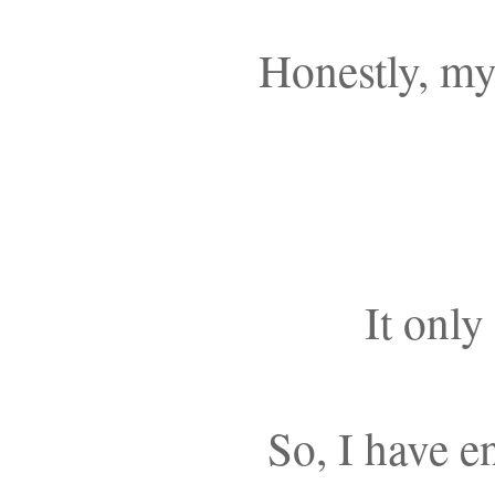
Honestly, my
It only
So, I have e