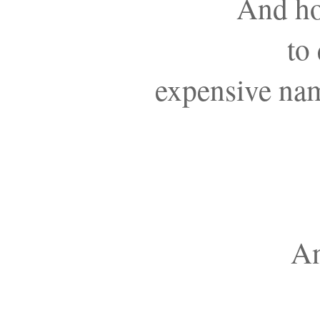
And ho
to
expensive nam
An