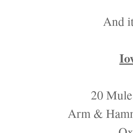
And i
Io
20 Mule
Arm & Hamme
Ox