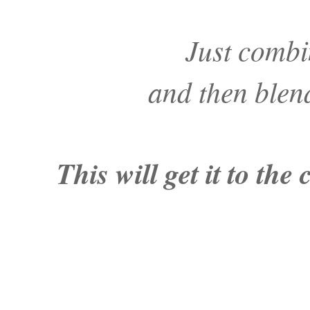
Just combi
and then blend
This will get it to th