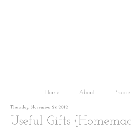
Home
About
Prairi
Thursday, November 29, 2012
Useful Gifts {Homema