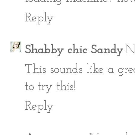
Reply
Shabby chic Sandy
N
This sounds like a gre
to try this!
Reply