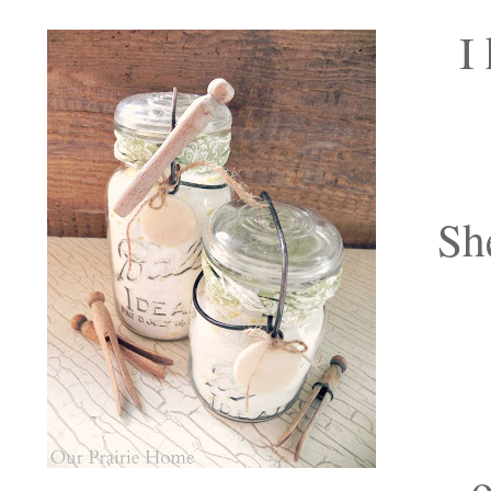
I
Sh
o