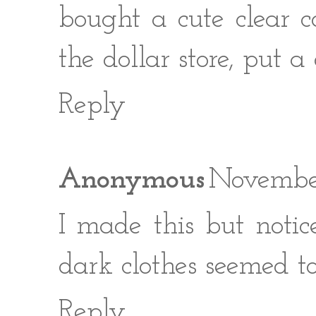
bought a cute clear 
the dollar store, put a c
Reply
Anonymous
November
I made this but noti
dark clothes seemed t
Reply