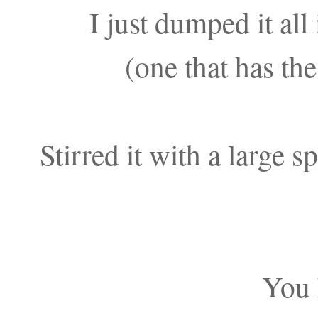
I just dumped it all 
(one that has the
Stirred it with a large 
You 