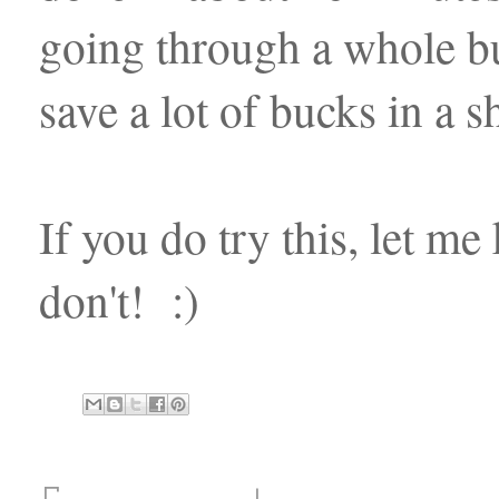
going through a whole b
save a lot of bucks in a 
If you do try this, let me
don't! :)