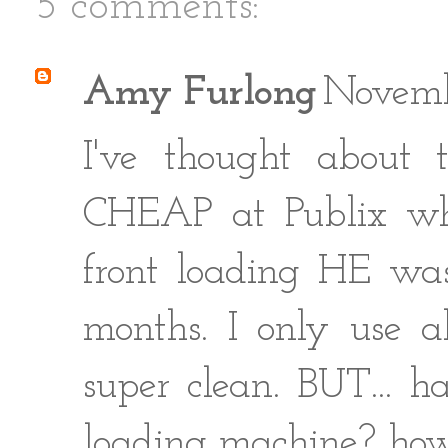
5 comments:
Amy Furlong
Novemb
I've thought about
CHEAP at Publix wh
front loading HE wash
months. I only use a
super clean. BUT... h
loading machine? how