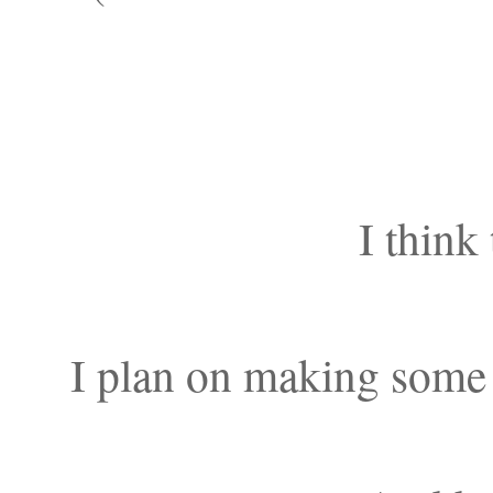
I think 
I plan on making some 