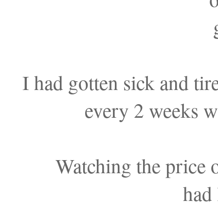
I had gotten sick and ti
every 2 weeks wi
Watching the price o
had 