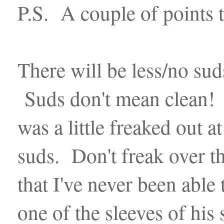
P.S. A couple of points 
There will be less/no suds
Suds don't mean clean! Ac
was a little freaked out a
suds. Don't freak over th
that I've never been able
one of the sleeves of his 