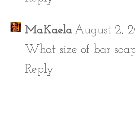
MaKaela
August 2, 2
What size of bar soa
Reply