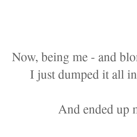
Now, being me - and blond
I just dumped it all 
And ended up m