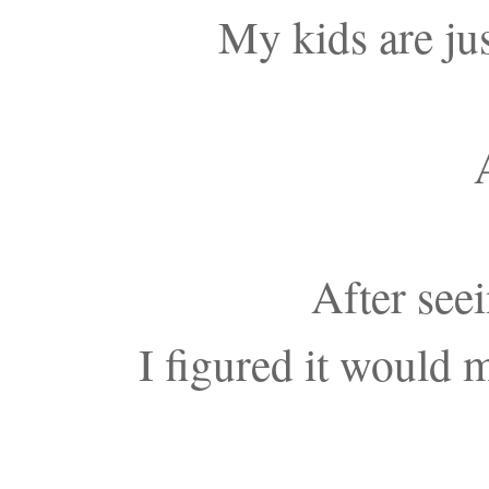
My kids are just
After see
I figured it would 