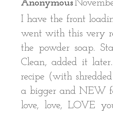
Anonymous
Novembe
I have the front loadi
went with this very r
the powder soap. Sta
Clean, added it late
recipe (with shredded
a bigger and NEW food
love, love, LOVE you