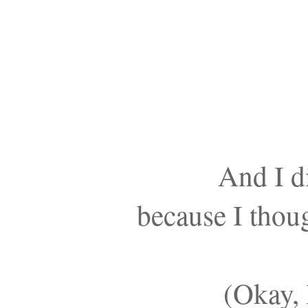
And I di
because I thoug
(Okay, 