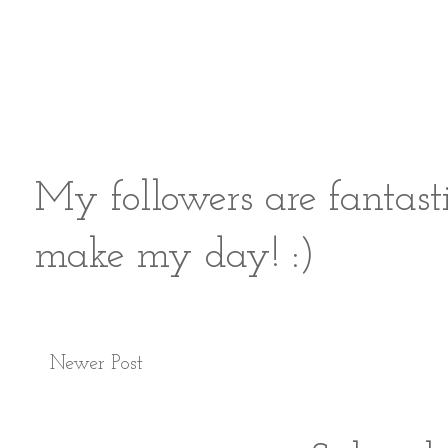
My followers are fantast
make my day! :)
Newer Post