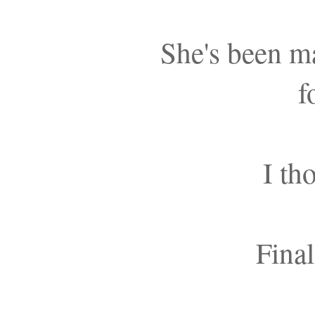
She's been m
f
I th
Final