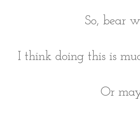
So, bear w
I think doing this is 
Or mayb