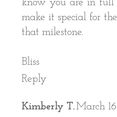
know you are in full
make it special for th
that milestone.
Bliss
Reply
Kimberly T.
March 16