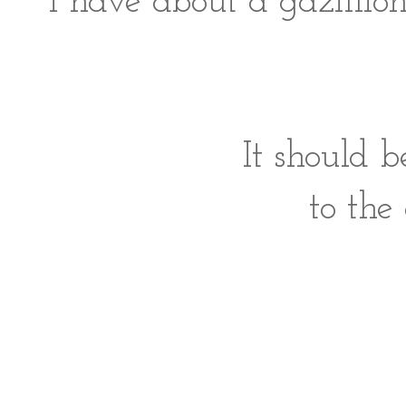
I have about a gazillio
It should 
to the