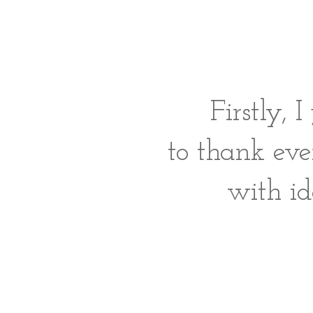
Firstly, 
to thank eve
with i