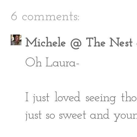
6 comments:
Michele @ The Nest a
Oh Laura-
I just loved seeing tho
just so sweet and you