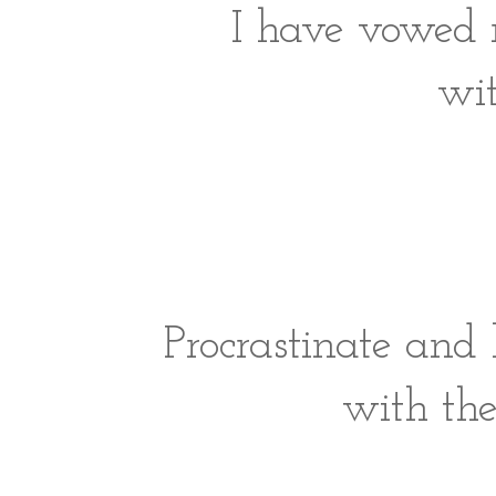
I have vowed n
wi
Procrastinate and
with the