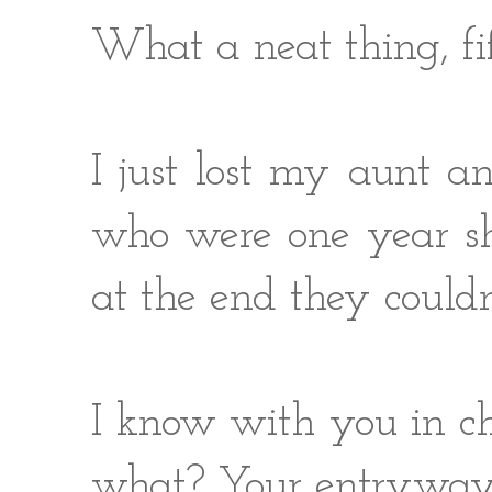
What a neat thing, fi
I just lost my aunt a
who were one year sh
at the end they couldn
I know with you in ch
what? Your entryway w