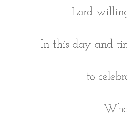
Lord willing
In this day and ti
to celeb
What