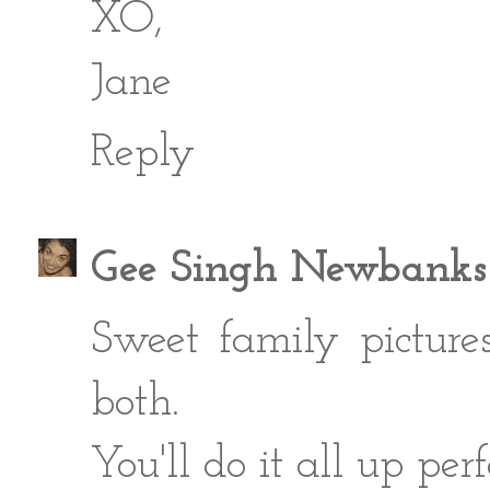
XO,
Jane
Reply
Gee Singh Newbanks
Sweet family picture
both.
You'll do it all up perf