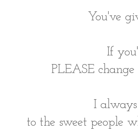
You've gi
If yo
PLEASE change yo
I always
to the sweet people w