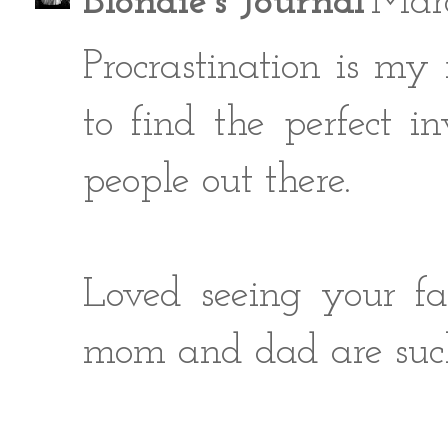
Blondie's Journal
Marc
Procrastination is my
to find the perfect in
people out there.
Loved seeing your fa
mom and dad are such