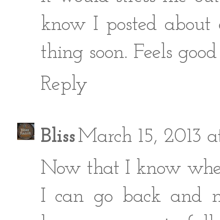
know I posted about 
thing soon. Feels good 
Reply
Bliss
March 15, 2013 
Now that I know where
I can go back and m