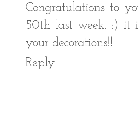
Congratulations to yo
50th last week. :) it
your decorations!!
Reply