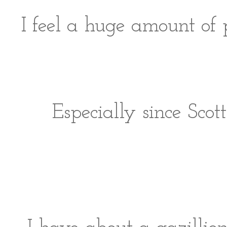
I feel a huge amount of p
Especially since Scot