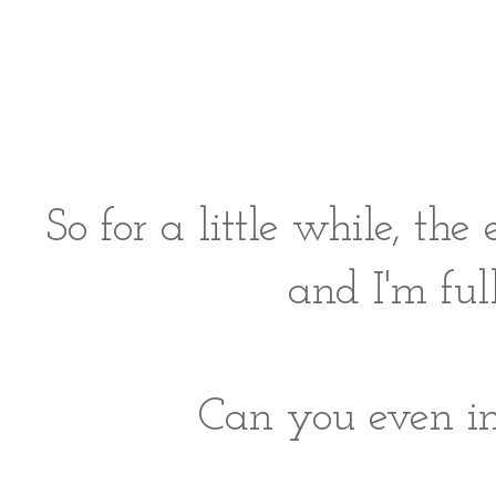
So for a little while, t
and I'm ful
Can you even im