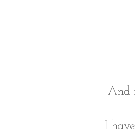
And i
I hav