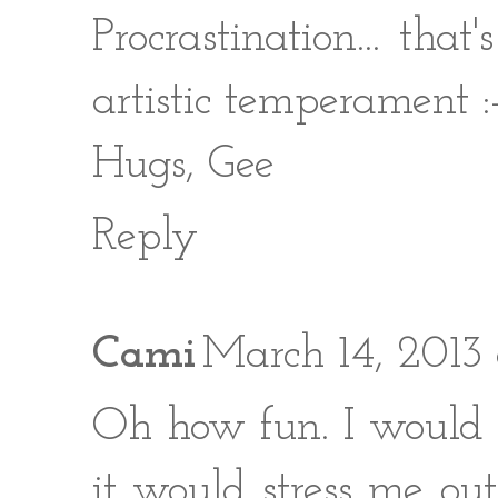
Procrastination... tha
artistic temperament :
Hugs, Gee
Reply
Cami
March 14, 2013 
Oh how fun. I would l
it would stress me ou