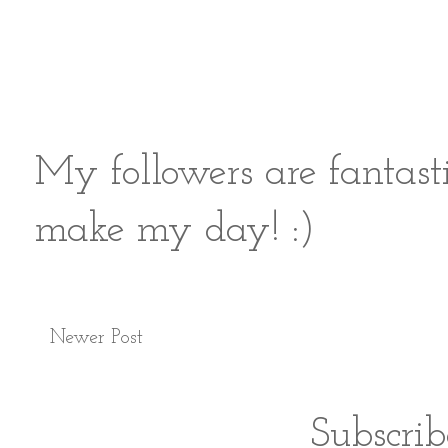
My followers are fantast
make my day! :)
Newer Post
Subscrib