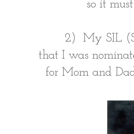
so it must
2) My SIL (Sc
that I was nominat
for Mom and Dad