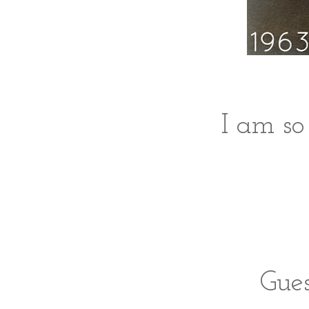
I am so
Gues