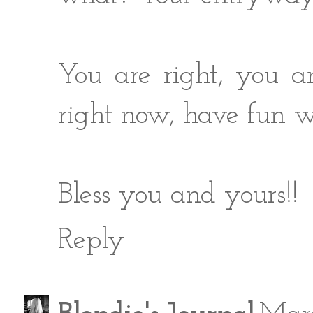
You are right, you 
right now, have fun wi
Bless you and yours!!
Reply