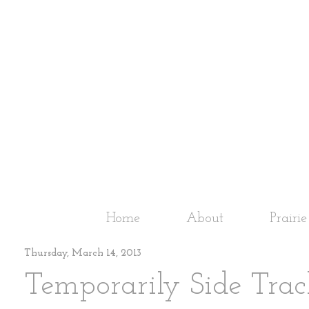
Home
About
Prairi
Thursday, March 14, 2013
Temporarily Side Trac