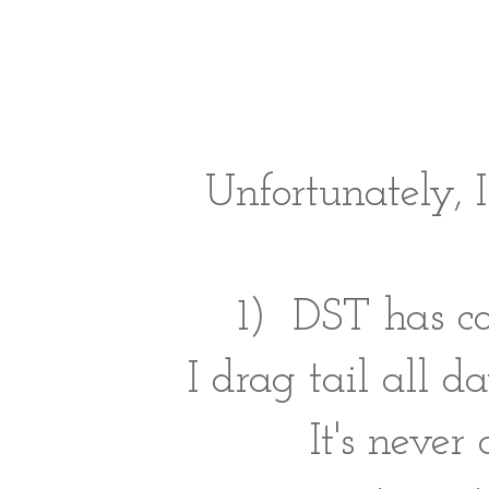
Unfortunately,
1) DST has c
I drag tail all 
It's never