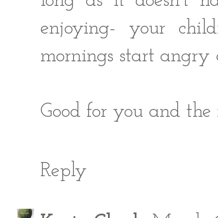
long as it doesn't h
enjoying- your chil
mornings start angry 
Good for you and th
Reply