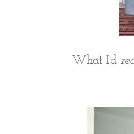
What I'd
re