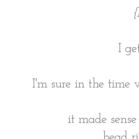
{
I ge
I'm sure in the time 
it made sense 
head r