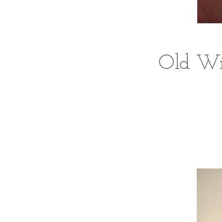
Old Win