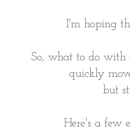
I'm hoping th
So, what to do with 
quickly move
but s
Here's a few e