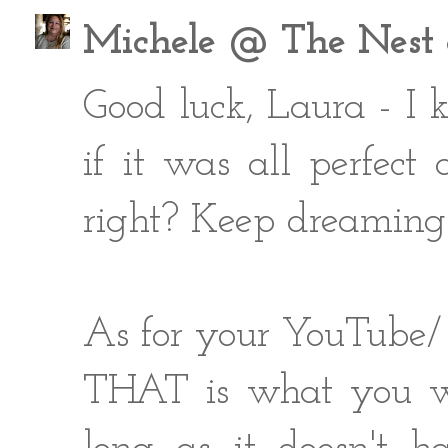
Michele @ The Nest a
Good luck, Laura - I 
if it was all perfec
right? Keep dreaming 
As for your YouTube/ 
THAT is what you wil