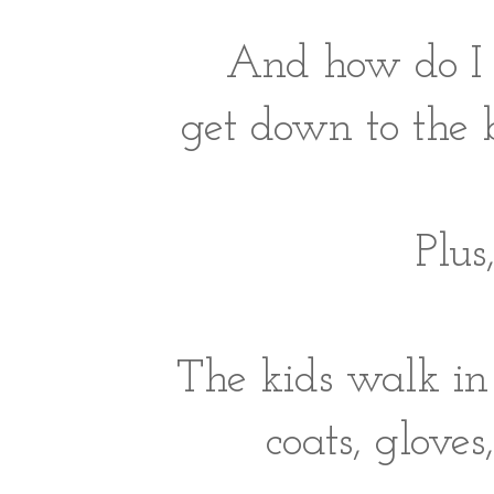
And how do I 
get down to the
Plus
The kids walk in
coats, gloves