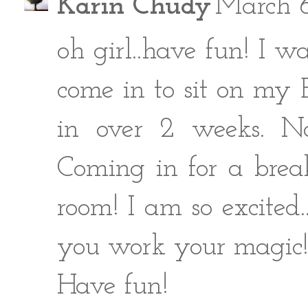
Karin Chudy
March 6
oh girl..have fun! I w
come in to sit on my 
in over 2 weeks. N
Coming in for a brea
room! I am so excited.
you work your magic
Have fun!