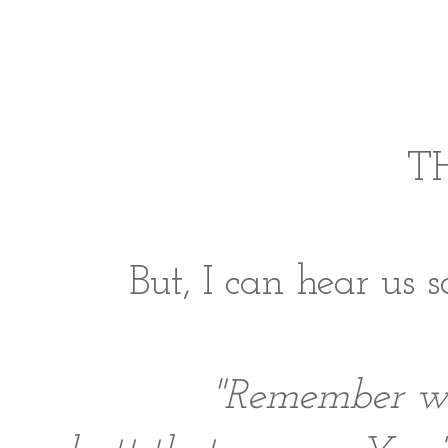
TH
But, I can hear us s
"Remember w