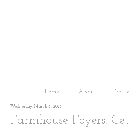
Home
About
Prairi
Wednesday, March 6, 2013
Farmhouse Foyers: Get