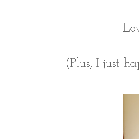
Lov
(Plus, I just 