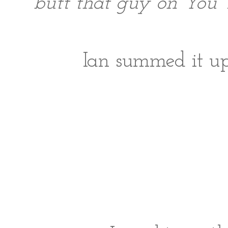
butt that guy on You 
Ian summed it up 