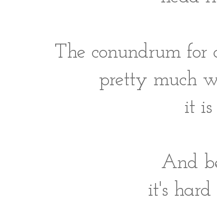
The conundrum for a 
pretty much w
it 
And be
it's hard