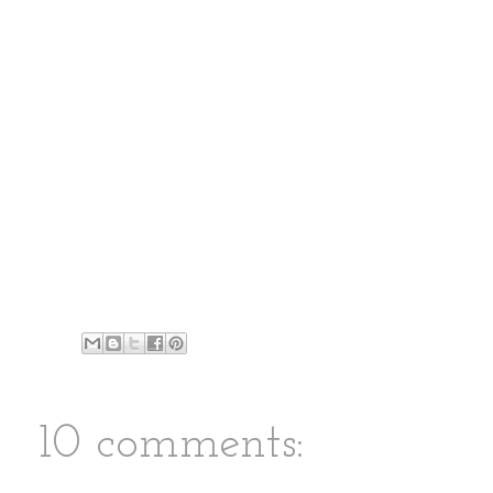
10 comments: