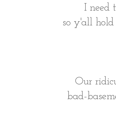
I need 
so y'all hold
Our ridic
bad-baseme