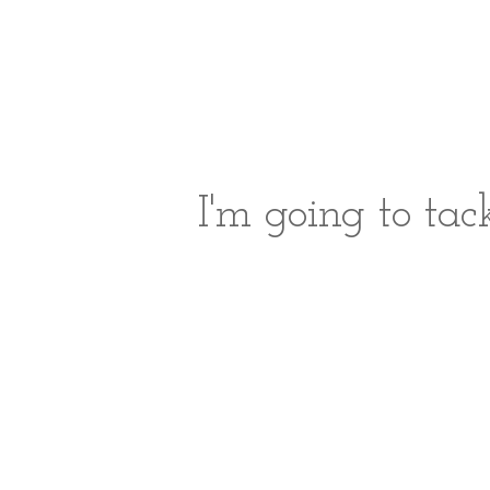
I'm going to ta