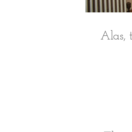
Alas, 