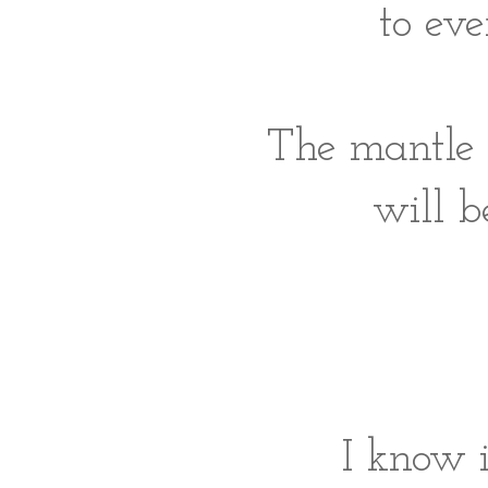
to eve
The mantle i
will b
I know i