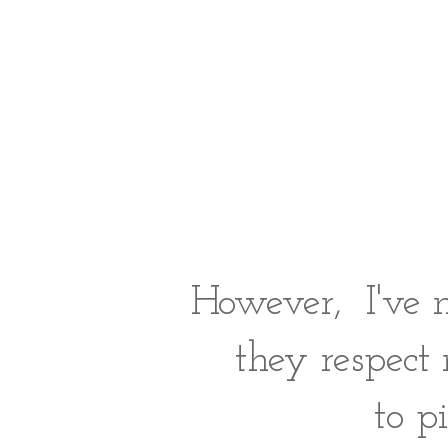
However, I've 
they respect
to p