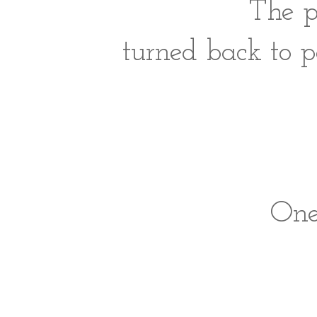
The p
turned back to 
One