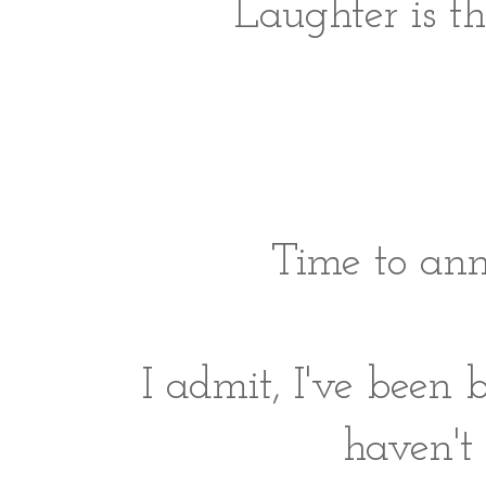
Laughter is t
Time to ann
I admit, I've been
haven't