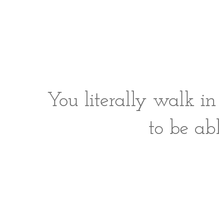
You literally walk i
to be ab