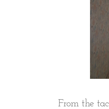
From the tac