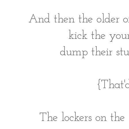
And then the older o
kick the youn
dump their stu
{That'd
The lockers on the 