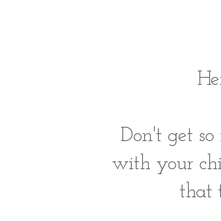
Her
Don't get so
with your ch
that 