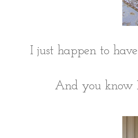
I just happen to hav
And you know I'