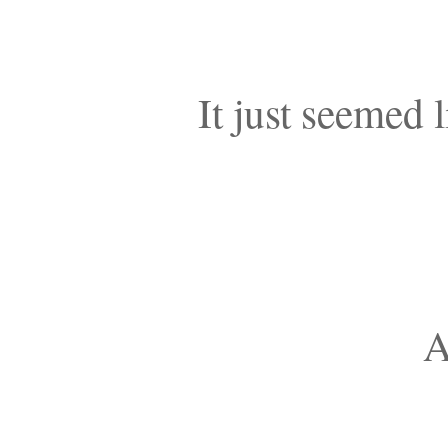
It just seemed l
A