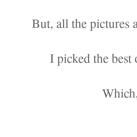
But, all the pictures 
I picked the best
Which,