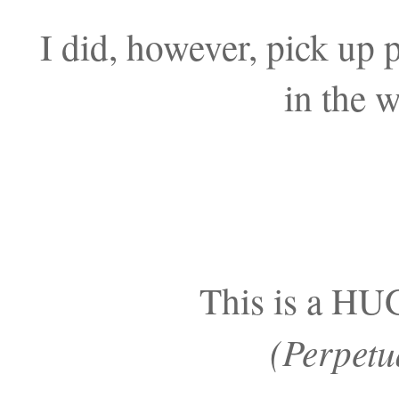
I did, however, pick up p
in the 
This is a H
(Perpetu