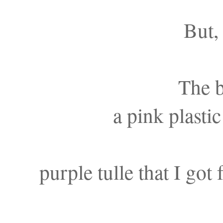
But, 
The 
a pink plasti
purple tulle that I got