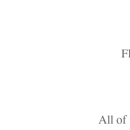
F
All of