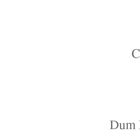
C
Dum D