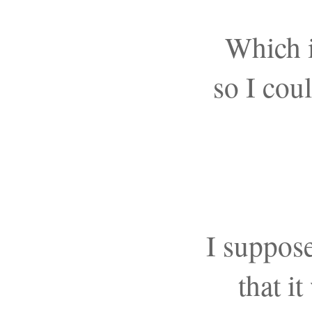
Which 
so I cou
I suppos
that it