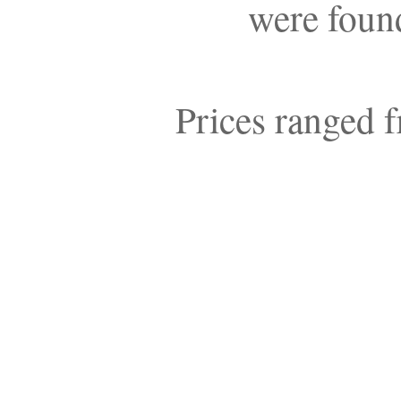
were found
Prices ranged f