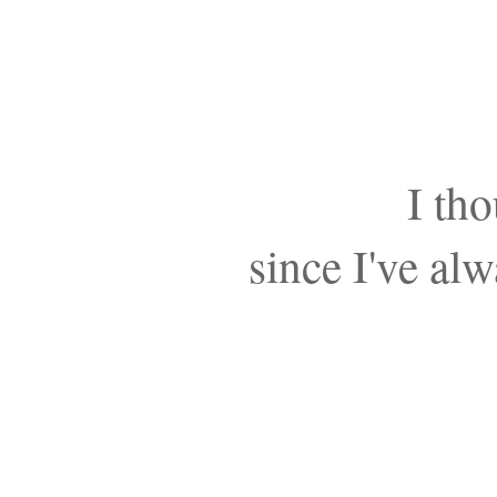
I tho
since I've al