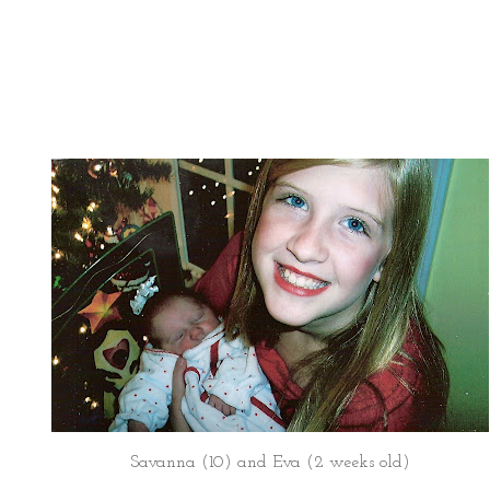
Savanna (10) and Eva (2 weeks old)