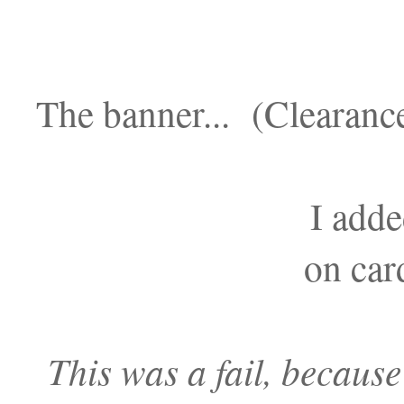
The banner... (Clearanc
I adde
on car
This was a fail, because