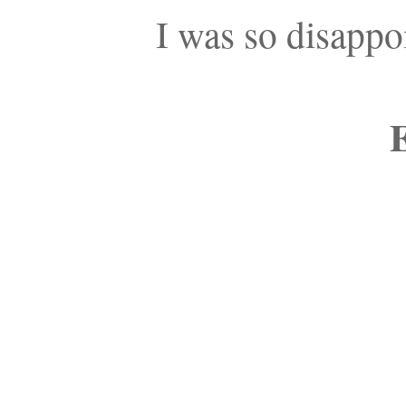
I was so disappo