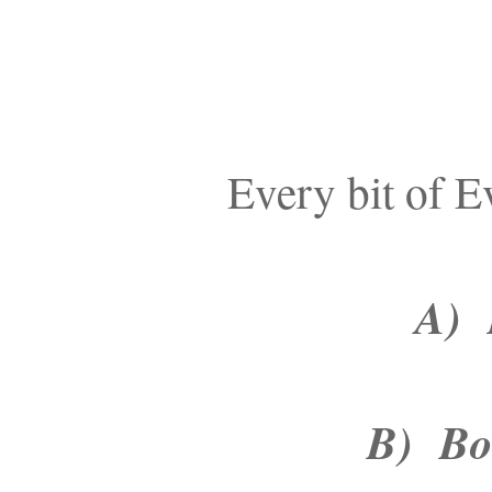
Every bit of E
A) B
B) Bou