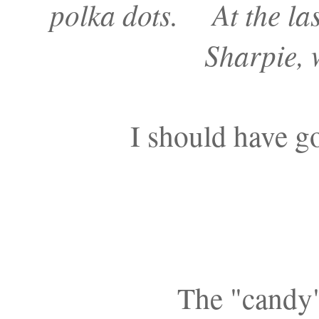
polka dots. At the las
Sharpie, 
I should have go
The "candy"