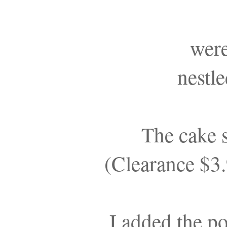
wer
nestl
The cake
(Clearance $3
I added the p