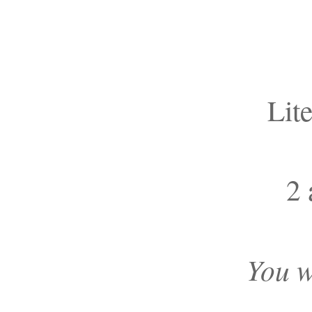
Lit
2 
You w