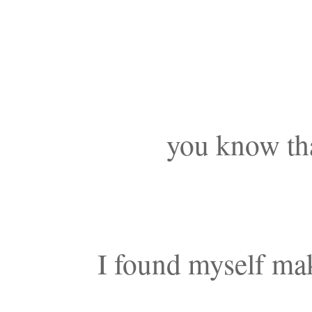
you know tha
I found myself mak