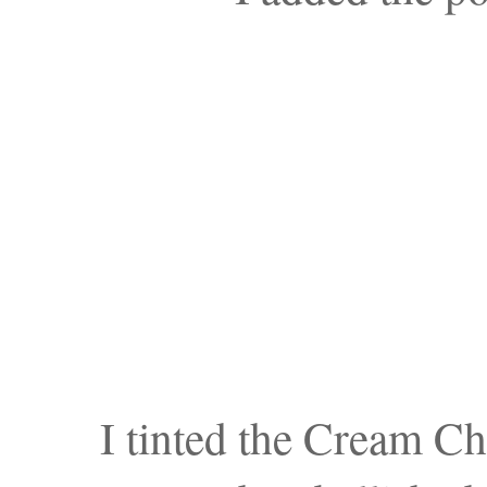
I tinted the Cream Ch