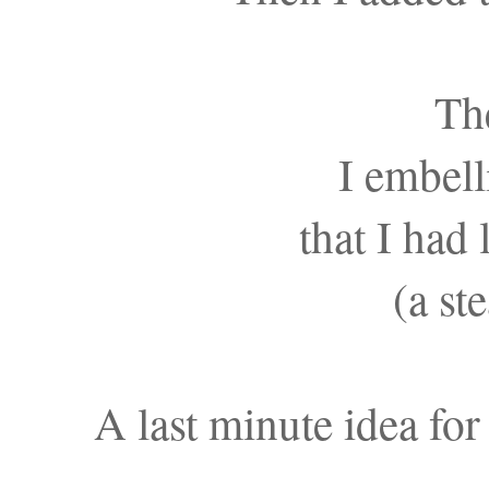
Th
I embel
that I had
(a st
A last minute idea for