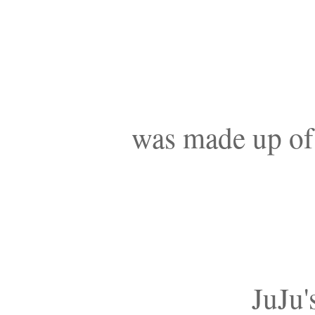
was made up of a
JuJu'