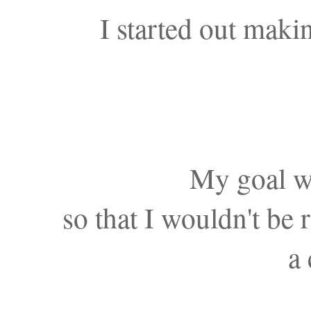
I started out maki
My goal wa
so that I wouldn't be
a 