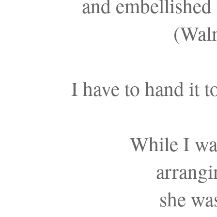
and embellished 
(Walm
I have to hand it t
While I wa
arrangi
she was