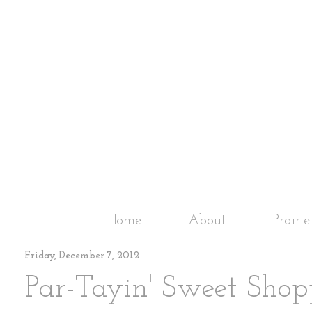
Home
About
Prairi
Friday, December 7, 2012
Par-Tayin' Sweet Shop