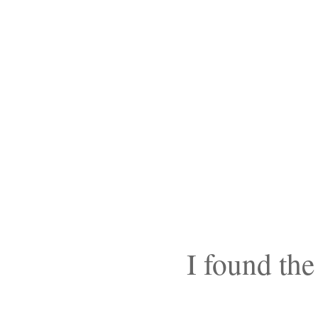
I found the