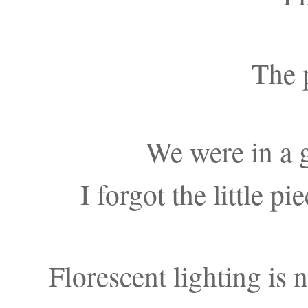
The p
We were in a 
I forgot the little p
Florescent lighting is 