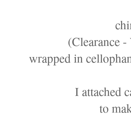
chi
(Clearance -
wrapped in cellophan
I attached 
to mak