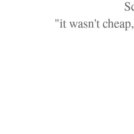
S
"it wasn't cheap