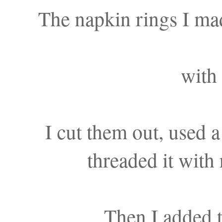
The napkin rings I mad
with 
I cut them out, used a
threaded it with 
Then I added t