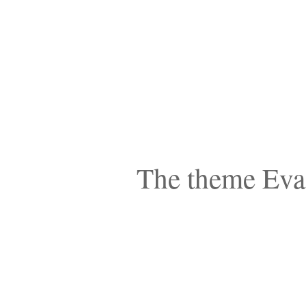
The theme Eva