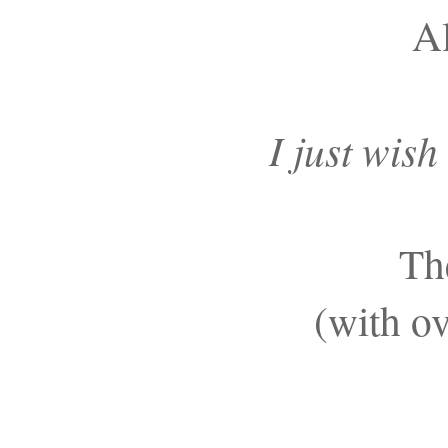
Al
I just wish
Th
(with ov