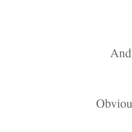
And 
Obvious