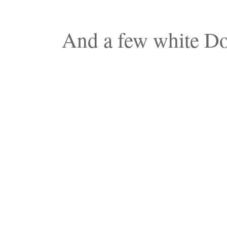
And a few white Dol