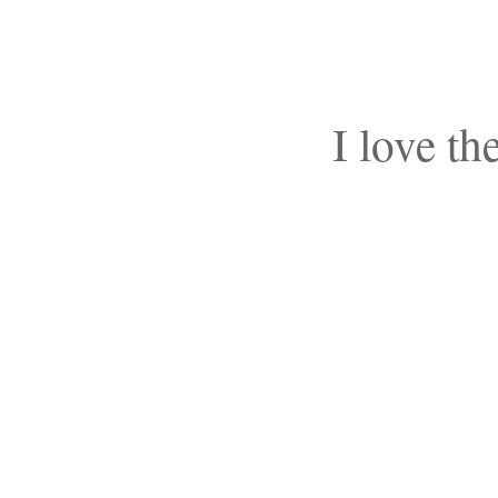
I love th