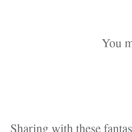
You mi
Sharing with these fantast