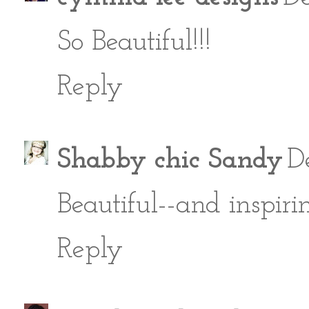
So Beautiful!!!
Reply
Shabby chic Sandy
D
Beautiful--and inspiri
Reply