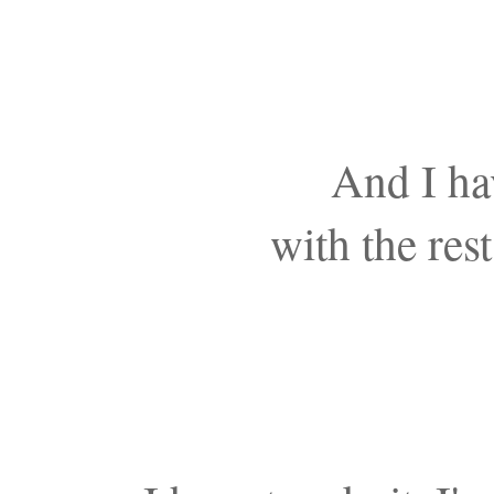
And I ha
with the res