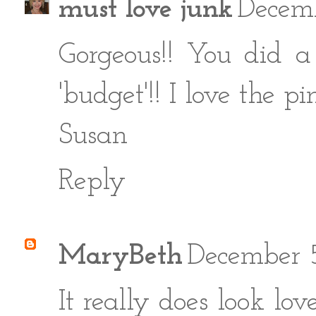
must love junk
Decem
Gorgeous!! You did a 
'budget'!! I love the pi
Susan
Reply
MaryBeth
December 5
It really does look lov