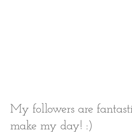
My followers are fantast
make my day! :)