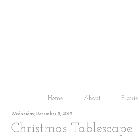
Home
About
Prairi
Wednesday, December 5, 2012
Christmas Tablescape