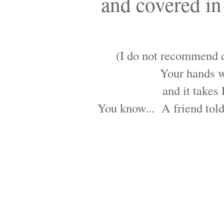
and covered in 
(I do not recommend do
Your hands wi
and it takes 
You know... A friend told 