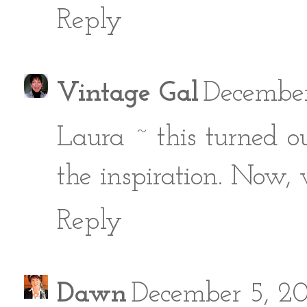
Reply
Vintage Gal
December
Laura ~ this turned ou
the inspiration. Now, 
Reply
Dawn
December 5, 2