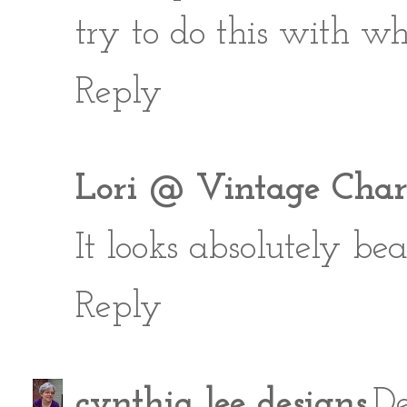
try to do this with w
Reply
Lori @ Vintage Char
It looks absolutely beaut
Reply
cynthia lee designs
De