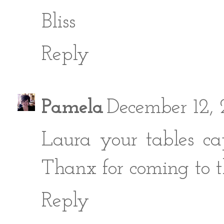
Bliss
Reply
Pamela
December 12,
Laura your tables cap
Thanx for coming to t
Reply