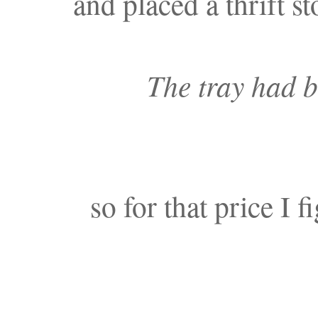
and placed a thrift st
The tray had 
so for that price I f