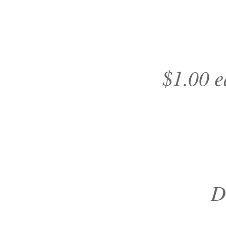
$1.00 e
D