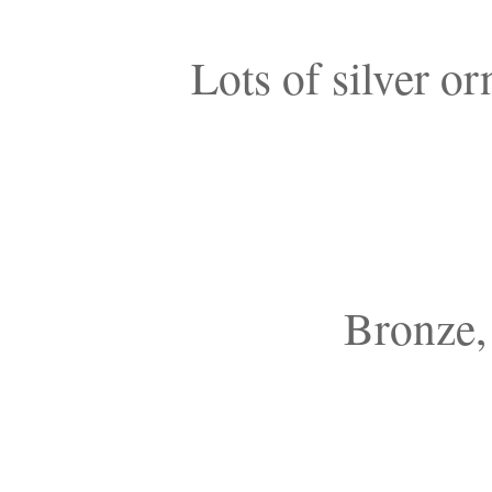
Lots of silver o
Bronze, 