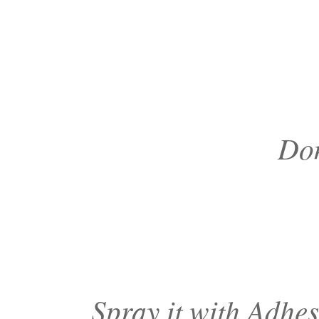
Don
Spray it with Adhes