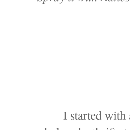
I started wit