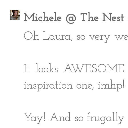
Michele @ The Nest a
Oh Laura, so very we
It looks AWESOME - i
inspiration one, imhp!
Yay! And so frugally 