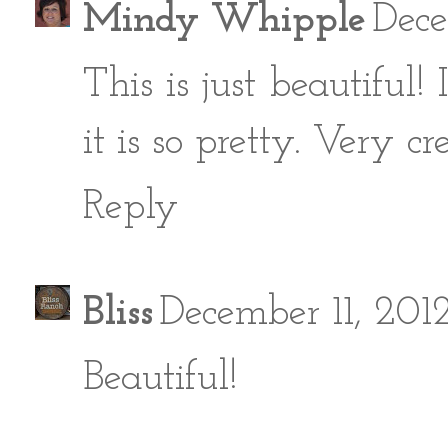
Mindy Whipple
Dece
This is just beautiful
it is so pretty. Very cr
Reply
Bliss
December 11, 201
Beautiful!