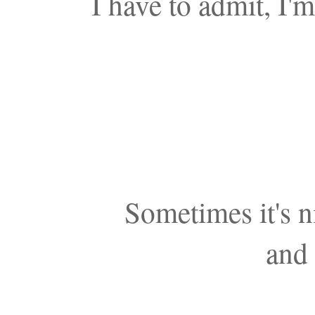
I have to admit, I'
Sometimes it's n
and