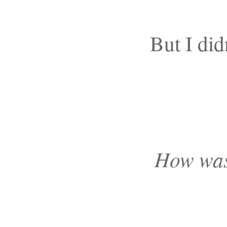
But I did
How was 