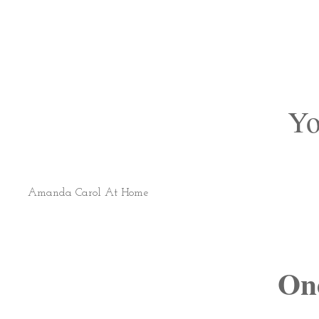
Yo
Amanda Carol At Home
On