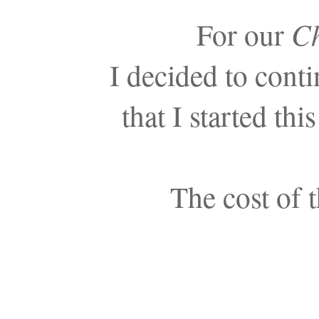
For our
Ch
I decided to cont
that I started th
The cost of 