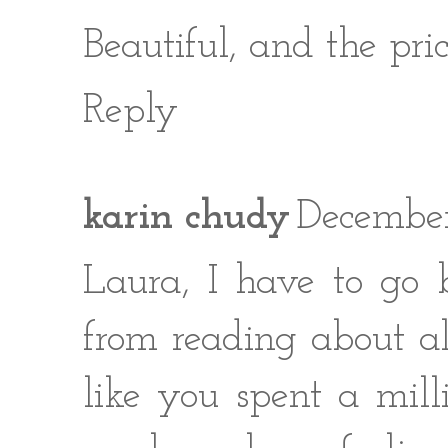
Beautiful, and the pric
Reply
karin chudy
December
Laura, I have to go 
from reading about all
like you spent a mil