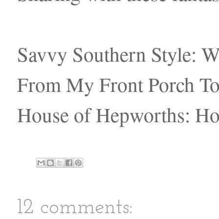
Savvy Southern Style:
From My Front Porch To
House of Hepworths: H
12 comments: