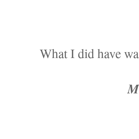
What I did have w
Mo