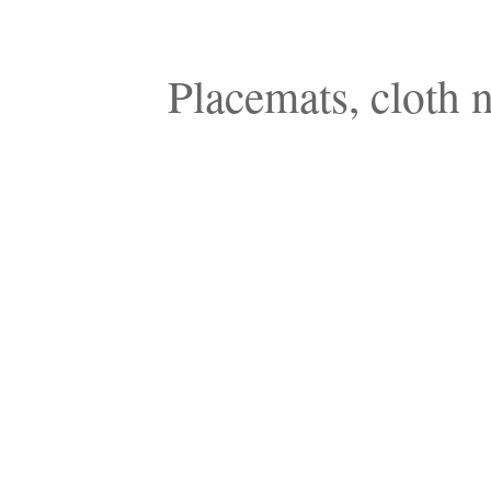
Placemats, cloth n