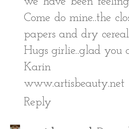
we have been feeling
Come do mine..the clo
papers and dry cereal
Hugs girlie..glad you 
Karin
www.artisbeauty.net
Reply