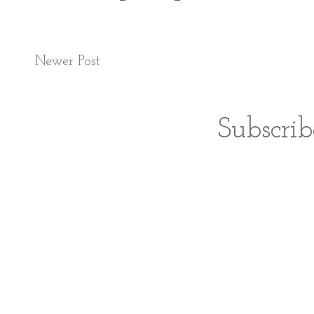
Newer Post
Subscrib