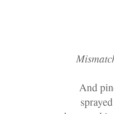
Mismatch
And pine
sprayed