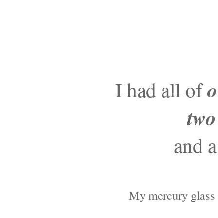
o
I had all of
two
and a
My mercury glass c