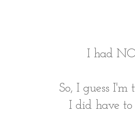
I had NO
So, I guess I'm
I did have to