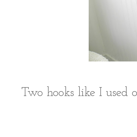
Two hooks like I used