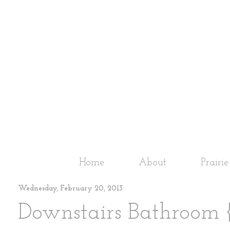
Home
About
Prairi
Wednesday, February 20, 2013
Downstairs Bathroom 