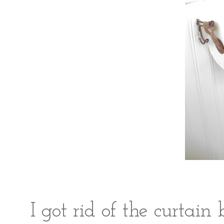
I got rid of the curtain