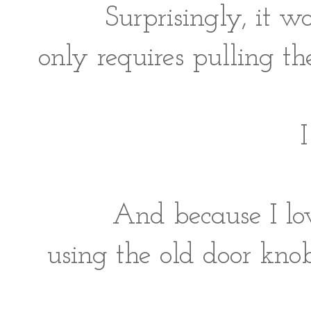
Surprisingly, it w
only requires pulling t
I
And because I lo
using the old door kno