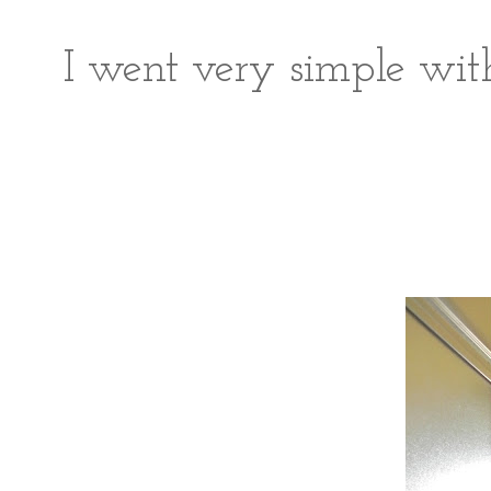
I went very simple with 