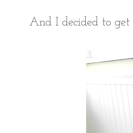
And I decided to get 