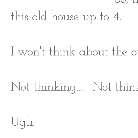
this old house up to 4.
I won't think about the o
Not thinking.... Not think
Ugh.