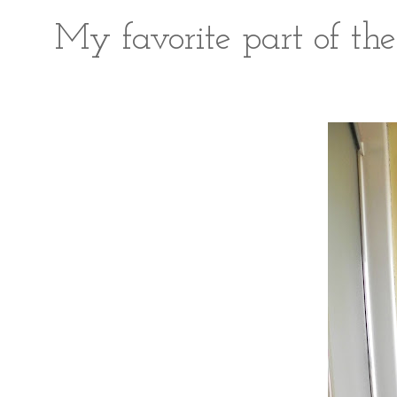
My favorite part of the