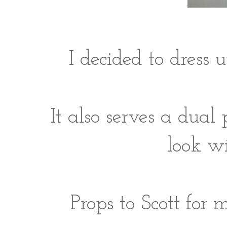
I decided to dress 
It also serves a dual
look wi
Props to Scott for 