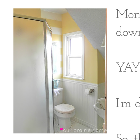
Mond
down
YAY
I'm 
So, 