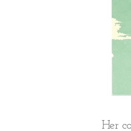
Her c