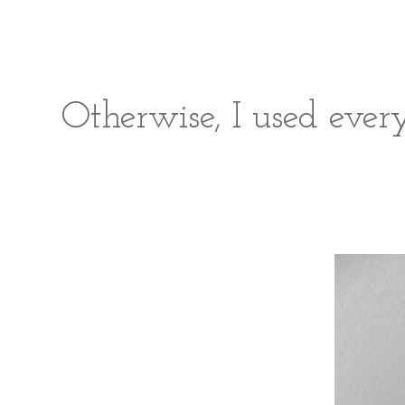
Otherwise, I used ever