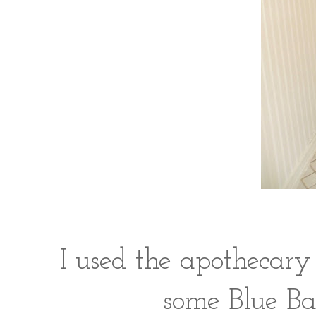
I used the apothecary
some Blue Bal