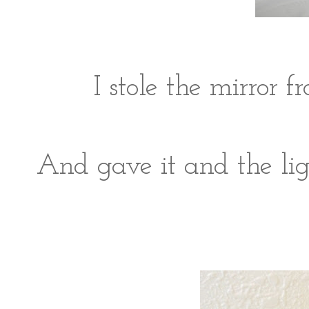
I stole the mirror
And gave it and the lig