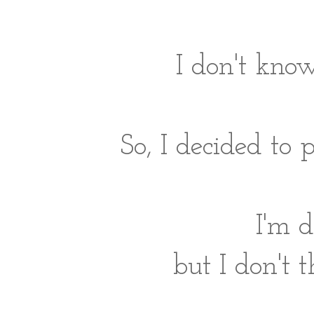
I don't know
So, I decided to 
I'm 
but I don't t