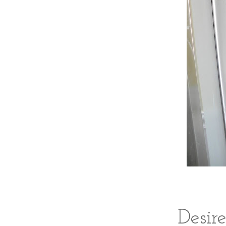
Desir