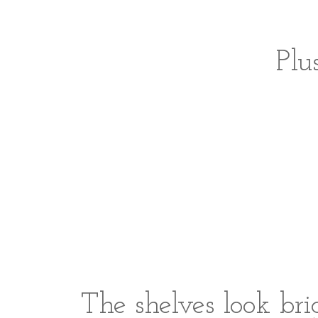
Plu
The shelves look bri