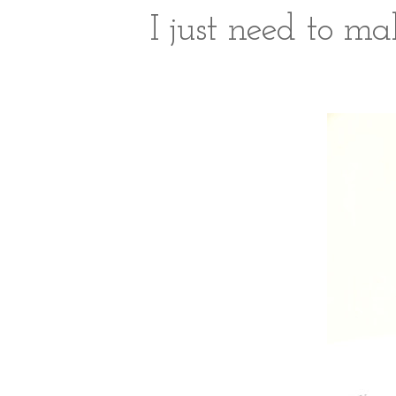
I just need to ma