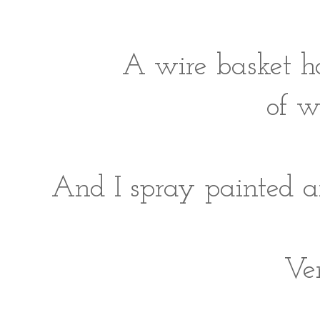
A wire basket h
of w
And I spray painted an
Ve