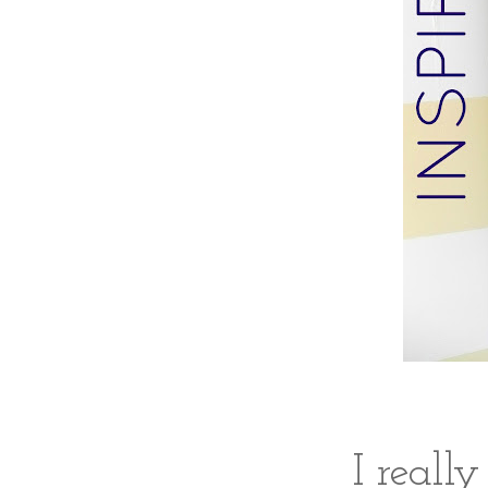
I really