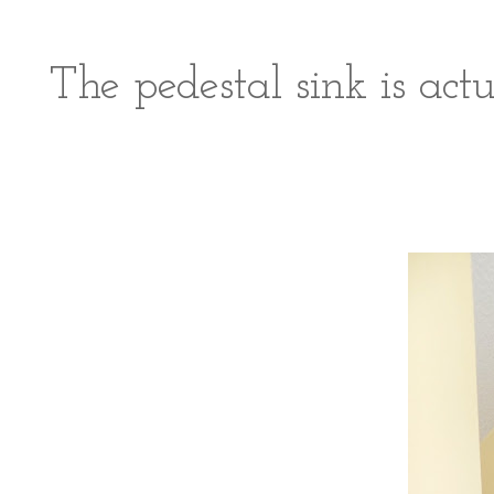
The pedestal sink is act