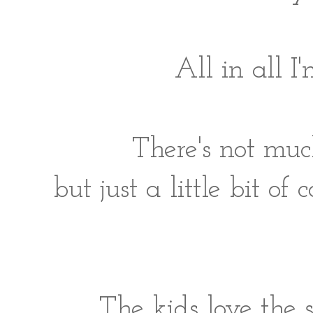
All in all 
There's not muc
but just a little bit o
The kids love the 