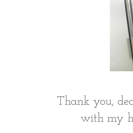
Thank you, dea
with my ha