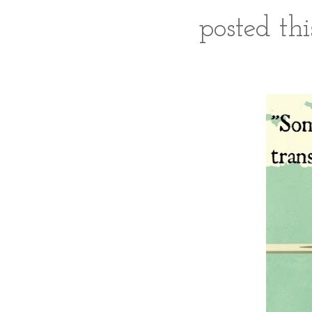
posted th