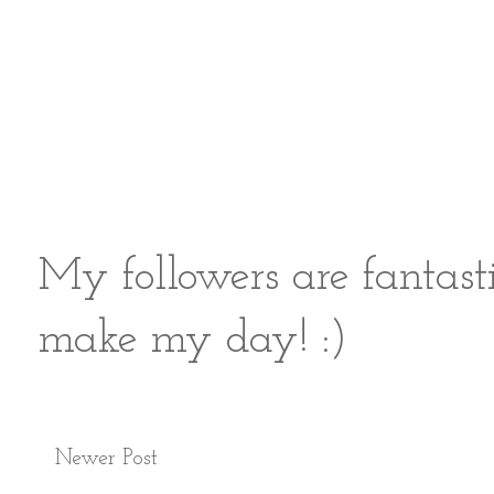
My followers are fantast
make my day! :)
Newer Post