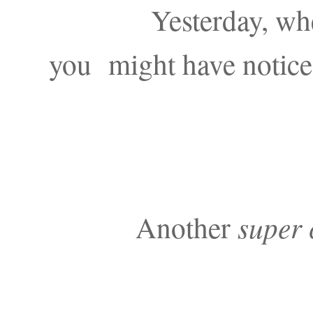
Yesterday, wh
you might have notice
Another
super