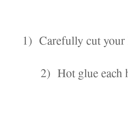
1) Carefully cut your 
2) Hot glue each h