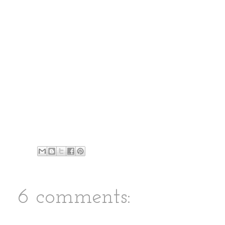
6 comments: