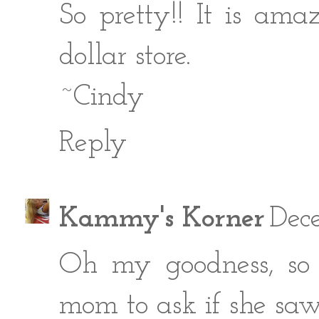
So pretty!! It is am
dollar store.
~Cindy
Reply
Kammy's Korner
Dece
Oh my goodness, so 
mom to ask if she saw t