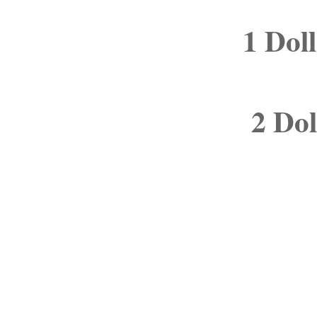
1 Dol
2 Dol