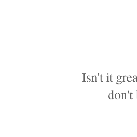
Isn't it g
don't