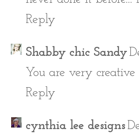
Reply
Shabby chic Sandy
D
You are very creative 
Reply
cynthia lee designs
De