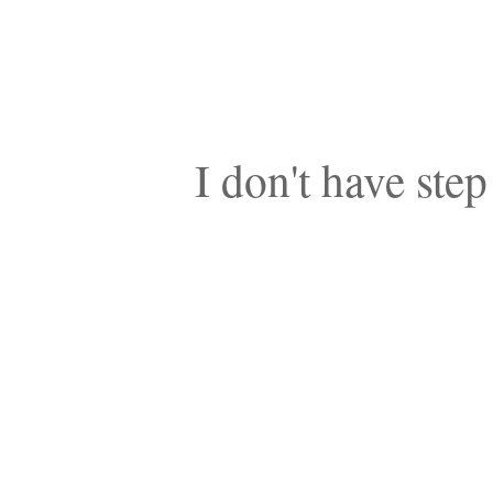
I don't have step 