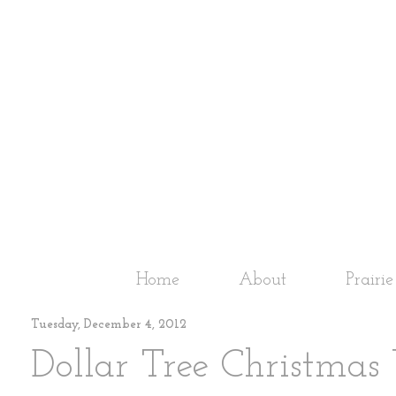
Home
About
Prairi
Tuesday, December 4, 2012
Dollar Tree Christmas