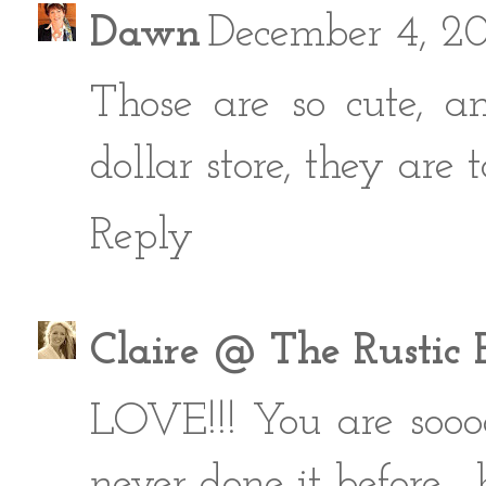
Dawn
December 4, 2
Those are so cute, a
dollar store, they are t
Reply
Claire @ The Rustic 
LOVE!!! You are soooo
never done it before..