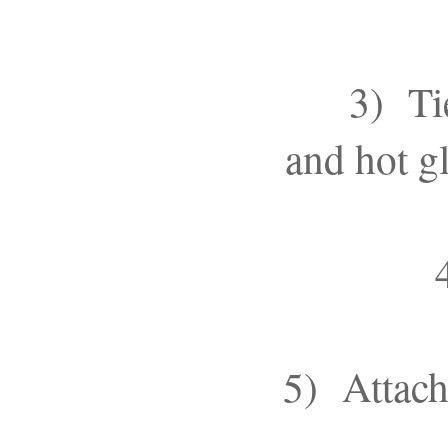
3) Ti
and hot gl
5) Attach 