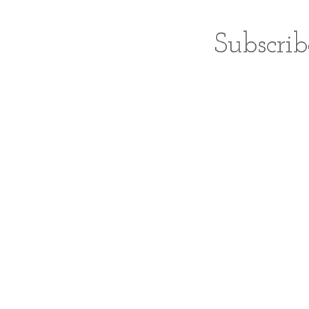
Subscrib