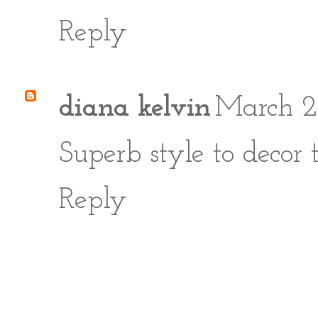
Reply
diana kelvin
March 2
Superb style to decor 
Reply