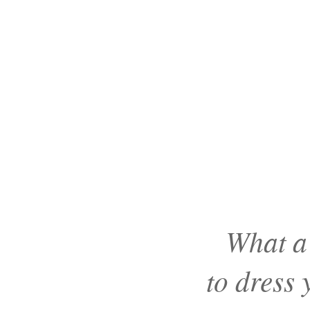
What a
to dress 