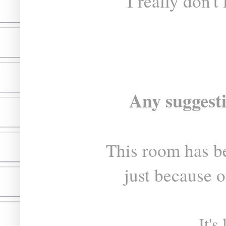
I really don't
Any suggest
This room has b
just because o
It's