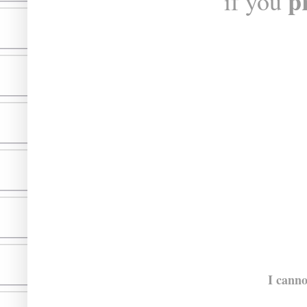
p
if you
I canno