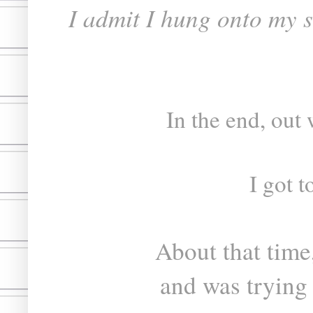
I admit I hung onto my s
In the end, out
I got t
About that time
and was trying 