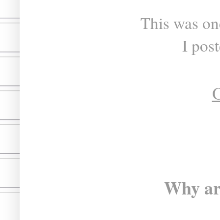
This was one
I pos
O
Why ar