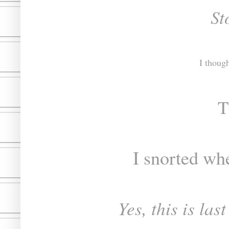
St
I thoug
T
I snorted wh
Yes, this is la