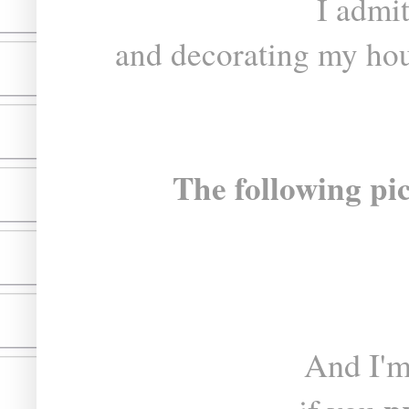
I admi
and decorating my hou
The following pic
And I'm