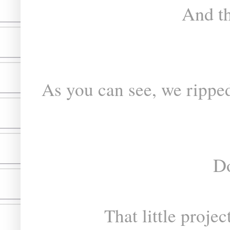
And th
As you can see, we ripped
Do
That little proje