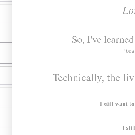
Lo
So, I've learned
(Unde
Technically, the liv
I still want t
I sti