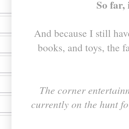
So far, 
And because I still have
books, and toys, the far
The corner entertain
currently on the hunt for