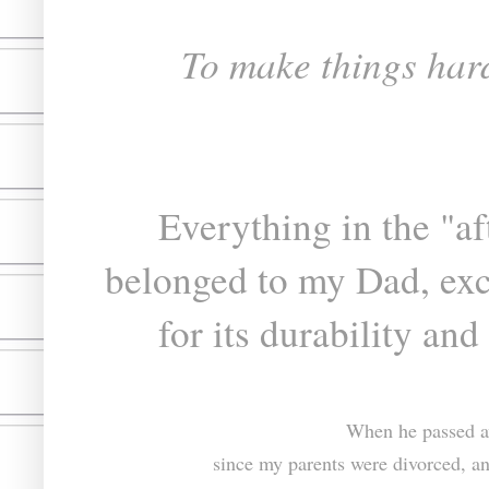
To make things hard
Everything in the "a
belonged to my Dad, exc
for its durability and
When he passed aw
since my parents were divorced, an