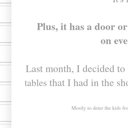
Plus, it has a door 
on eve
Last month, I decided to 
that I had in the s
tables
Mostly to deter the kids f