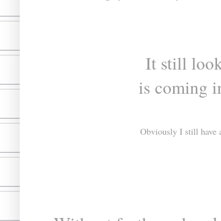
It still lo
is coming i
Obviously I still have 