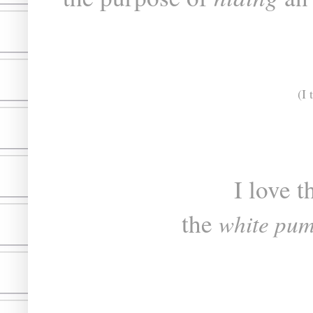
(I 
I love t
the
white pu