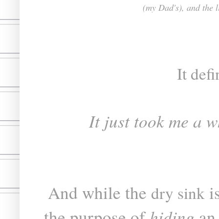
(my Dad's), and the 
It defi
It just took me a w
And while the
is
dry sink
hiding
the purpose of
a