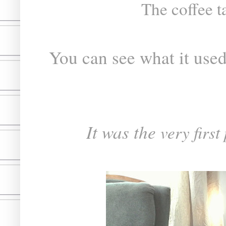
The coffee ta
You can see what it used 
It was the
very first