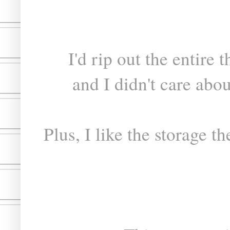
I'd rip out the entire 
and I didn't care abo
Plus, I like the storage t