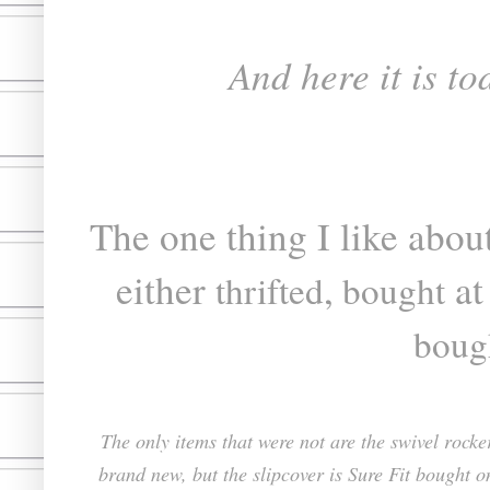
And here it is to
The one thing I like about
either
,
at
thrifted
bought
boug
The only items that were not are the swivel rock
brand new, but the slipcover is Sure Fit bought o