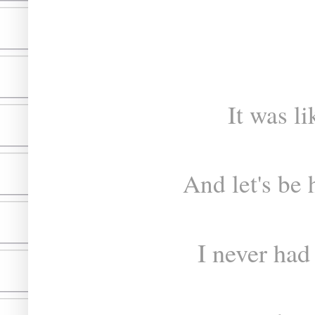
It was l
And let's be 
I never had