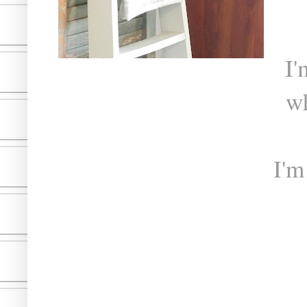
I'
w
I'm