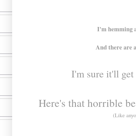
I'm hemming an
And there are a 
I'm sure it'll 
Here's that horrible be
(Like anyo