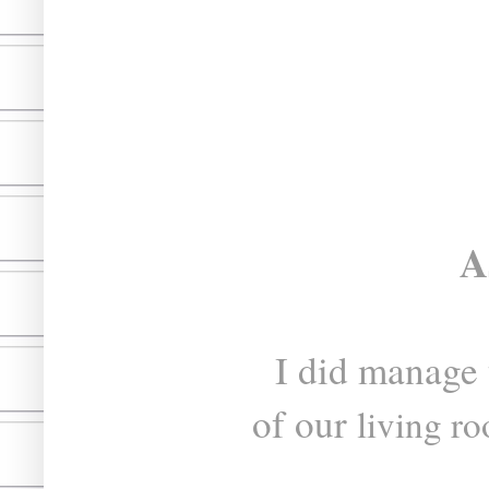
A
I did manage
of our
living r