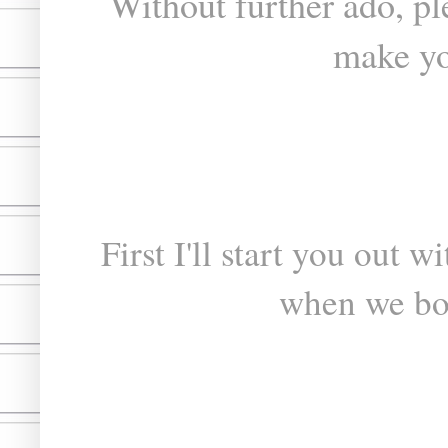
Without further ado, p
make yo
First I'll start you out 
when we bo