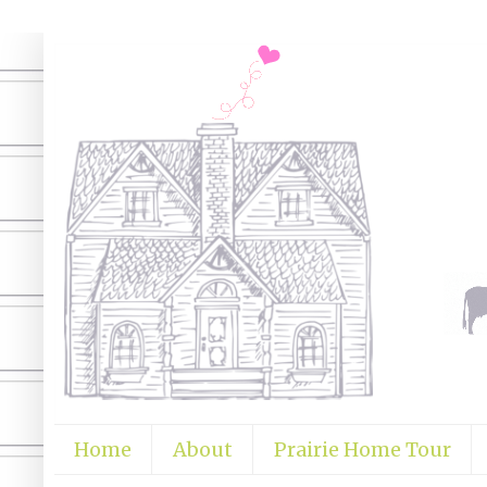
Home
About
Prairie Home Tour