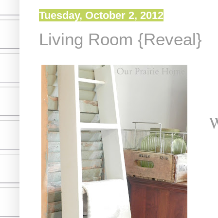
Tuesday, October 2, 2012
Living Room {Reveal}
W