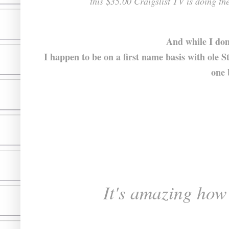
this $35.00 Craigslist TV is doing th
And while I don
I happen to be on a first name basis with ole 
one 
It's amazing how d