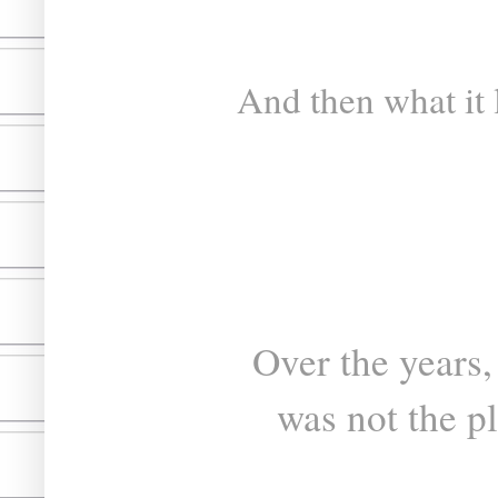
And then what it 
Over the years,
was not the p