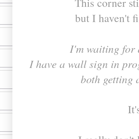
This corner st
but I haven't f
I'm waiting for 
I have a wall sign in pro
both getting a
It