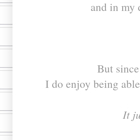
and in my 
But since
I do enjoy being able
It j