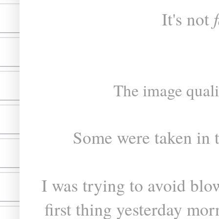
It's not
The image quality
Some were taken in 
I was trying to avoid bl
first thing yesterday mor