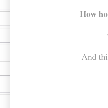
How hor
And thi