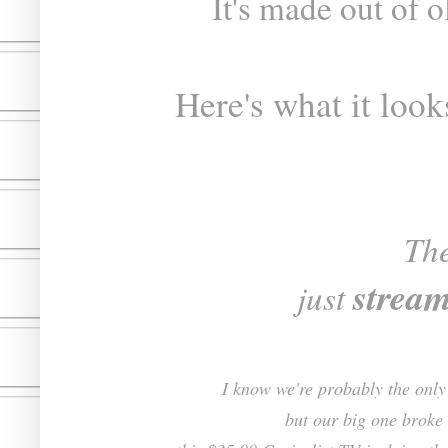
It's made out of 
Here's what it look
Th
strea
just
I know we're probably the only 
but our big one broke 