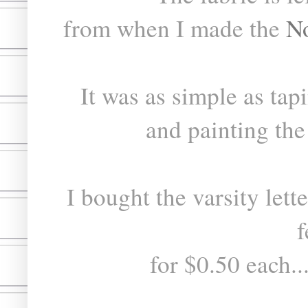
from when I made the
N
It was as simple as tapi
and painting the 
I bought the varsity lette
f
for $0.50 each..