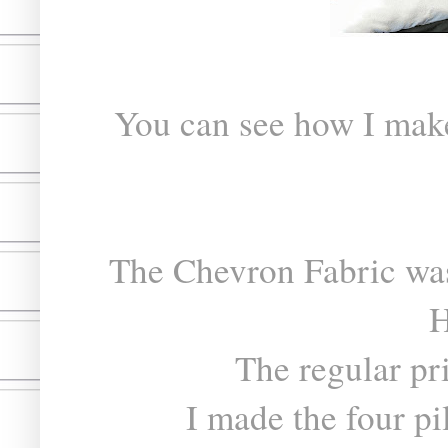
You can see how I ma
The Chevron Fabric was
H
The regular pr
I made the four pil