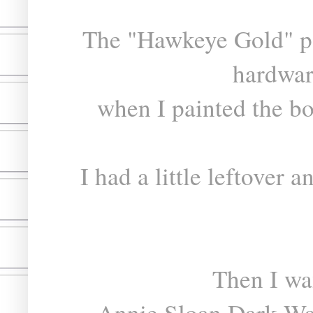
The "Hawkeye Gold" pa
hardwar
when I painted the bo
I had a little leftover
Then I wa
Annie Sloan Dark Wax