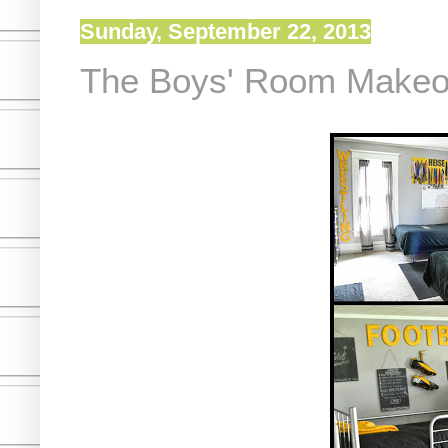
Sunday, September 22, 2013
The Boys' Room Make