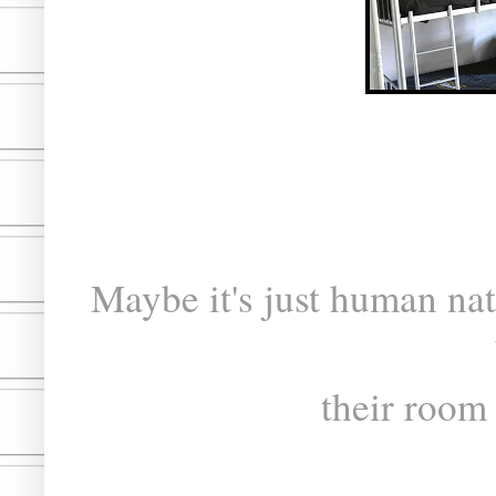
Maybe it's just human nat
their room 