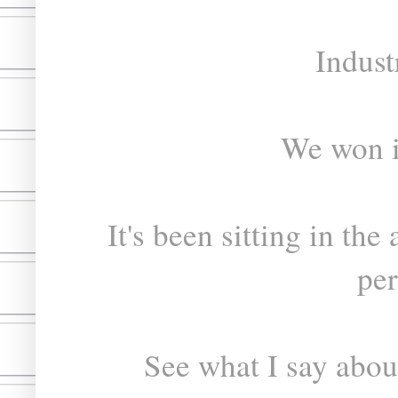
Indust
We won i
It's been sitting in the 
per
See what I say about