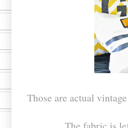
Those are actual vintage 
The fabric is le