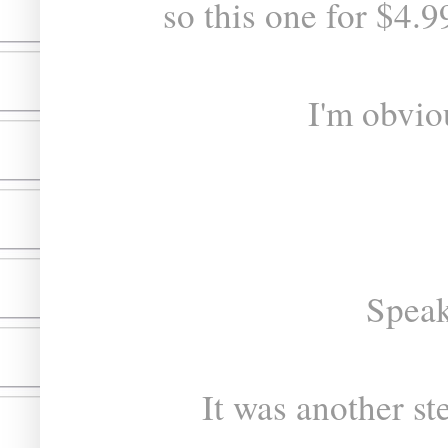
so this one for $4.9
I'm obvio
Speak
It was another st