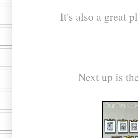
It's also a great 
Next up is th