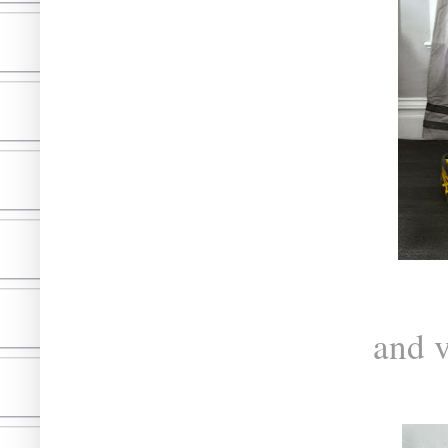
and v