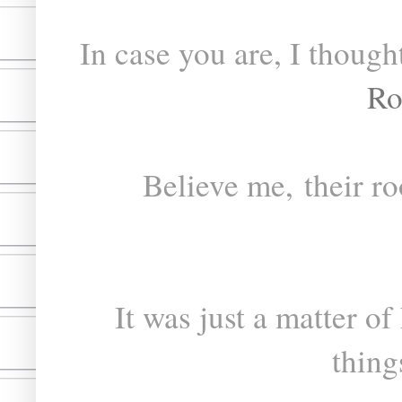
In case you are, I though
Ro
Believe me, their roo
It was just a matter of
thing