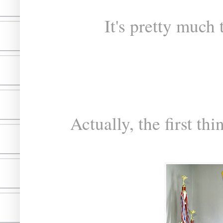
It's pretty much
Actually, the first th