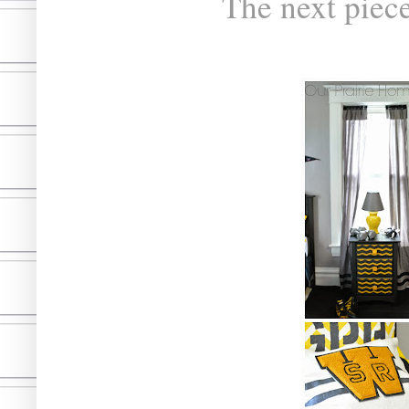
The next piec