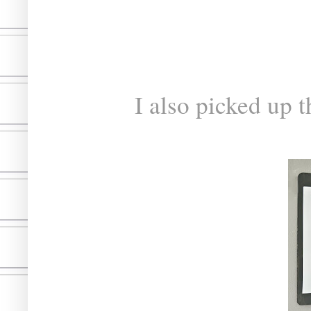
I also picked up t