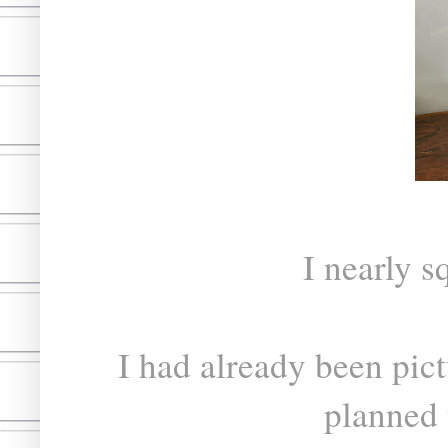
I nearly s
I had already been pict
planned 