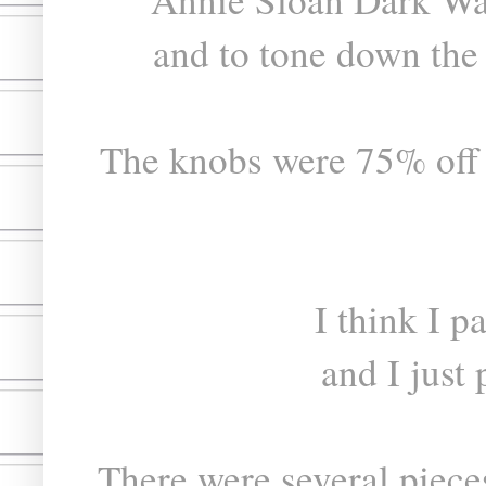
and to tone down the
The knobs were 75% off 
I think I p
and I just
There were several pieces 