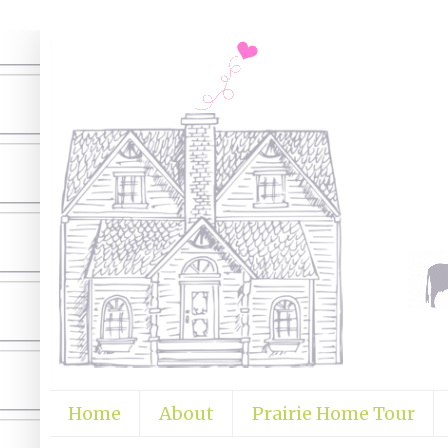
Home
About
Prairie Home Tour