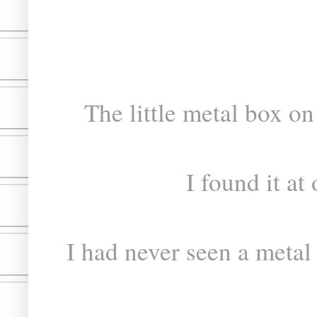
The little metal box on
I found it at 
I had never seen a metal