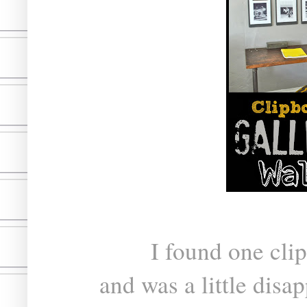
I found one clip
and was a little disap