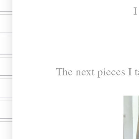
I
The next pieces I t