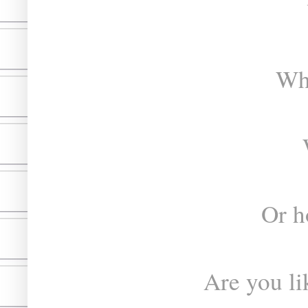
Whe
Or h
Are you lik