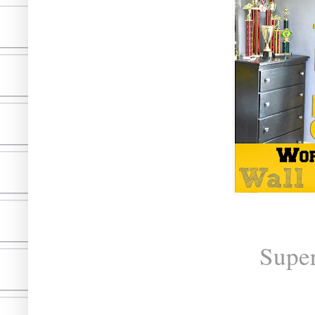
Super