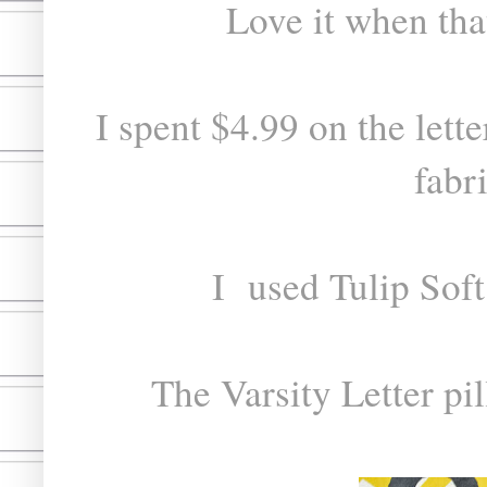
Love it when that
I spent $4.99 on the lette
fabr
I used Tulip Soft
The Varsity Letter pi