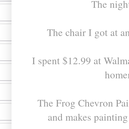
The nigh
The chair I got at a
I spent $12.99 at Walma
homem
The Frog Chevron Pai
and makes painting