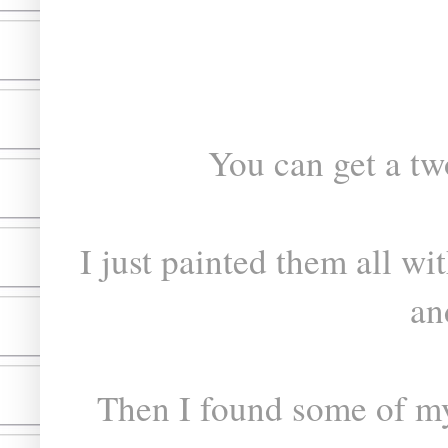
You can get a tw
I just painted them all w
an
Then I found some of my 