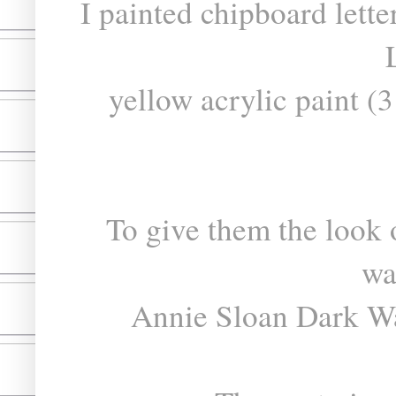
I painted chipboard lett
yellow acrylic paint 
To give them the look o
wa
Annie Sloan Dark Wa