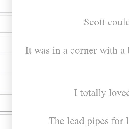
Scott could
It was in a corner with a
I totally love
The lead pipes for 