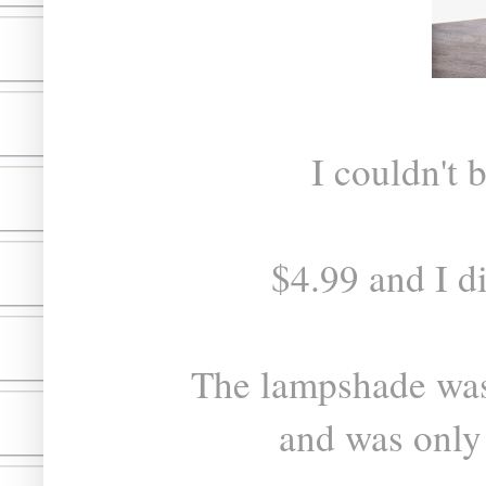
I couldn't 
$4.99 and I di
The lampshade was
and was only