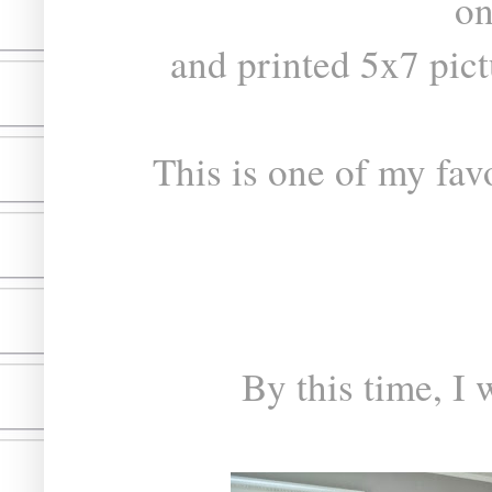
on
and printed 5x7 pic
This is one of my fav
By this time, I 