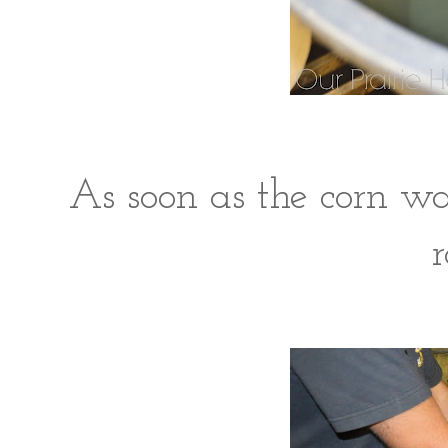
As soon as the corn wa
r