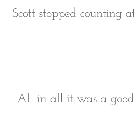
Scott stopped counting a
All in all it was a goo