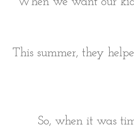
When we want our kids 
This summer, they helped
So, when it was tim