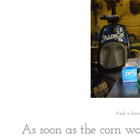
And a hard 
As soon as the corn wa