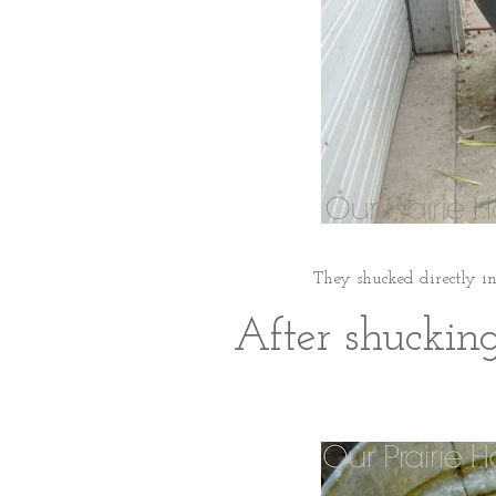
They shucked directly in
After shucking