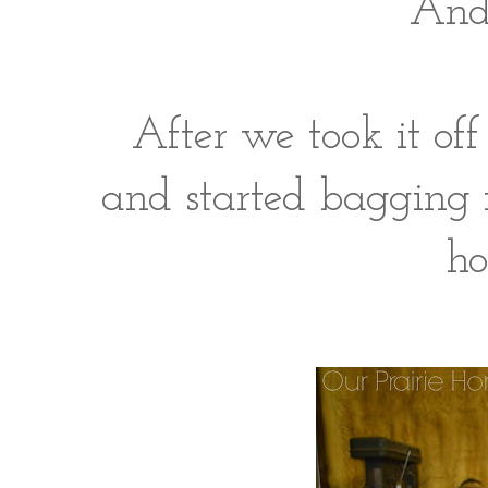
And 
After we took it off
and started bagging 
ho