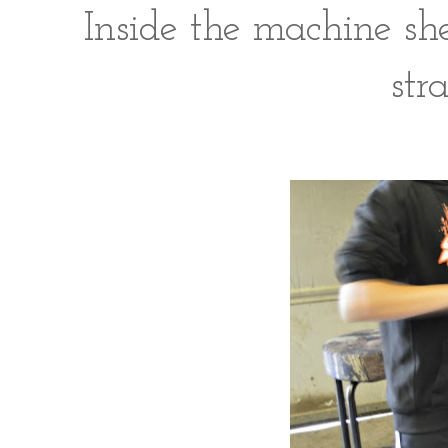
Inside the machine s
stra