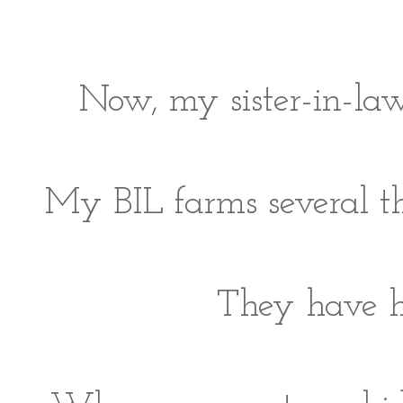
Now, my sister-in-law
My BIL farms several th
They have ho