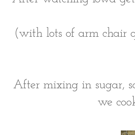
(with lots of arm chair 
After mixing in sugar, sa
we cook