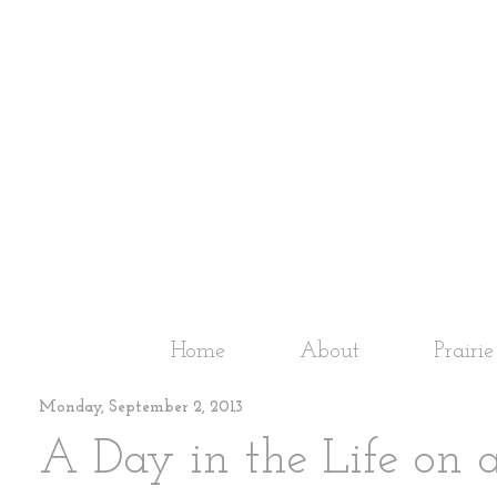
Home
About
Prairi
Monday, September 2, 2013
A Day in the Life on 