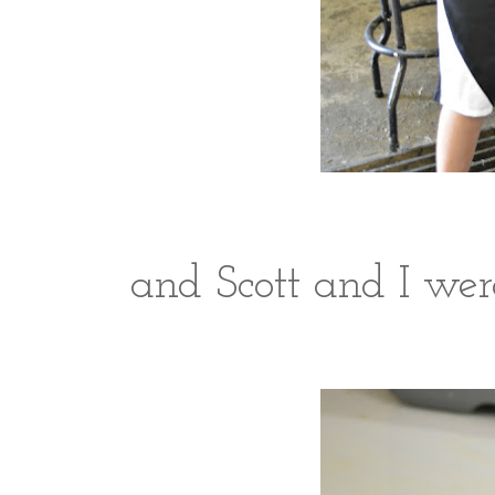
and Scott and I were 