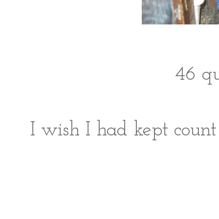
46 qu
I wish I had kept count 