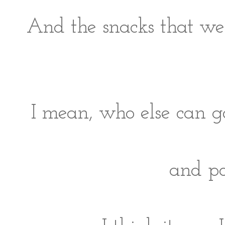
And the snacks that we 
I mean, who else can g
and po