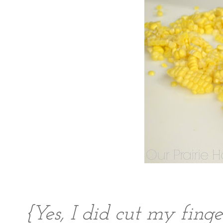
{Yes, I did cut my finge