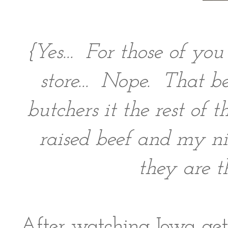
{Yes... For those of yo
store... Nope. That b
butchers it the rest of
raised beef and my n
they are t
After watching Iowa gett