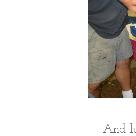
And lu