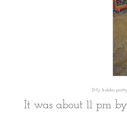
{My kiddos pretty
It was about 11 pm by