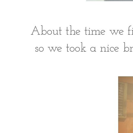
About the time we fi
so we took a nice br