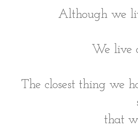
Although we liv
We live 
The closest thing we h
that w