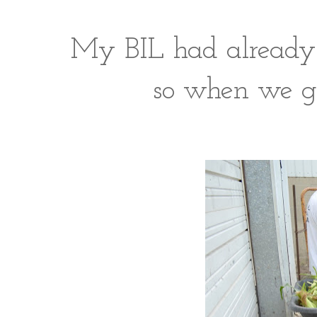
My BIL had already 
so when we go