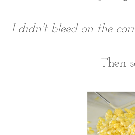
I didn't bleed on the c
Then sc