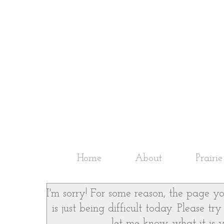
Home
About
Prairi
I'm sorry! For some reason, the page yo
is just being difficult today. Please t
let me know what it is yo