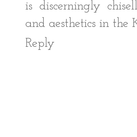
is discerningly chise
and aesthetics in the
Reply