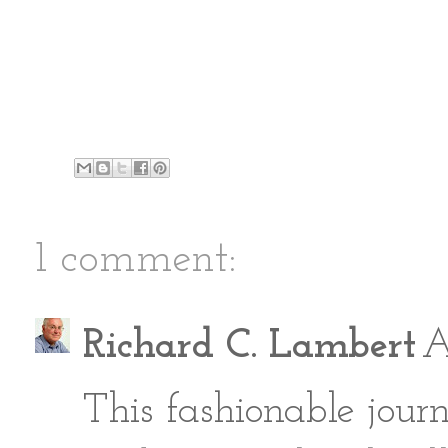
1 comment:
Richard C. Lambert
A
This fashionable jour