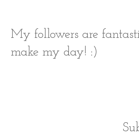
My followers are fantast
make my day! :)
Sub