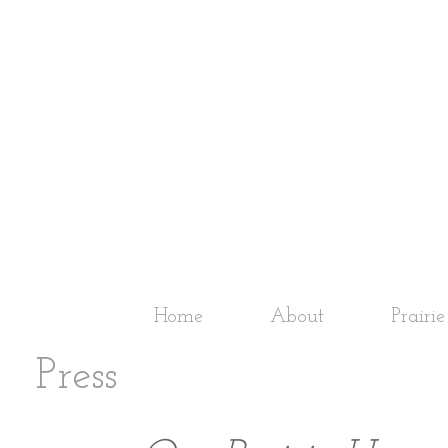
Home
About
Prairi
Press