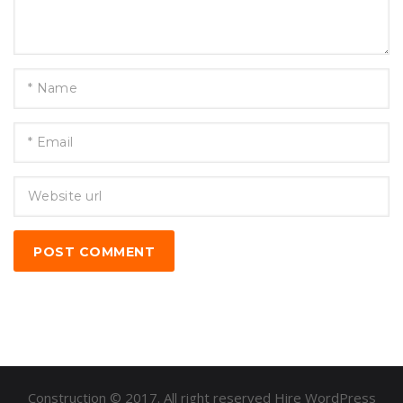
POST COMMENT
Construction © 2017. All right reserved Hire WordPress