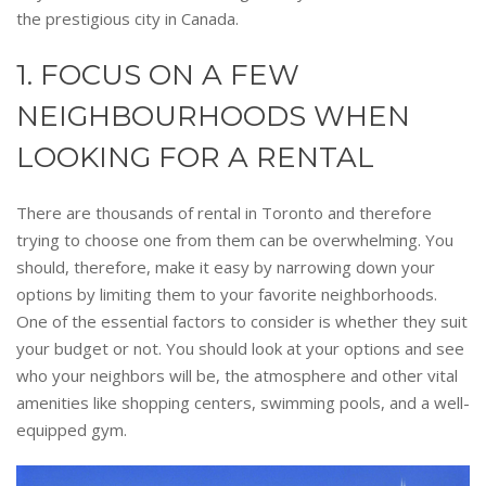
the prestigious city in Canada.
1. FOCUS ON A FEW
NEIGHBOURHOODS WHEN
LOOKING FOR A RENTAL
There are thousands of rental in Toronto and therefore
trying to choose one from them can be overwhelming. You
should, therefore, make it easy by narrowing down your
options by limiting them to your favorite neighborhoods.
One of the essential factors to consider is whether they suit
your budget or not. You should look at your options and see
who your neighbors will be, the atmosphere and other vital
amenities like shopping centers, swimming pools, and a well-
equipped gym.