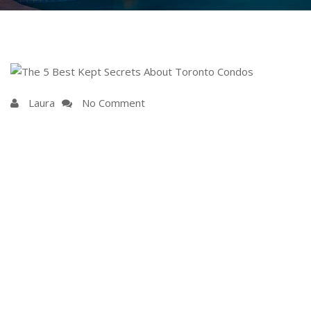
Laura
No Comment