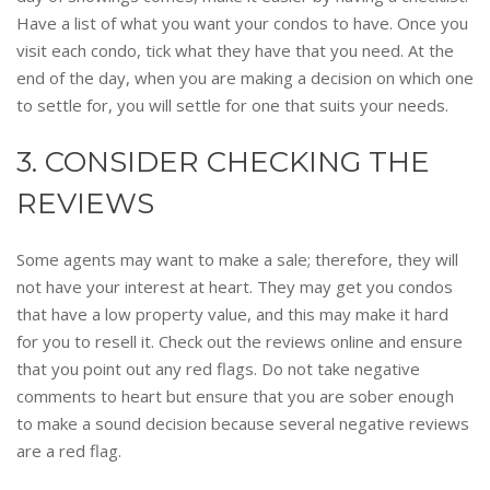
Have a list of what you want your condos to have. Once you
visit each condo, tick what they have that you need. At the
end of the day, when you are making a decision on which one
to settle for, you will settle for one that suits your needs.
3. CONSIDER CHECKING THE
REVIEWS
Some agents may want to make a sale; therefore, they will
not have your interest at heart. They may get you condos
that have a low property value, and this may make it hard
for you to resell it. Check out the reviews online and ensure
that you point out any red flags. Do not take negative
comments to heart but ensure that you are sober enough
to make a sound decision because several negative reviews
are a red flag.