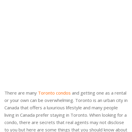
There are many
Toronto condos
and getting one as a rental
or your own can be overwhelming. Toronto is an urban city in
Canada that offers a luxurious lifestyle and many people
living in Canada prefer staying in Toronto. When looking for a
condo, there are secrets that real agents may not disclose
to you but here are some things that you should know about