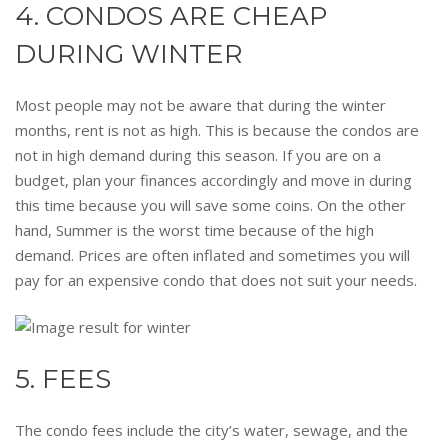
4. CONDOS ARE CHEAP
DURING WINTER
Most people may not be aware that during the winter
months, rent is not as high. This is because the condos are
not in high demand during this season. If you are on a
budget, plan your finances accordingly and move in during
this time because you will save some coins. On the other
hand, Summer is the worst time because of the high
demand. Prices are often inflated and sometimes you will
pay for an expensive condo that does not suit your needs.
5. FEES
The condo fees include the city’s water, sewage, and the