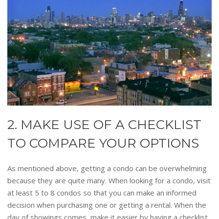
2. MAKE USE OF A CHECKLIST
TO COMPARE YOUR OPTIONS
As mentioned above, getting a condo can be overwhelming
because they are quite many. When looking for a condo, visit
at least 5 to 8 condos so that you can make an informed
decision when purchasing one or getting a rental. When the
day of showings comes, make it easier by having a checklist.