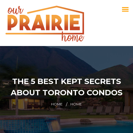
THE 5 BEST KEPT SECRETS
ABOUT TORONTO CONDOS
HOME
HOME