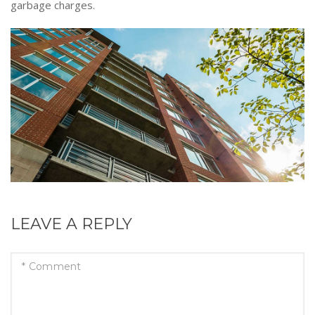
garbage charges.
LEAVE A REPLY