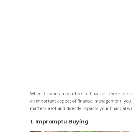
When it comes to matters of finances, there are a l
an important aspect of financial management, you 
matters a lot and directly impacts your financial w
1. Impromptu Buying