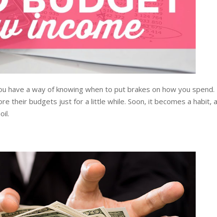
you have a way of knowing when to put brakes on how you spend.
e their budgets just for a little while. Soon, it becomes a habit, 
il.