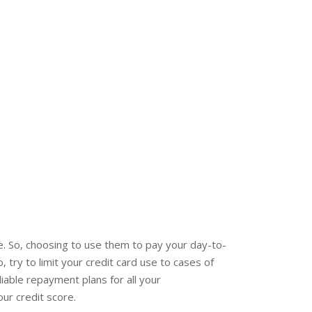
. So, choosing to use them to pay your day-to-
, try to limit your credit card use to cases of
iable repayment plans for all your
ur credit score.