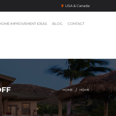
USA & Canada
HOME IMPROVEMENT IDEAS
BLOG
CONTACT
OFF
HOME
HOME