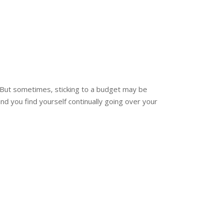
 But sometimes, sticking to a budget may be
and you find yourself continually going over your