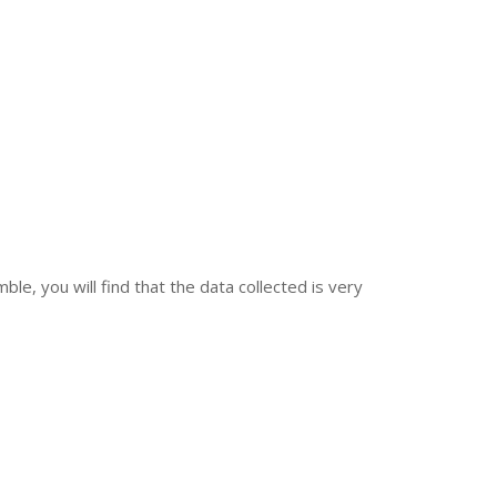
le, you will find that the data collected is very