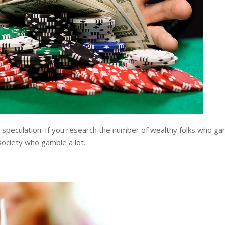
 speculation. If you research the number of wealthy folks who gamb
 society who gamble a lot.