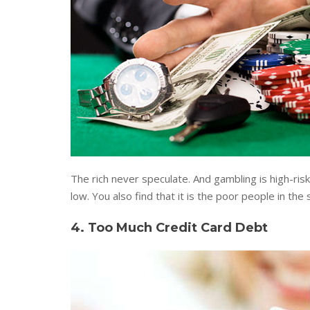
The rich never speculate. And gambling is high-risk
low. You also find that it is the poor people in the
4. Too Much Credit Card Debt