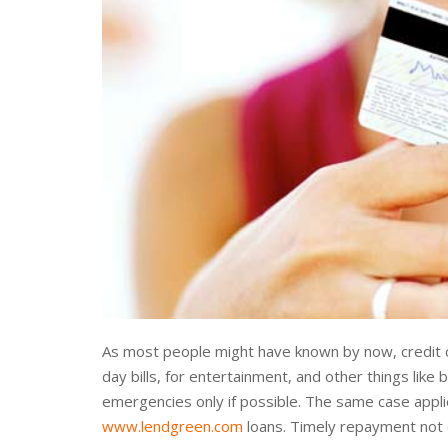
As most people might have known by now, credit c
day bills, for entertainment, and other things like 
emergencies only if possible. The same case appli
www.lendgreen.com
loans. Timely repayment not o