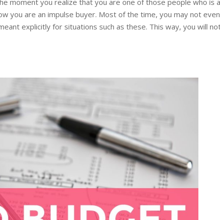
k. The moment you realize that you are one of those people who i
w you are an impulse buyer. Most of the time, you may not even not
 meant explicitly for situations such as these. This way, you will 