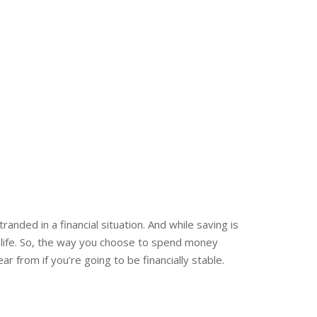
anded in a financial situation. And while saving is
f life. So, the way you choose to spend money
r from if you’re going to be financially stable.