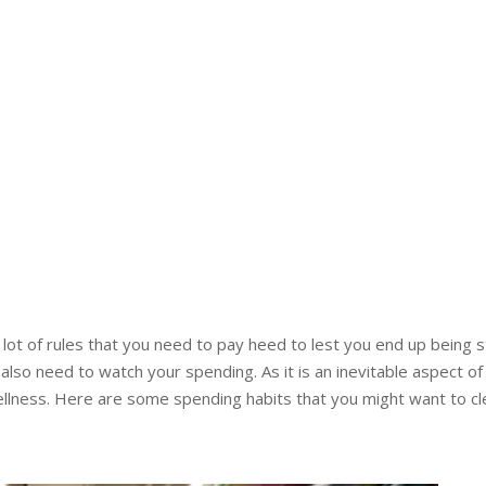
ot of rules that you need to pay heed to lest you end up being str
also need to watch your spending. As it is an inevitable aspect o
ellness. Here are some spending habits that you might want to clea