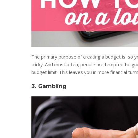
The primary purpose of creating a budget is, so 
tricky. And most often, people are tempted to ignor
budget limit. This leaves you in more financial turmo
3. Gambling