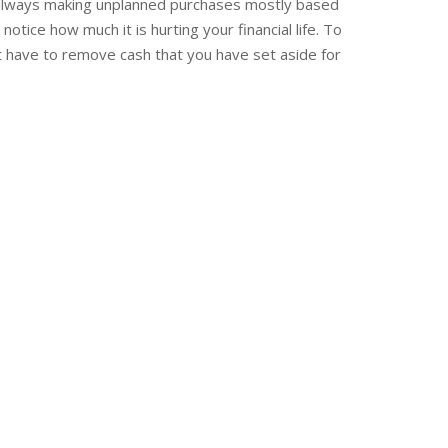
s always making unplanned purchases mostly based
ice how much it is hurting your financial life. To
not have to remove cash that you have set aside for