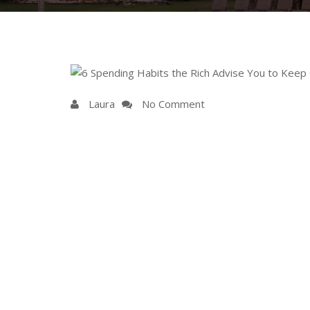
Laura
No Comment