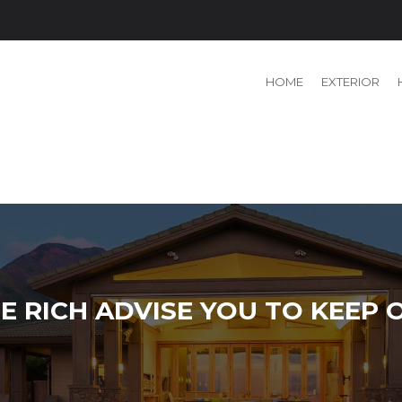
HOME
EXTERIOR
E RICH ADVISE YOU TO KEEP 