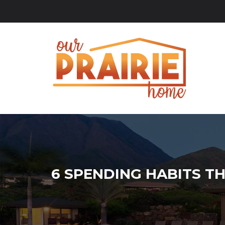
6 SPENDING HABITS TH