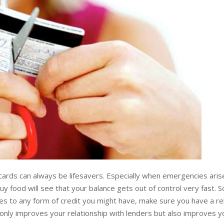
ards can always be lifesavers. Especially when emergencies arise
buy food will see that your balance gets out of control very fast. So
es to any form of credit you might have, make sure you have a rel
nly improves your relationship with lenders but also improves yo