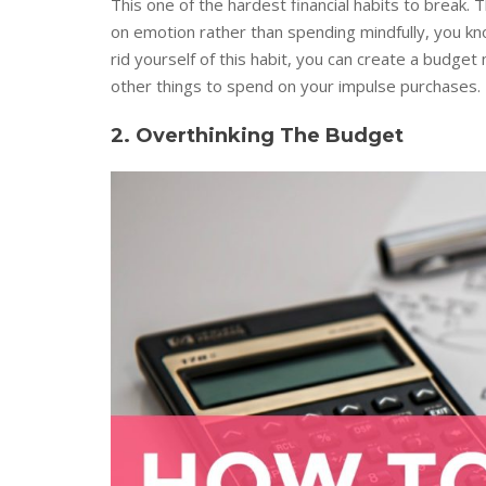
This one of the hardest financial habits to brea
on emotion rather than spending mindfully, you kno
rid yourself of this habit, you can create a budget
other things to spend on your impulse purchases.
2. Overthinking The Budget