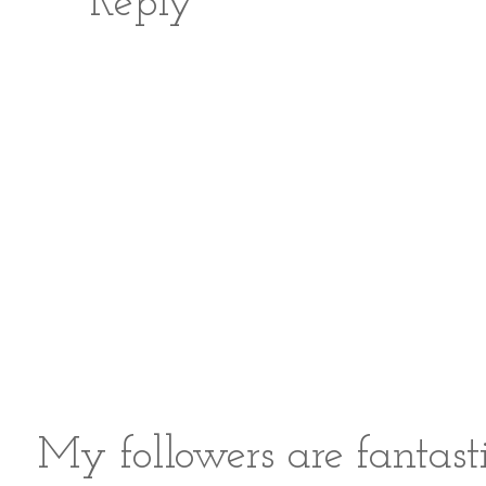
Reply
My followers are fantast