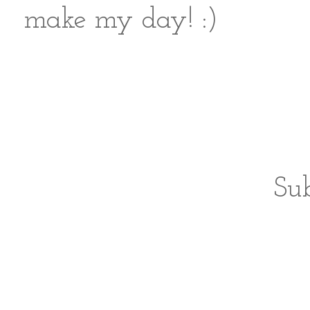
make my day! :)
Sub