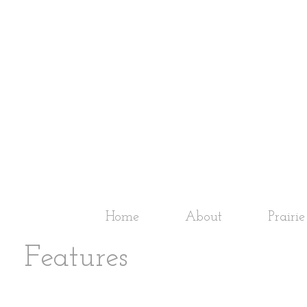
Home
About
Prairi
Features