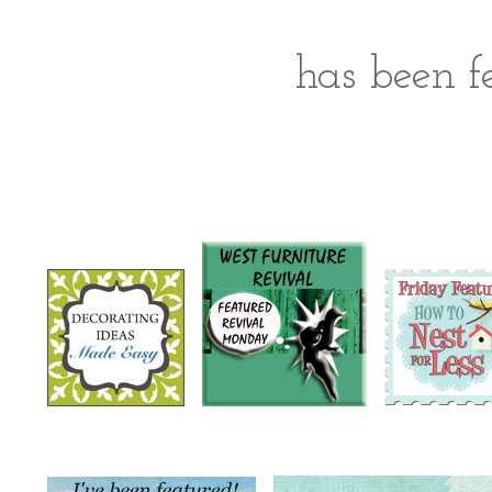
has been fe