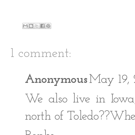
1 comment:
Anonymous
May 19, 
We also live in Iowa
north of Toledo??Whe