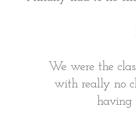
We were the clas
with really no c
having 