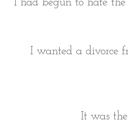
I had begun to hate the 
I wanted a divorce fr
It was the