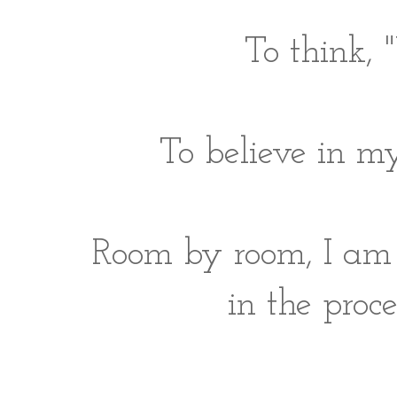
To think, "
To believe in m
Room by room, I am f
in the proc