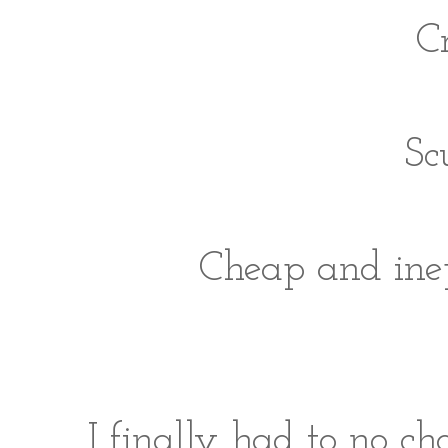
Cr
Sc
Cheap and inep
I finally had to no cho