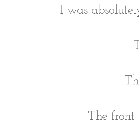
I was absolutel
T
Th
The front 