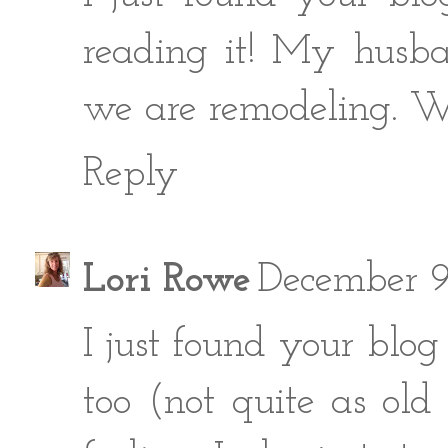
reading it! My husba
we are remodeling. We 
Reply
Lori Rowe
December 9
I just found your blog
too (not quite as ol