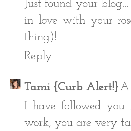
Just found your blog... 
in love with your ro
thing)!
Reply
Tami {Curb Alert!}
Au
I have followed you 
work, you are very ta