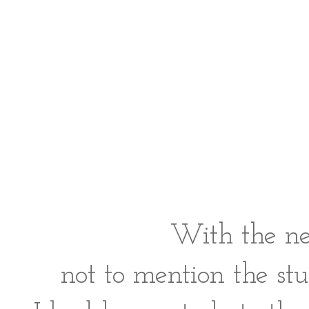
With the nev
not to mention the stu