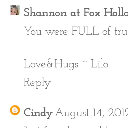
Shannon at Fox Holl
You were FULL of true
Love&Hugs ~ Lilo
Reply
Cindy
August 14, 201