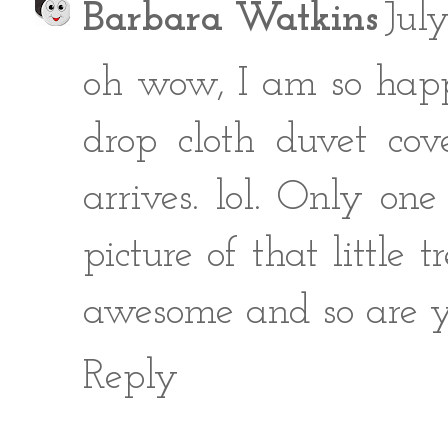
Barbara Watkins
Jul
oh wow, I am so happy
drop cloth duvet cov
arrives. lol. Only on
picture of that little 
awesome and so are y
Reply