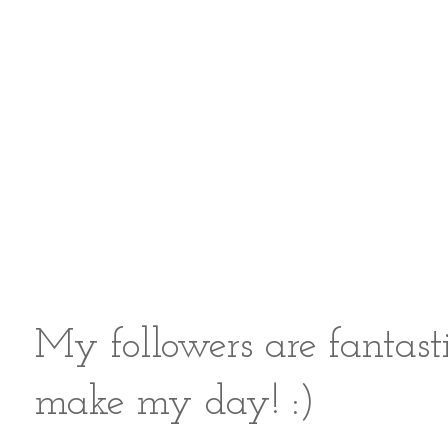
My followers are fantast
make my day! :)