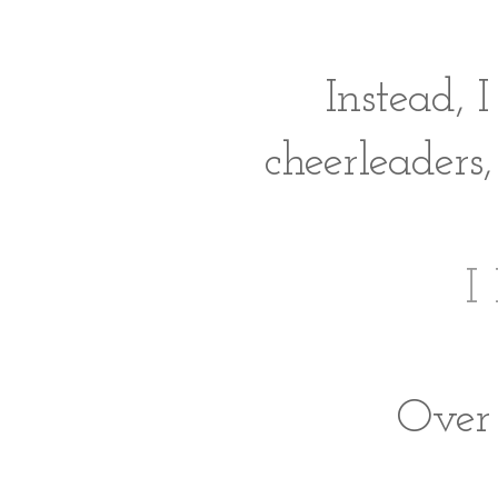
Instead, 
cheerleaders,
I
Over 