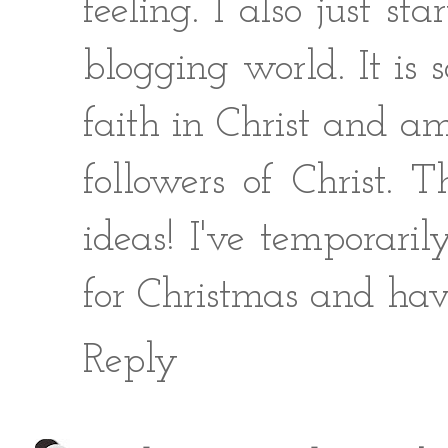
feeling. I also just 
blogging world. It is 
faith in Christ and 
followers of Christ. 
ideas! I've temporari
for Christmas and hav
Reply