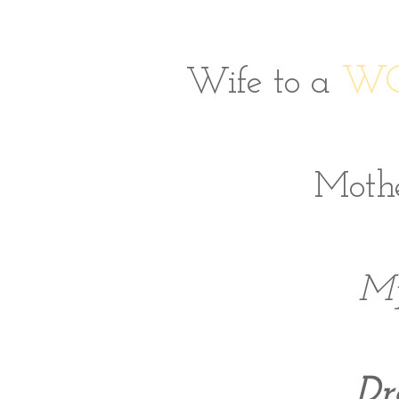
WO
Wife to a
Mothe
My
Dr