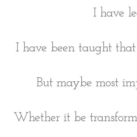
I have l
I have been taught that 
But maybe most impo
Whether it be transformin