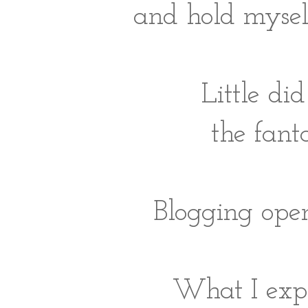
and hold mysel
Little di
the fanta
Blogging ope
What I expe