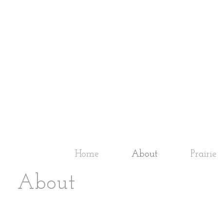
Home
About
Prairi
About