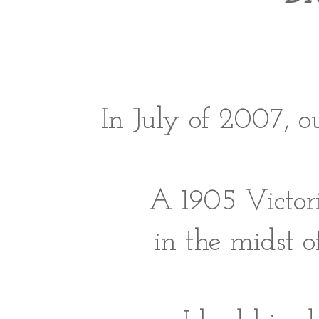
In July of 2007, 
A 1905 Victori
in the midst o