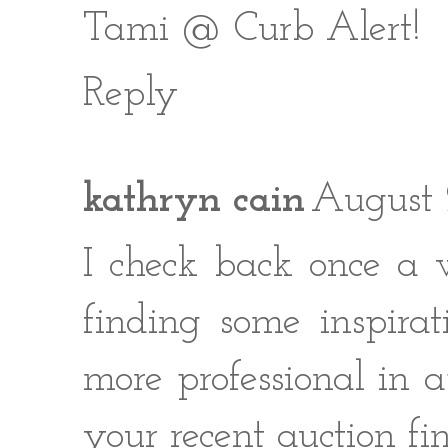
Tami @ Curb Alert!
Reply
kathryn cain
August 
I check back once a 
finding some inspira
more professional in ap
your recent auction fi