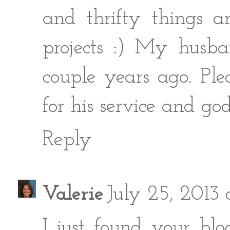
and thrifty things a
projects :) My husb
couple years ago. Pl
for his service and god
Reply
Valerie
July 25, 2013 
I just found your bl