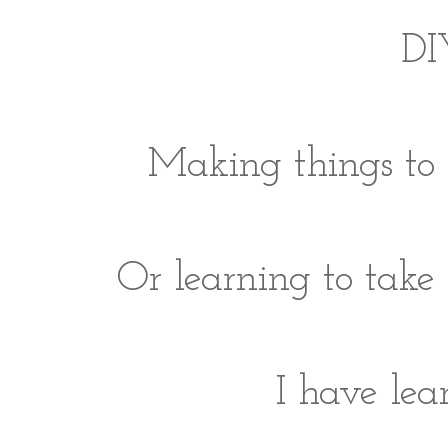
DIY
Making things to 
Or learning to take 
I have lear