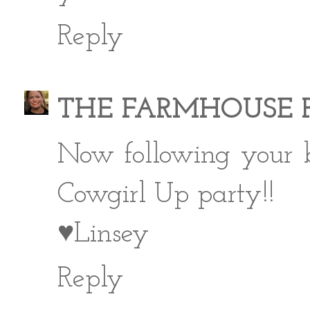
Reply
THE FARMHOUSE 
Now following your b
Cowgirl Up party!!
♥Linsey
Reply