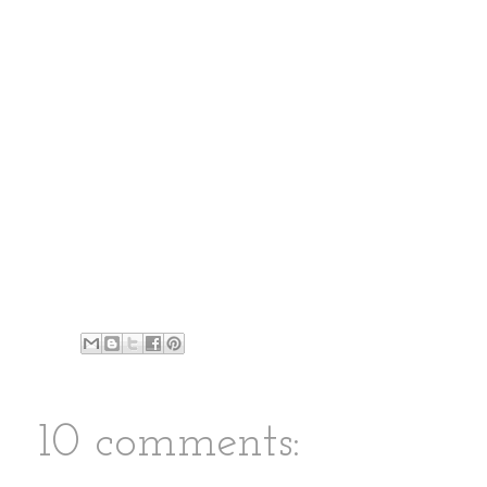
10 comments: