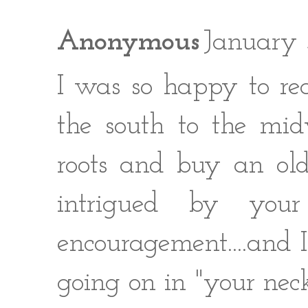
Anonymous
January 
I was so happy to rea
the south to the mi
roots and buy an old
intrigued by you
encouragement....and I
going on in "your neck