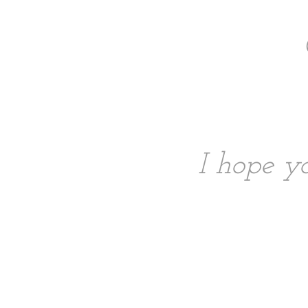
I hope yo