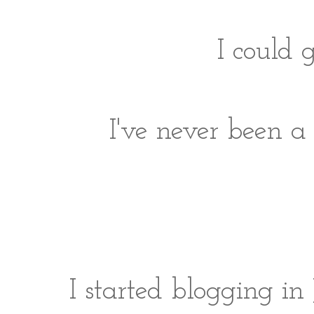
I could 
I've never been a 
I started blogging in