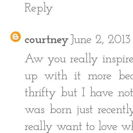
Reply
courtney
June 2, 201
Aw you really inspire
up with it more bec
thrifty but I have no
was born just recent
really want to love w