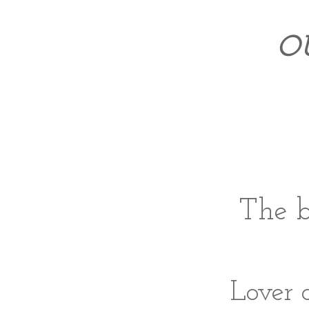
O
The b
Lover 