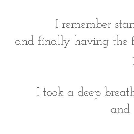
I remember stan
and finally having the 
I took a deep breat
and 