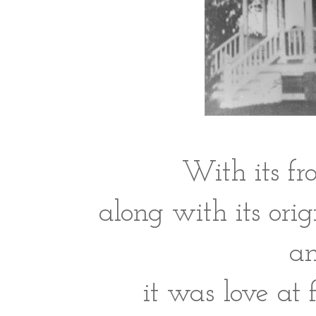
With its fr
along with its orig
an
it was love at f