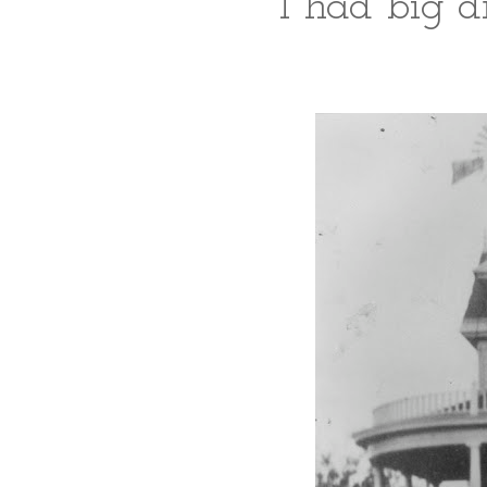
I had big d