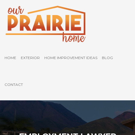
HOME
EXTERIOR
HOME IMPROVEMENT IDEAS
BLOG
CONTACT