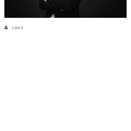
Laura