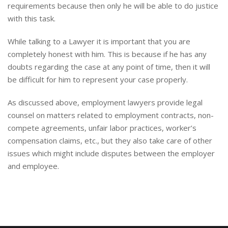
requirements because then only he will be able to do justice
with this task.
While talking to a Lawyer it is important that you are
completely honest with him. This is because if he has any
doubts regarding the case at any point of time, then it will
be difficult for him to represent your case properly.
As discussed above, employment lawyers provide legal
counsel on matters related to employment contracts, non-
compete agreements, unfair labor practices, worker’s
compensation claims, etc., but they also take care of other
issues which might include disputes between the employer
and employee.