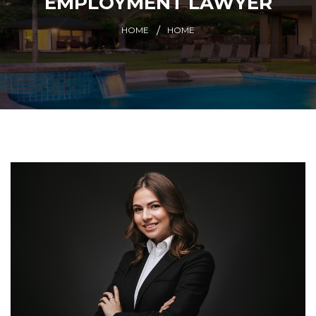
EMPLOYMENT LAWYER
HOME
HOME