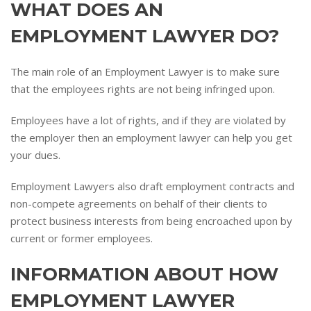
WHAT DOES AN
EMPLOYMENT LAWYER DO?
The main role of an Employment Lawyer is to make sure
that the employees rights are not being infringed upon.
Employees have a lot of rights, and if they are violated by
the employer then an employment lawyer can help you get
your dues.
Employment Lawyers also draft employment contracts and
non-compete agreements on behalf of their clients to
protect business interests from being encroached upon by
current or former employees.
INFORMATION ABOUT HOW
EMPLOYMENT LAWYER