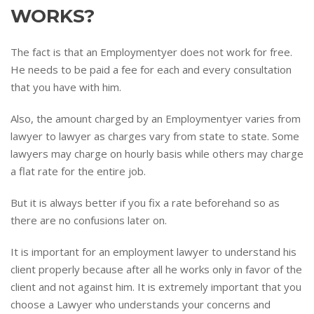
WORKS?
The fact is that an Employmentyer does not work for free.
He needs to be paid a fee for each and every consultation
that you have with him.
Also, the amount charged by an Employmentyer varies from
lawyer to lawyer as charges vary from state to state. Some
lawyers may charge on hourly basis while others may charge
a flat rate for the entire job.
But it is always better if you fix a rate beforehand so as
there are no confusions later on.
It is important for an employment lawyer to understand his
client properly because after all he works only in favor of the
client and not against him. It is extremely important that you
choose a Lawyer who understands your concerns and