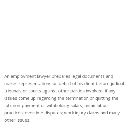
An employment lawyer prepares legal documents and
makes representations on behalf of his client before judicial-
tribunals or courts against other parties involved, if any
issues come up regarding the termination or quitting the
job; non-payment or withholding salary; unfair labour
practices; overtime disputes; work injury claims and many
other issues.